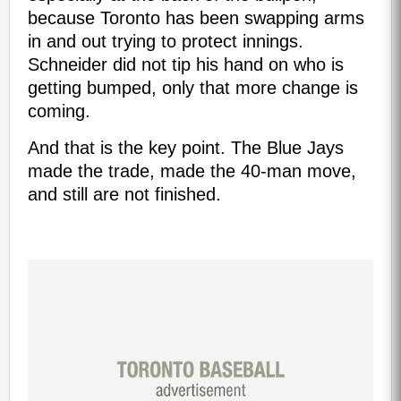
because Toronto has been swapping arms
in and out trying to protect innings.
Schneider did not tip his hand on who is
getting bumped, only that more change is
coming.
And that is the key point. The Blue Jays
made the trade, made the 40-man move,
and still are not finished.