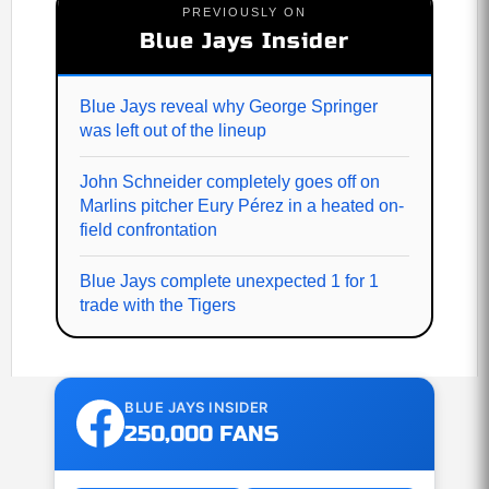
PREVIOUSLY ON
Blue Jays Insider
Blue Jays reveal why George Springer
was left out of the lineup
John Schneider completely goes off on
Marlins pitcher Eury Pérez in a heated on-
field confrontation
Blue Jays complete unexpected 1 for 1
trade with the Tigers
BLUE JAYS INSIDER
250,000 FANS