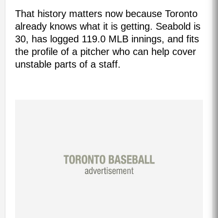
That history matters now because Toronto
already knows what it is getting. Seabold is
30, has logged 119.0 MLB innings, and fits
the profile of a pitcher who can help cover
unstable parts of a staff.