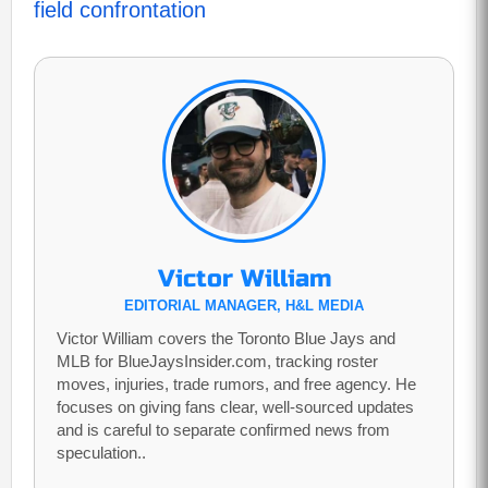
field confrontation
Victor William
EDITORIAL MANAGER, H&L MEDIA
Victor William covers the Toronto Blue Jays and
MLB for BlueJaysInsider.com, tracking roster
moves, injuries, trade rumors, and free agency. He
focuses on giving fans clear, well-sourced updates
and is careful to separate confirmed news from
speculation..