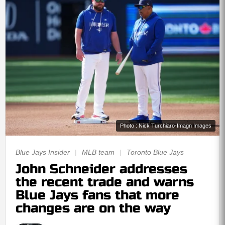
Photo : Nick Turchiaro-Imagn Images
Blue Jays Insider
|
MLB team
|
Toronto Blue Jays
John Schneider addresses
the recent trade and warns
Blue Jays fans that more
changes are on the way