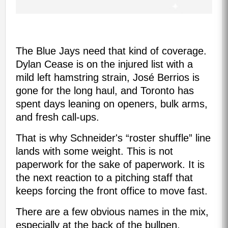
The Blue Jays need that kind of coverage.
Dylan Cease is on the injured list with a
mild left hamstring strain, José Berrios is
gone for the long haul, and Toronto has
spent days leaning on openers, bulk arms,
and fresh call-ups.
That is why Schneider's “roster shuffle” line
lands with some weight. This is not
paperwork for the sake of paperwork. It is
the next reaction to a pitching staff that
keeps forcing the front office to move fast.
There are a few obvious names in the mix,
especially at the back of the bullpen,