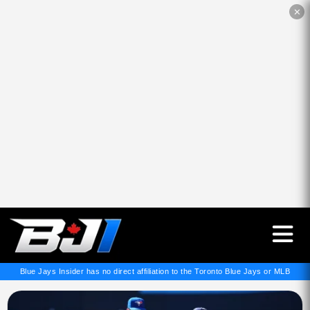
✕
Blue Jays Insider has no direct affiliation to the Toronto Blue Jays or MLB