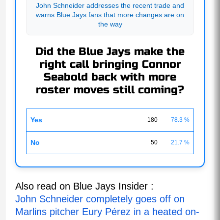
John Schneider addresses the recent trade and
warns Blue Jays fans that more changes are on
the way
Did the Blue Jays make the
right call bringing Connor
Seabold back with more
roster moves still coming?
Yes
180
78.3 %
No
50
21.7 %
Also read on Blue Jays Insider :
John Schneider completely goes off on
Marlins pitcher Eury Pérez in a heated on-