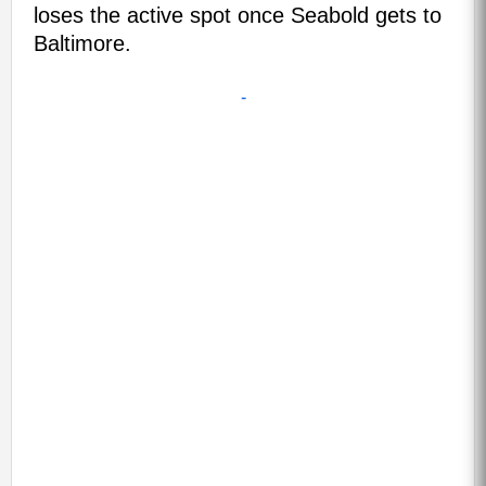
loses the active spot once Seabold gets to
Baltimore.
-