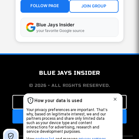
FOLLOW PAGE
JOIN GROUP
Blue Jays Insider
your favorite Google source
BLUE JAYS INSIDER
© 2026 • ALL RIGHTS RESERVED.
FOLLOW OUR FACEBOOK PAGE
JOIN THE FAN GROUP