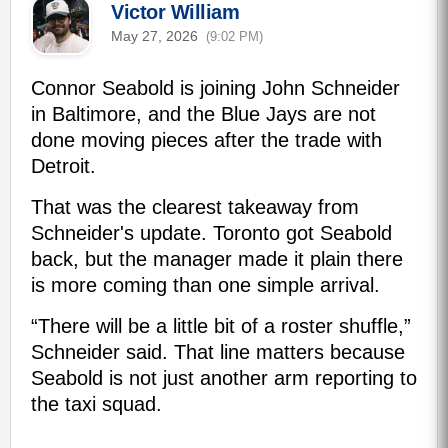
Victor William
May 27, 2026
(9:02 PM)
Connor Seabold is joining John Schneider
in Baltimore, and the Blue Jays are not
done moving pieces after the trade with
Detroit.
That was the clearest takeaway from
Schneider's update. Toronto got Seabold
back, but the manager made it plain there
is more coming than one simple arrival.
“There will be a little bit of a roster shuffle,”
Schneider said. That line matters because
Seabold is not just another arm reporting to
the taxi squad.