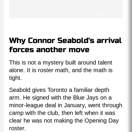
Why Connor Seabold's arrival
forces another move
This is not a mystery built around talent
alone. It is roster math, and the math is
tight.
Seabold gives Toronto a familiar depth
arm. He signed with the Blue Jays on a
minor-league deal in January, went through
camp with the club, then left when it was
clear he was not making the Opening Day
roster.