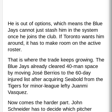
He is out of options, which means the Blue
Jays cannot just stash him in the system
once he joins the club. If Toronto wants him
around, it has to make room on the active
roster.
That is where the trade keeps growing. The
Blue Jays already cleared 40-man space
by moving José Berrios to the 60-day
injured list after acquiring Seabold from the
Tigers for minor-league lefty Juanmi
Vasquez.
Now comes the harder part. John
Schneider has to decide which pitcher