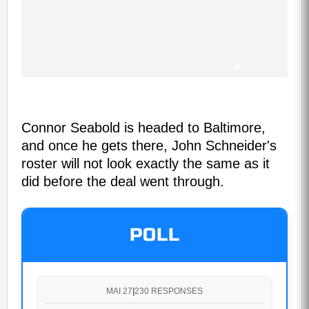
Connor Seabold is headed to Baltimore,
and once he gets there, John Schneider's
roster will not look exactly the same as it
did before the deal went through.
POLL
MAI 27
|
230 RESPONSES