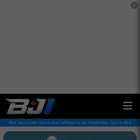
✕
Blue Jays Insider has no direct affiliation to the Toronto Blue Jays or MLB