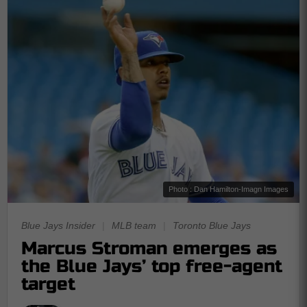
Photo : Dan Hamilton-Imagn Images
Blue Jays Insider
|
MLB team
|
Toronto Blue Jays
Marcus Stroman emerges as
the Blue Jays’ top free-agent
target