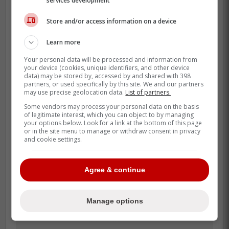
services development
his MLB career in Toronto before being
traded to the Mets, and the exit came with
Store and/or access information on a device
public frustration over how the front office
handled players.
Learn more
Your personal data will be processed and information from
That history is why this would not be a
your device (cookies, unique identifiers, and other device
simple baseball move. It would be a front
data) may be stored by, accessed by and shared with 398
partners, or used specifically by this site. We and our partners
office deciding whether a strained ending
may use precise geolocation data.
List of partners.
matters less now than present-day need.
Some vendors may process your personal data on the basis
of legitimate interest, which you can object to by managing
your options below. Look for a link at the bottom of this page
or in the site menu to manage or withdraw consent in privacy
and cookie settings.
Agree & continue
Manage options