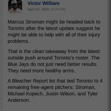
Victor William
April 10, 2026
(2:25 PM)
Marcus Stroman might be headed back to
Toronto after the latest update suggest he
might be able to help with all of their injury
problems.
That is the clean takeaway from the latest
outside push around Toronto's roster. The
Blue Jays do not just need better results.
They need more healthy arms.
A Bleacher Report list that tied Toronto to 4
remaining free-agent pitchers: Stroman,
Michael Kopech, Justin Wilson, and Tyler
Anderson.