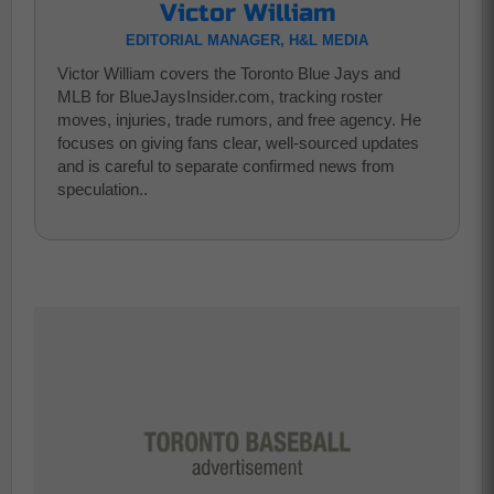
Victor William
EDITORIAL MANAGER, H&L MEDIA
Victor William covers the Toronto Blue Jays and
MLB for BlueJaysInsider.com, tracking roster
moves, injuries, trade rumors, and free agency. He
focuses on giving fans clear, well-sourced updates
and is careful to separate confirmed news from
speculation..