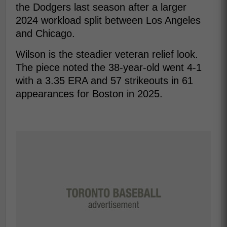
the Dodgers last season after a larger
2024 workload split between Los Angeles
and Chicago.
Wilson is the steadier veteran relief look.
The piece noted the 38-year-old went 4-1
with a 3.35 ERA and 57 strikeouts in 61
appearances for Boston in 2025.