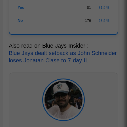
Yes
81
31.5 %
No
176
68.5 %
Also read on Blue Jays Insider :
Blue Jays dealt setback as John Schneider
loses Jonatan Clase to 7-day IL