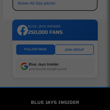
former All-Star pitcher
BLUE JAYS INSIDER
250,000 FANS
FOLLOW PAGE
JOIN GROUP
Blue Jays Insider
your favorite Google source
BLUE JAYS INSIDER