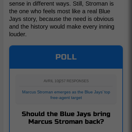
sense in different ways. Still, Stroman is
the one who feels most like a real Blue
Jays story, because the need is obvious
and the history would make every inning
louder.
POLL
AVRIL 10
|
257 RESPONSES
Marcus Stroman emerges as the Blue Jays’ top
free-agent target
Should the Blue Jays bring
Marcus Stroman back?