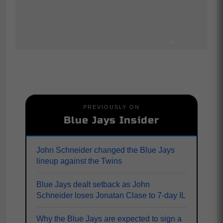
PREVIOUSLY ON
Blue Jays Insider
John Schneider changed the Blue Jays
lineup against the Twins
Blue Jays dealt setback as John
Schneider loses Jonatan Clase to 7-day IL
Why the Blue Jays are expected to sign a