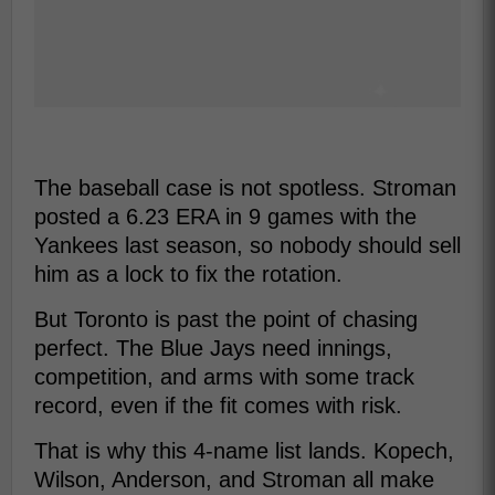
The baseball case is not spotless. Stroman
posted a 6.23 ERA in 9 games with the
Yankees last season, so nobody should sell
him as a lock to fix the rotation.
But Toronto is past the point of chasing
perfect. The Blue Jays need innings,
competition, and arms with some track
record, even if the fit comes with risk.
That is why this 4-name list lands. Kopech,
Wilson, Anderson, and Stroman all make