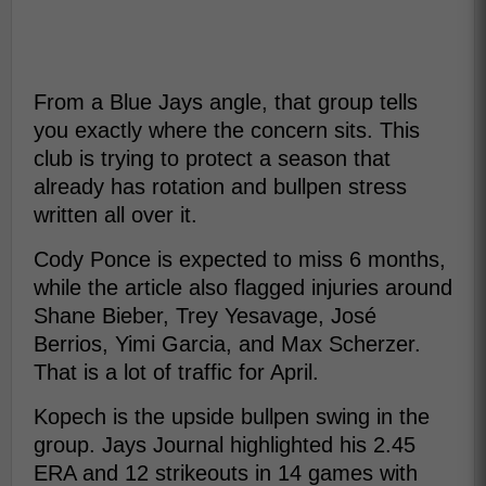
From a Blue Jays angle, that group tells
you exactly where the concern sits. This
club is trying to protect a season that
already has rotation and bullpen stress
written all over it.
Cody Ponce is expected to miss 6 months,
while the article also flagged injuries around
Shane Bieber, Trey Yesavage, José
Berrios, Yimi Garcia, and Max Scherzer.
That is a lot of traffic for April.
Kopech is the upside bullpen swing in the
group. Jays Journal highlighted his 2.45
ERA and 12 strikeouts in 14 games with