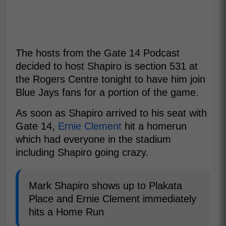
The hosts from the Gate 14 Podcast
decided to host Shapiro is section 531 at
the Rogers Centre tonight to have him join
Blue Jays fans for a portion of the game.
As soon as Shapiro arrived to his seat with
Gate 14,
Ernie Clement
hit a homerun
which had everyone in the stadium
including Shapiro going crazy.
Mark Shapiro shows up to Plakata
Place and Ernie Clement immediately
hits a Home Run