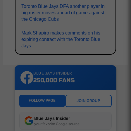
Toronto Blue Jays DFA another player in
big roster moves ahead of game against
the Chicago Cubs
Mark Shapiro makes comments on his
expiring contract with the Toronto Blue
Jays
BLUE JAYS INSIDER
250,000 FANS
FOLLOW PAGE
JOIN GROUP
Blue Jays Insider
your favorite Google source