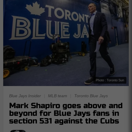
Photo : Toronto Sun
Blue Jays Insider
|
MLB team
|
Toronto Blue Jays
Mark Shapiro goes above and
beyond for Blue Jays fans in
section 531 against the Cubs