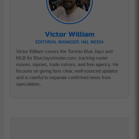
Victor William
EDITORIAL MANAGER, H&L MEDIA
Victor William covers the Toronto Blue Jays and
MLB for BlueJaysInsider.com, tracking roster
moves, injuries, trade rumors, and free agency. He
focuses on giving fans clear, well-sourced updates
and is careful to separate confirmed news from
speculation..