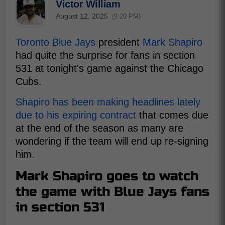
Victor William
August 12, 2025
(9:20 PM)
Toronto Blue Jays
president
Mark Shapiro
had quite the surprise for fans in section
531 at tonight's game against the Chicago
Cubs.
Shapiro has been making headlines lately
due to his expiring contract
that comes due
at the end of the season as many are
wondering if the team will end up re-signing
him.
Mark Shapiro goes to watch
the game with Blue Jays fans
in section 531