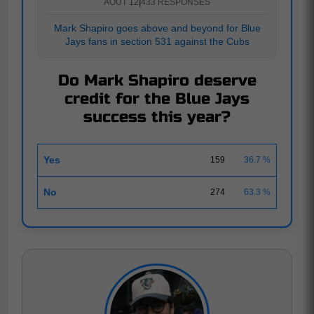
AOUT 12
|
433 RESPONSES
Mark Shapiro goes above and beyond for Blue
Jays fans in section 531 against the Cubs
Do Mark Shapiro deserve
credit for the Blue Jays
success this year?
Yes
159
36.7 %
No
274
63.3 %