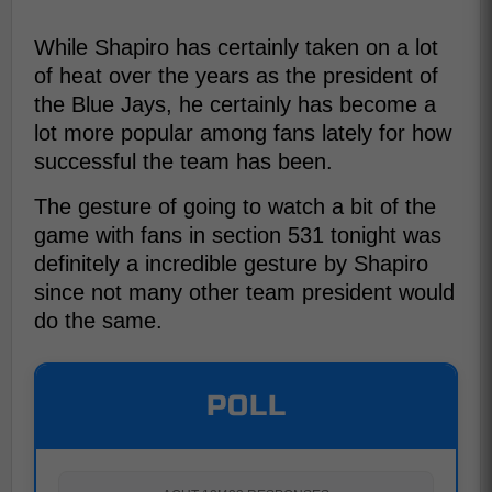
While Shapiro has certainly taken on a lot
of heat over the years as the president of
the Blue Jays, he certainly has become a
lot more popular among fans lately for how
successful the team has been.
The gesture of going to watch a bit of the
game with fans in section 531 tonight was
definitely a incredible gesture by Shapiro
since not many other team president would
do the same.
POLL