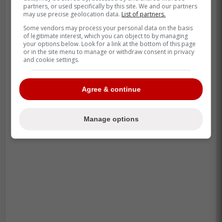
partners, or used specifically by this site. We and our partners
may use precise geolocation data.
List of partners.
Some vendors may process your personal data on the basis
of legitimate interest, which you can object to by managing
your options below. Look for a link at the bottom of this page
or in the site menu to manage or withdraw consent in privacy
and cookie settings.
Agree & continue
Manage options