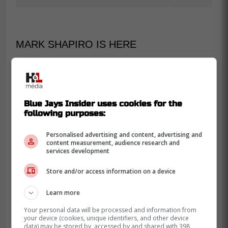
MARK SHAPIRO IS HERE
On his way to his seat, Shapiro made sure
to high five as many fans as he could on
his way up to the last row of the Rogers
Blue Jays Insider uses cookies for the
Centre and even took the time to sign
following purposes:
some autographs while there.
Personalised advertising and content, advertising and
content measurement, audience research and
Mark Shapiro is a man of the people
services development
@Gate14Pod
Store and/or access information on a device
@JohnnyGiunta_
@AveryChenier
Learn more
Your personal data will be processed and information from
your device (cookies, unique identifiers, and other device
data) may be stored by, accessed by and shared with 398
-