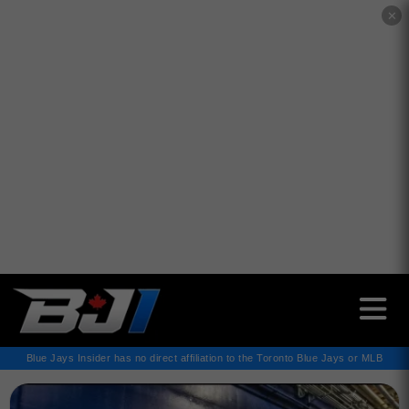
✕
Blue Jays Insider has no direct affiliation to the Toronto Blue Jays or MLB