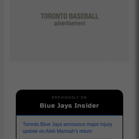
PREVIOUSLY ON
Blue Jays Insider
Toronto Blue Jays announce major injury
update on Alek Manoah's return