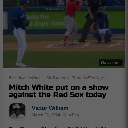
Photo : x.com
Blue Jays Insider
|
MLB team
|
Toronto Blue Jays
Mitch White put on a show
against the Red Sox today
Victor William
March 22, 2024
(8:14 PM)