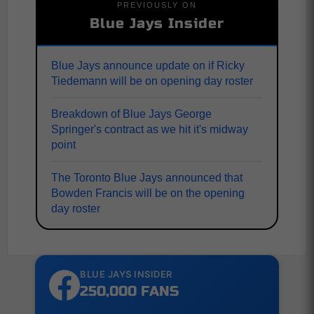
PREVIOUSLY ON
Blue Jays Insider
Blue Jays announce update on if Ricky
Tiedemann will be on opening day roster
Breakdown of Blue Jays George
Springer's contract as we hit it's midway
point
The Toronto Blue Jays announced that
Bowden Francis will be on the opening
day roster
BLUE JAYS INSIDER
250,000 FANS