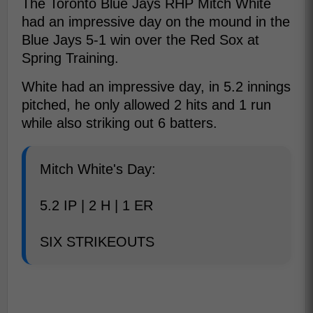
The Toronto Blue Jays RHP Mitch White
had an impressive day on the mound in the
Blue Jays 5-1 win over the Red Sox at
Spring Training.
White had an impressive day, in 5.2 innings
pitched, he only allowed 2 hits and 1 run
while also striking out 6 batters.
Mitch White's Day:
5.2 IP | 2 H | 1 ER
SIX STRIKEOUTS