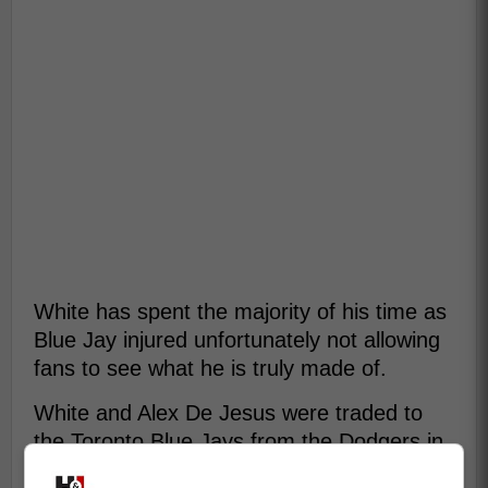
White has spent the majority of his time as
Blue Jay injured unfortunately not allowing
fans to see what he is truly made of.
White and Alex De Jesus were traded to
the Toronto Blue Jays from the Dodgers in
return for Nick Frasso and Moises Brito.