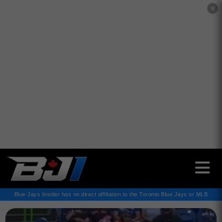
✕
Blue Jays Insider has no direct affiliation to the Toronto Blue Jays or MLB