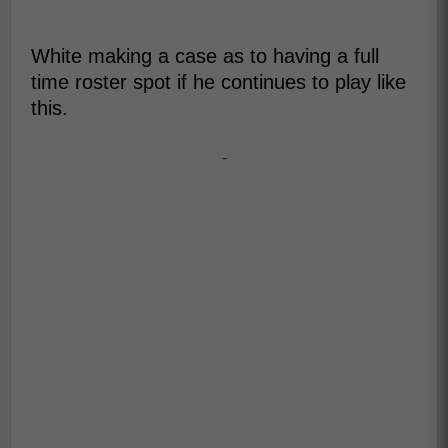
White making a case as to having a full
time roster spot if he continues to play like
this.
-