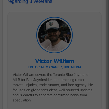
regarding 3 veterans
Victor William
EDITORIAL MANAGER, H&L MEDIA
Victor William covers the Toronto Blue Jays and
MLB for BlueJaysInsider.com, tracking roster
moves, injuries, trade rumors, and free agency. He
focuses on giving fans clear, well-sourced updates
and is careful to separate confirmed news from
speculation..