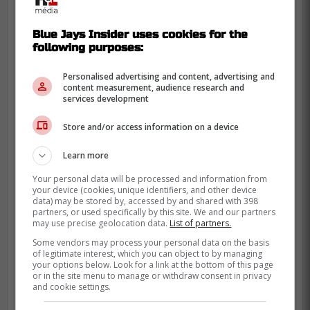
Blue Jays Insider uses cookies for the
following purposes:
Personalised advertising and content, advertising and
content measurement, audience research and
services development
Store and/or access information on a device
Learn more
Your personal data will be processed and information from
your device (cookies, unique identifiers, and other device
data) may be stored by, accessed by and shared with 398
partners, or used specifically by this site. We and our partners
may use precise geolocation data.
List of partners.
Some vendors may process your personal data on the basis
of legitimate interest, which you can object to by managing
your options below. Look for a link at the bottom of this page
At the start of the 2023 season, White was
or in the site menu to manage or withdraw consent in privacy
and cookie settings.
placed on the injured list due to right elbow