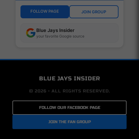
FOLLOW PAGE
JOIN GROUP
Blue Jays Insider
your favorite Google source
BLUE JAYS INSIDER
© 2026 • ALL RIGHTS RESERVED.
FOLLOW OUR FACEBOOK PAGE
JOIN THE FAN GROUP