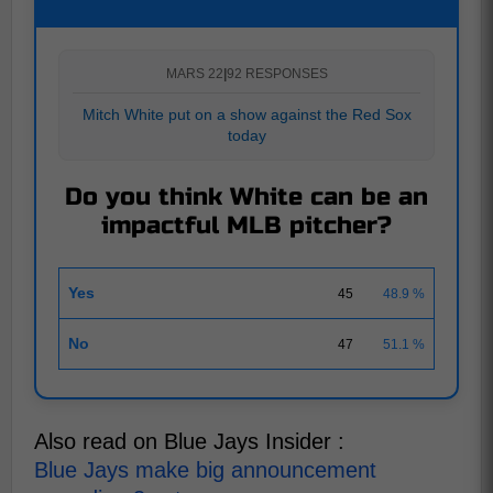
MARS 22
|
92 RESPONSES
Mitch White put on a show against the Red Sox
today
Do you think White can be an
impactful MLB pitcher?
Yes
45
48.9 %
No
47
51.1 %
Also read on Blue Jays Insider :
Blue Jays make big announcement