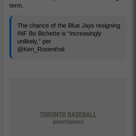
term.
The chance of the Blue Jays resigning
INF Bo Bichette is “increasingly
unlikely,” per
@Ken_Rosenthal