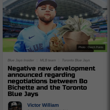
Photo : Clutch Points
Blue Jays Insider
|
MLB team
|
Toronto Blue Jays
Negative new development
announced regarding
negotiations between Bo
Bichette and the Toronto
Blue Jays
Victor William