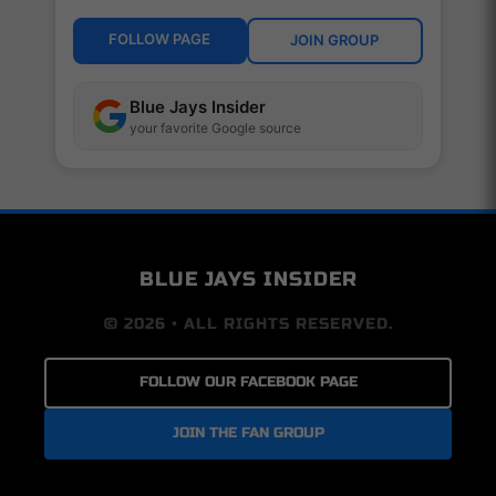
FOLLOW PAGE
JOIN GROUP
Blue Jays Insider
your favorite Google source
BLUE JAYS INSIDER
© 2026 • ALL RIGHTS RESERVED.
FOLLOW OUR FACEBOOK PAGE
JOIN THE FAN GROUP