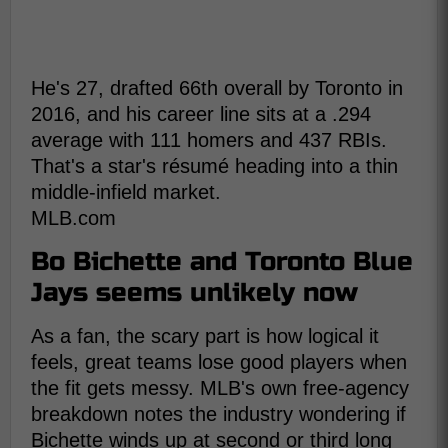
He's 27, drafted 66th overall by Toronto in
2016, and his career line sits at a .294
average with 111 homers and 437 RBIs.
That's a star's résumé heading into a thin
middle-infield market.
MLB.com
Bo Bichette and Toronto Blue
Jays seems unlikely now
As a fan, the scary part is how logical it
feels, great teams lose good players when
the fit gets messy. MLB's own free-agency
breakdown notes the industry wondering if
Bichette winds up at second or third long