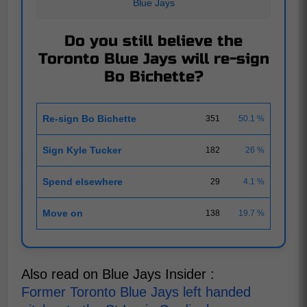
Blue Jays
Do you still believe the
Toronto Blue Jays will re-sign
Bo Bichette?
Re-sign Bo Bichette
351
50.1 %
Sign Kyle Tucker
182
26 %
Spend elsewhere
29
4.1 %
Move on
138
19.7 %
Also read on Blue Jays Insider :
Former Toronto Blue Jays left handed