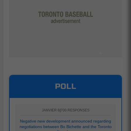
POLL
JANVIER 6
|
700 RESPONSES
Negative new development announced regarding
negotiations between Bo Bichette and the Toronto