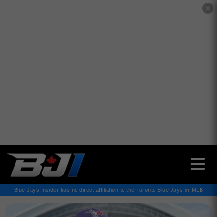
✕
Blue Jays Insider has no direct affiliation to the Toronto Blue Jays or MLB