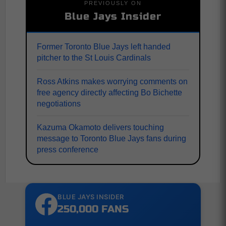
PREVIOUSLY ON
Blue Jays Insider
Former Toronto Blue Jays left handed
pitcher to the St Louis Cardinals
Ross Atkins makes worrying comments on
free agency directly affecting Bo Bichette
negotiations
Kazuma Okamoto delivers touching
message to Toronto Blue Jays fans during
press conference
BLUE JAYS INSIDER
250,000 FANS