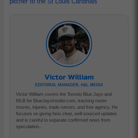
pitcher to the St Louis Cardinals
Victor William
EDITORIAL MANAGER, H&L MEDIA
Victor William covers the Toronto Blue Jays and
MLB for BlueJaysInsider.com, tracking roster
moves, injuries, trade rumors, and free agency. He
focuses on giving fans clear, well-sourced updates
and is careful to separate confirmed news from
speculation..