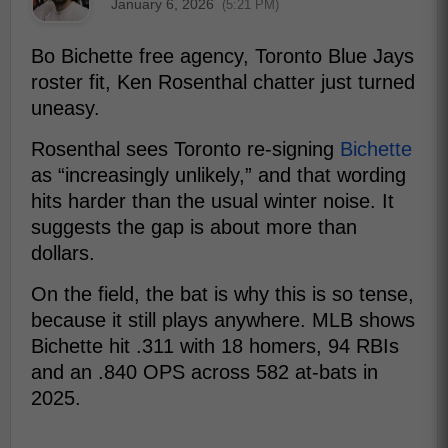
January 6, 2026
(5:21 PM)
Bo Bichette free agency, Toronto Blue Jays
roster fit, Ken Rosenthal chatter just turned
uneasy.
Rosenthal sees Toronto re-signing
Bichette
as “increasingly unlikely,” and that wording
hits harder than the usual winter noise. It
suggests the gap is about more than
dollars.
On the field, the bat is why this is so tense,
because it still plays anywhere. MLB shows
Bichette hit .311 with 18 homers, 94 RBIs
and an .840 OPS across 582 at-bats in
2025.