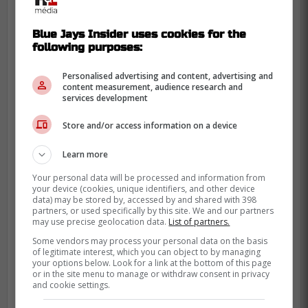
Blue Jays Insider uses cookies for the
following purposes:
Personalised advertising and content, advertising and
content measurement, audience research and
services development
Store and/or access information on a device
Learn more
Your personal data will be processed and information from
your device (cookies, unique identifiers, and other device
That position question matters even more
data) may be stored by, accessed by and shared with 398
after Toronto's Kazuma Okamoto addition
,
partners, or used specifically by this site. We and our partners
may use precise geolocation data.
List of partners.
because at-bats are now spoken for on the
Some vendors may process your personal data on the basis
corners. When the front office talks about
of legitimate interest, which you can object to by managing
“fit,” it's often shorthand for who sits, and
your options below. Look for a link at the bottom of this page
or in the site menu to manage or withdraw consent in privacy
who won't accept sitting.
and cookie settings.
Meanwhile, other suitors keep circling, with