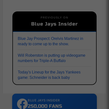
PREVIOUSLY ON
Blue Jays Insider
Blue Jay Prospect: Orelvis Martinez in
ready to come up to the show.
Will Roberston is putting up videogame
numbers for Triple-A Buffalo
Today's Lineup for the Jays Yankees
game: Schneider is back baby
BLUE JAYS INSIDER
250,000 FANS