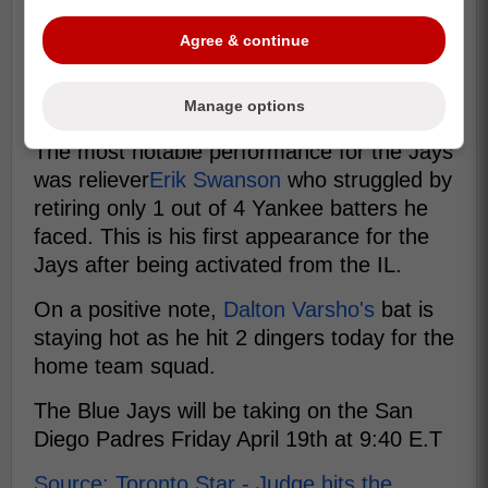
Agree & continue
Manage options
The most notable performance for the Jays
was reliever
Erik Swanson
who struggled by
retiring only 1 out of 4 Yankee batters he
faced. This is his first appearance for the
Jays after being activated from the IL.
On a positive note,
Dalton Varsho's
bat is
staying hot as he hit 2 dingers today for the
home team squad.
The Blue Jays will be taking on the San
Diego Padres Friday April 19th at 9:40 E.T
Source: Toronto Star - Judge hits the