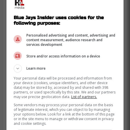
two-run single shattered the 4-all tie, with
Juan Soto and Giancarlo Stanton
Blue Jays Insider uses cookies for the
contributing solo home runs. Their efforts
following purposes:
spurred the New York Yankees to a 6-4
victory over the Toronto Blue Jays on
Personalised advertising and content, advertising and
content measurement, audience research and
Wednesday, averting their first sweep of
services development
the season.
Store and/or access information on a device
Learn more
Your personal data will be processed and information from
your device (cookies, unique identifiers, and other device
data) may be stored by, accessed by and shared with 398
partners, or used specifically by this site. We and our partners
may use precise geolocation data.
List of partners.
Some vendors may process your personal data on the basis
of legitimate interest, which you can object to by managing
your options below. Look for a link at the bottom of this page
or in the site menu to manage or withdraw consent in privacy
and cookie settings.