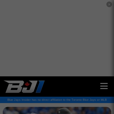
✕
Blue Jays Insider has no direct affiliation to the Toronto Blue Jays or MLB