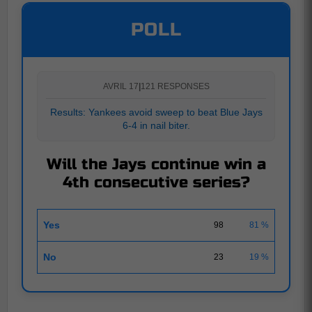
POLL
AVRIL 17
|
121 RESPONSES
Results: Yankees avoid sweep to beat Blue Jays
6-4 in nail biter.
Will the Jays continue win a
4th consecutive series?
Yes
98
81 %
No
23
19 %