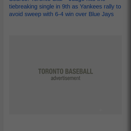
tiebreaking single in 9th as Yankees rally to
avoid sweep with 6-4 win over Blue Jays