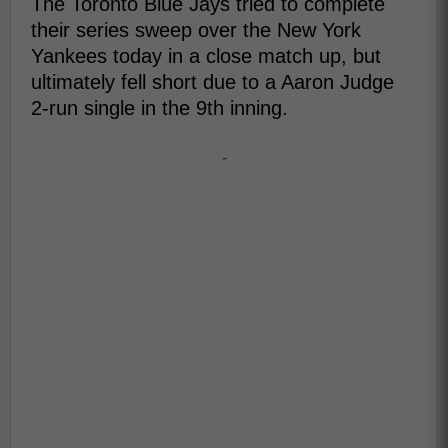
The Toronto Blue Jays tried to complete
their series sweep over the New York
Yankees today in a close match up, but
ultimately fell short due to a Aaron Judge
2-run single in the 9th inning.
-