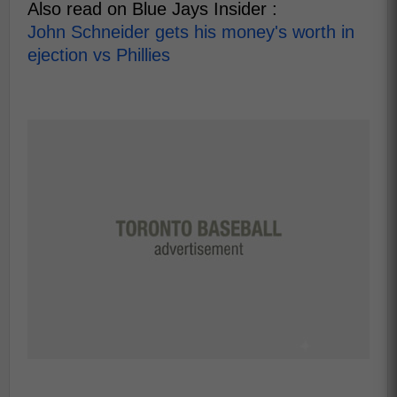
Also read on Blue Jays Insider :
John Schneider gets his money's worth in
ejection vs Phillies