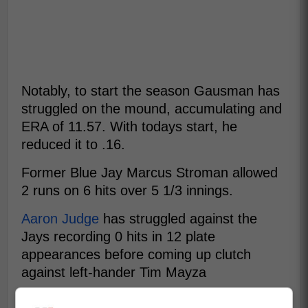
Notably, to start the season Gausman has
struggled on the mound, accumulating and
ERA of 11.57. With todays start, he
reduced it to .16.
Former Blue Jay Marcus Stroman allowed
2 runs on 6 hits over 5 1/3 innings.
Aaron Judge
has struggled against the
Jays recording 0 hits in 12 plate
appearances before coming up clutch
against left-hander Tim Mayza
In the ninth inning, Aaron Judge's clutch