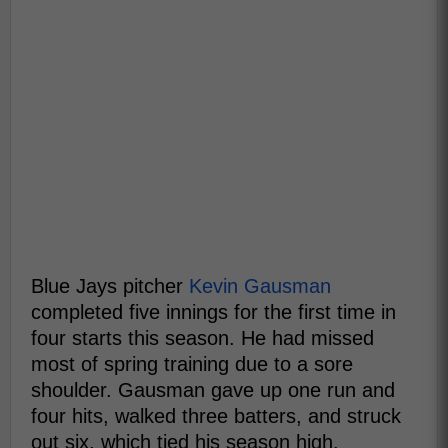
Blue Jays pitcher
Kevin Gausman
completed five innings for the first time in
four starts this season. He had missed
most of spring training due to a sore
shoulder. Gausman gave up one run and
four hits, walked three batters, and struck
out six, which tied his season high.