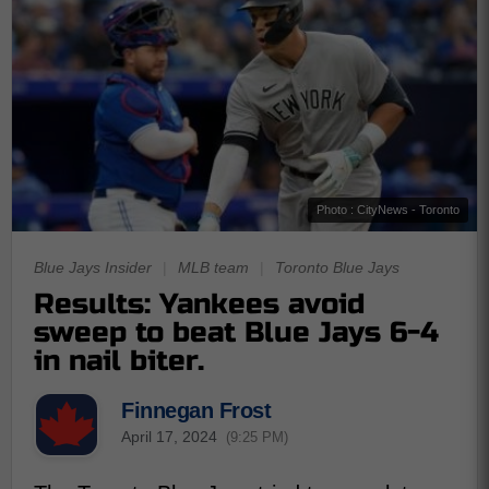
Photo : CityNews - Toronto
Blue Jays Insider
|
MLB team
|
Toronto Blue Jays
Results: Yankees avoid
sweep to beat Blue Jays 6-4
in nail biter.
Finnegan Frost
April 17, 2024
(9:25 PM)