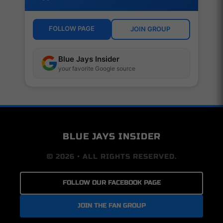
FOLLOW PAGE
JOIN GROUP
Blue Jays Insider
your favorite Google source
BLUE JAYS INSIDER
© 2026 • ALL RIGHTS RESERVED.
FOLLOW OUR FACEBOOK PAGE
JOIN THE FAN GROUP