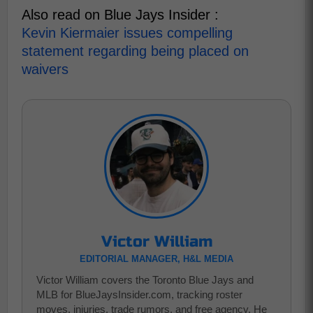
Also read on Blue Jays Insider :
Kevin Kiermaier issues compelling
statement regarding being placed on
waivers
Victor William
EDITORIAL MANAGER, H&L MEDIA
Victor William covers the Toronto Blue Jays and
MLB for BlueJaysInsider.com, tracking roster
moves, injuries, trade rumors, and free agency. He