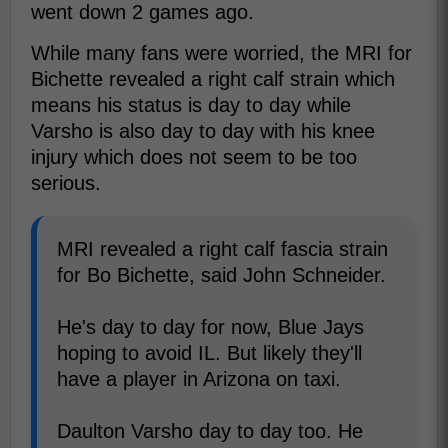
went down 2 games ago.
While many fans were worried, the MRI for
Bichette revealed a right calf strain which
means his status is day to day while
Varsho is also day to day with his knee
injury which does not seem to be too
serious.
MRI revealed a right calf fascia strain
for Bo Bichette, said John Schneider.
He's day to day for now, Blue Jays
hoping to avoid IL. But likely they'll
have a player in Arizona on taxi.
Daulton Varsho day to day too. He