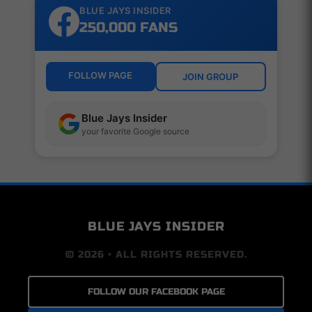
BLUE JAYS INSIDER
250,000 FANS
FOLLOW PAGE
JOIN GROUP
Blue Jays Insider
your favorite Google source
BLUE JAYS INSIDER
© 2026 • ALL RIGHTS RESERVED.
FOLLOW OUR FACEBOOK PAGE