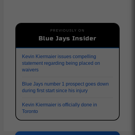
PREVIOUSLY ON
Blue Jays Insider
Kevin Kiermaier issues compelling
statement regarding being placed on
waivers
Blue Jays number 1 prospect goes down
during first start since his injury
Kevin Kiermaier is officially done in
Toronto