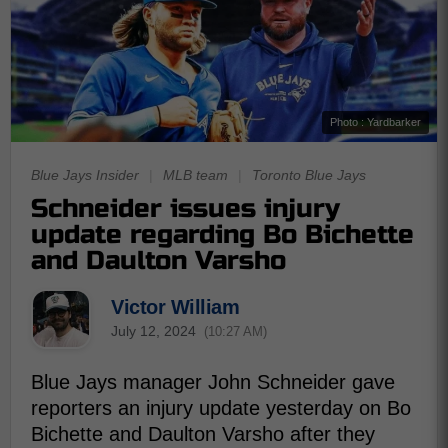
Photo : Yardbarker
Blue Jays Insider
|
MLB team
|
Toronto Blue Jays
Schneider issues injury
update regarding Bo Bichette
and Daulton Varsho
Victor William
July 12, 2024
(10:27 AM)
Blue Jays manager John Schneider gave
reporters an injury update yesterday on Bo
Bichette and Daulton Varsho after they