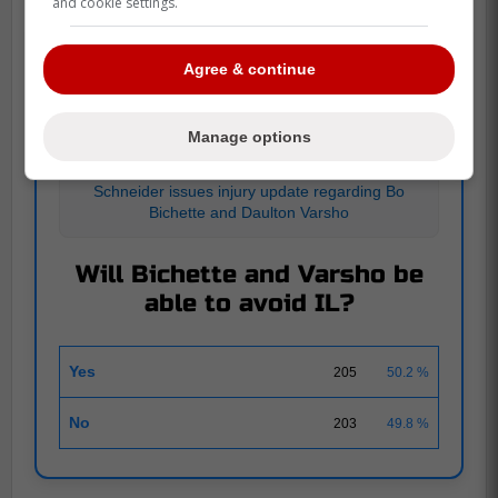
and cookie settings.
POLL
Agree & continue
Manage options
JUILLET 12
|
408 RESPONSES
Schneider issues injury update regarding Bo
Bichette and Daulton Varsho
Will Bichette and Varsho be
able to avoid IL?
Yes
205
50.2 %
No
203
49.8 %