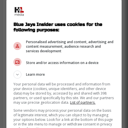
Blue Jays Insider uses cookies for the
following purposes:
Personalised advertising and content, advertising and
content measurement, audience research and
services development
Store and/or access information on a device
Learn more
Your personal data will be processed and information from
your device (cookies, unique identifiers, and other device
This is positive news for the Blue Jays who
data) may be stored by, accessed by and shared with 398
partners, or used specifically by this site. We and our partners
had multiple players go down yesterday
may use precise geolocation data.
List of partners.
with injuries throughout the entire
Some vendors may process your personal data on the basis
organization, including their third base
of legitimate interest, which you can object to by managing
your options below. Look for a link at the bottom of this page
coach.
or in the site menu to manage or withdraw consent in privacy