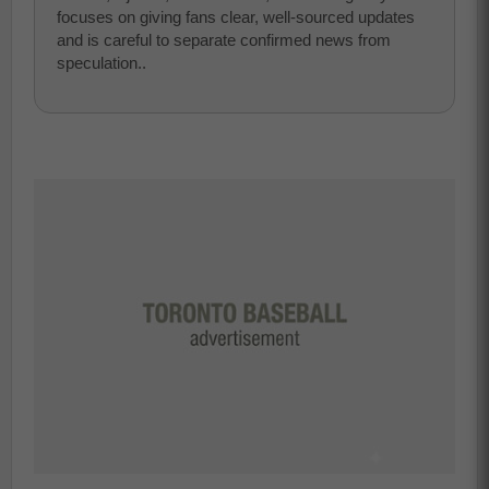
focuses on giving fans clear, well-sourced updates
and is careful to separate confirmed news from
speculation..