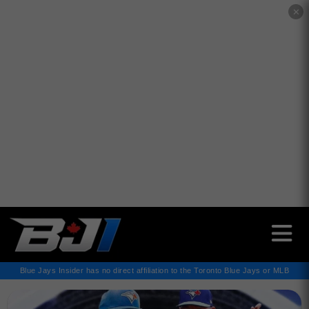
✕
Blue Jays Insider has no direct affiliation to the Toronto Blue Jays or MLB