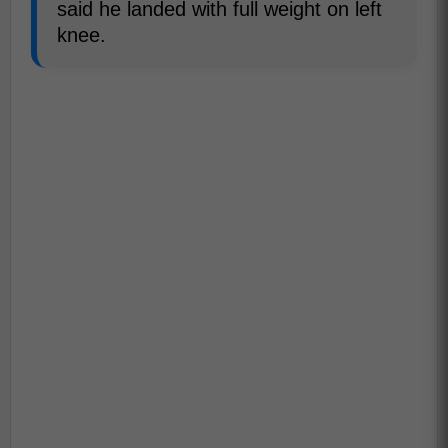
said he landed with full weight on left
knee.