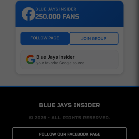
BLUE JAYS INSIDER
250,000 FANS
FOLLOW PAGE
JOIN GROUP
Blue Jays Insider
your favorite Google source
BLUE JAYS INSIDER
© 2026 • ALL RIGHTS RESERVED.
FOLLOW OUR FACEBOOK PAGE