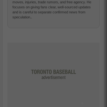
moves, injuries, trade rumors, and free agency. He
focuses on giving fans clear, well-sourced updates
and is careful to separate confirmed news from
speculation..