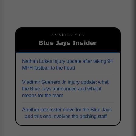
PREVIOUSLY ON
Blue Jays Insider
Nathan Lukes injury update after taking 94
MPH fastball to the head
Vladimir Guerrero Jr. injury update: what
the Blue Jays announced and what it
means for the team
Another late roster move for the Blue Jays
- and this one involves the pitching staff