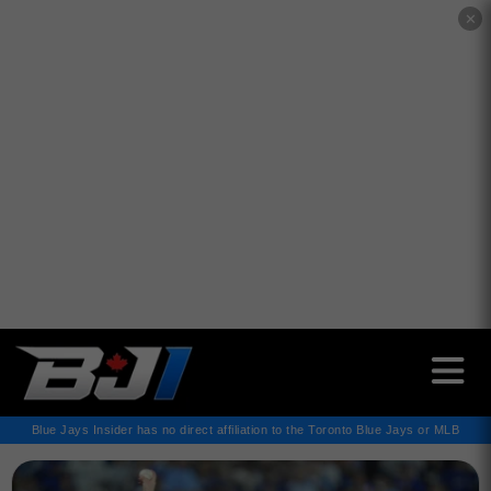
✕
Blue Jays Insider has no direct affiliation to the Toronto Blue Jays or MLB