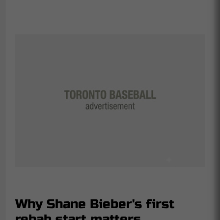
Why Shane Bieber's first
rehab start matters