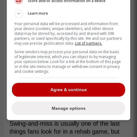
Store and/or access information on a device
Learn more
Your personal data will be processed and information from
your device (cookies, unique identifiers, and other device
data) may be stored by, accessed by and shared with 398
partners, or used specifically by this site. We and our partners
may use precise geolocation data.
List of partners.
Some vendors may process your personal data on the basis
of legitimate interest, which you can object to by managing
your options below. Look for a link at the bottom of this page
or in the site menu to manage or withdraw consent in privacy
and cookie settings.
Agree & continue
Manage options
That is why the 3 strikeouts stand out.
Swing-and-miss is usually one of the last
things fans look for in a rehab game, but