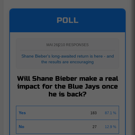
POLL
MAI 26
|
210 RESPONSES
Shane Bieber's long-awaited return is here - and
the results are encouraging
Will Shane Bieber make a real
impact for the Blue Jays once
he is back?
Yes
183
87.1 %
No
27
12.9 %