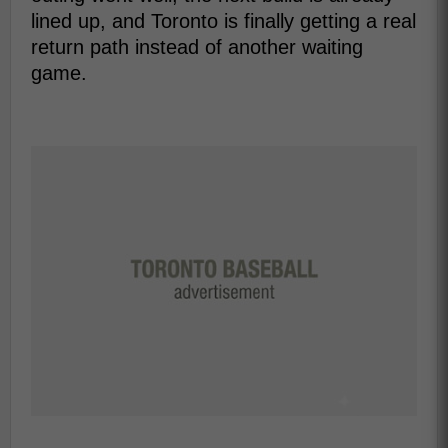
lined up, and Toronto is finally getting a real
return path instead of another waiting
game.