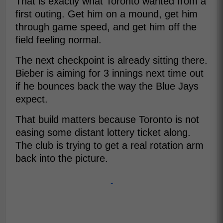
That is exactly what Toronto wanted from a
first outing. Get him on a mound, get him
through game speed, and get him off the
field feeling normal.
The next checkpoint is already sitting there.
Bieber is aiming for 3 innings next time out
if he bounces back the way the Blue Jays
expect.
That build matters because Toronto is not
easing some distant lottery ticket along.
The club is trying to get a real rotation arm
back into the picture.
-