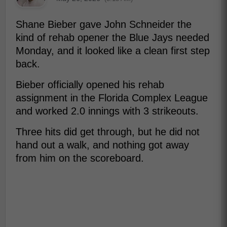
Shane Bieber gave John Schneider the
kind of rehab opener the Blue Jays needed
Monday, and it looked like a clean first step
back.
Bieber officially opened his rehab
assignment in the Florida Complex League
and worked 2.0 innings with 3 strikeouts.
Three hits did get through, but he did not
hand out a walk, and nothing got away
from him on the scoreboard.