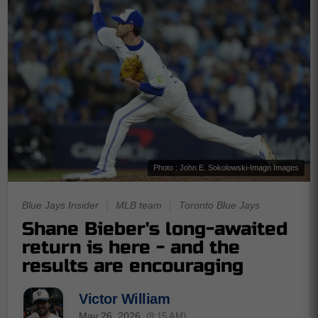
Photo : John E. Sokolowski-Imagn Images
Blue Jays Insider
|
MLB team
|
Toronto Blue Jays
Shane Bieber's long-awaited
return is here - and the
results are encouraging
Victor William
May 26, 2026
(8:15 AM)