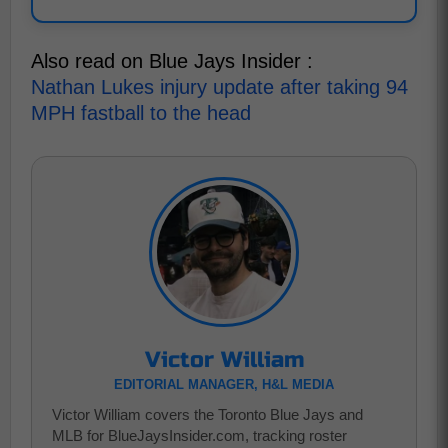
Also read on Blue Jays Insider :
Nathan Lukes injury update after taking 94
MPH fastball to the head
Victor William
EDITORIAL MANAGER, H&L MEDIA
Victor William covers the Toronto Blue Jays and
MLB for BlueJaysInsider.com, tracking roster