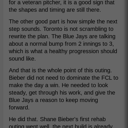
for a veteran pitcher, it is a good sign that
the shapes and timing are still there.
The other good part is how simple the next
step sounds. Toronto is not scrambling to
rewrite the plan. The Blue Jays are talking
about a normal bump from 2 innings to 3,
which is what a healthy progression should
sound like.
And that is the whole point of this outing.
Bieber did not need to dominate the FCL to
make the day a win. He needed to look
steady, get through his work, and give the
Blue Jays a reason to keep moving
forward.
He did that. Shane Bieber's first rehab
outing went well, the next build is already