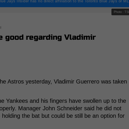
lue Jays Insider has no direct affiliation to the Toronto Blue Jays or M
Photo : T
s
 good regarding Vladimir
the Astros yesterday, Vladimir Guerrero was taken
the Yankees and his fingers have swollen up to the
roperly. Manager John Schneider said he did not
olding the bat but could be still be an option for