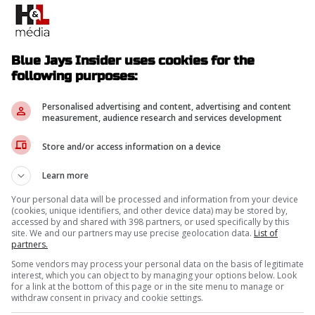
Blue Jays Insider uses cookies for the
following purposes:
Personalised advertising and content, advertising and content
measurement, audience research and services development
Store and/or access information on a device
Learn more
Your personal data will be processed and information from your device
(cookies, unique identifiers, and other device data) may be stored by,
accessed by and shared with 398 partners, or used specifically by this
site. We and our partners may use precise geolocation data.
List of
partners.
Some vendors may process your personal data on the basis of legitimate
interest, which you can object to by managing your options below. Look
for a link at the bottom of this page or in the site menu to manage or
withdraw consent in privacy and cookie settings.