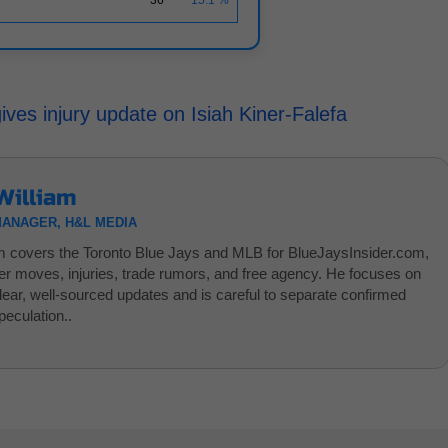
es injury update on Isiah Kiner-Falefa
William
MANAGER, H&L MEDIA
am covers the Toronto Blue Jays and MLB for BlueJaysInsider.com,
ter moves, injuries, trade rumors, and free agency. He focuses on
clear, well-sourced updates and is careful to separate confirmed
eculation..