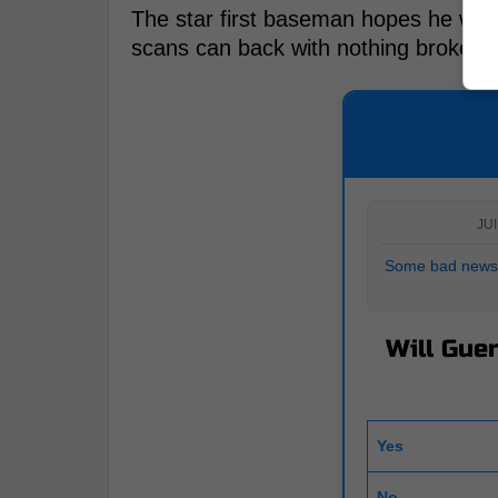
The star first baseman hopes he will b
scans can back with nothing broken or
JUI
Some bad news 
Will Guer
Yes
No