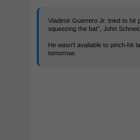
Vladimir Guerrero Jr. tried to hi
squeezing the bat”, John Schneid
He wasn't available to pinch-hit l
tomorrow.