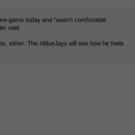
t pre-game today and “wasn't comfortable
er said.
ate, either. The #BlueJays will see how he feels