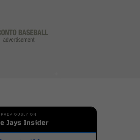
PREVIOUSLY ON
e Jays Insider