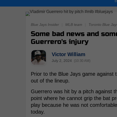
B
Blue Jays Insider
|
MLB team
|
Toronto Blue Jay
Some bad news and some
Guerrero's injury
Victor William
July 2, 2024
(10:30 AM)
Prior to the Blue Jays game against 
out of the lineup.
Guerrero was hit by a pitch against 
point where he cannot grip the bat p
play because he was not comfortable h
today.