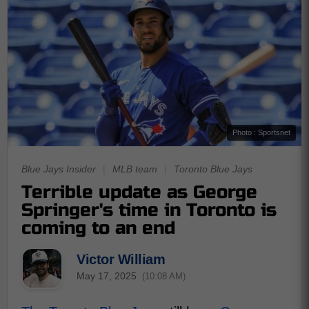
Photo : Sportsnet
Blue Jays Insider
|
MLB team
|
Toronto Blue Jays
Terrible update as George
Springer's time in Toronto is
coming to an end
Victor William
May 17, 2025
(10:08 AM)