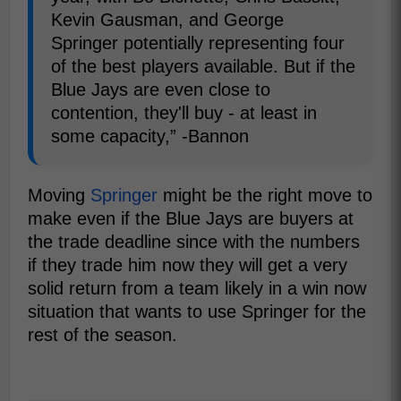
Kevin Gausman, and George
Springer potentially representing four
of the best players available. But if the
Blue Jays are even close to
contention, they'll buy - at least in
some capacity,” -Bannon
Moving
Springer
might be the right move to
make even if the Blue Jays are buyers at
the trade deadline since with the numbers
if they trade him now they will get a very
solid return from a team likely in a win now
situation that wants to use Springer for the
rest of the season.