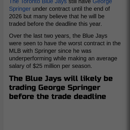
The Toronto Blue Jays
still have
George
Springer
under contract until the end of
2026 but many believe that he will be
traded before the deadline this year.
Over the last two years, the Blue Jays
were seen to have the worst contract in the
MLB with Springer since he was
underperforming while making an average
salary of $25 million per season.
The Blue Jays will likely be
trading George Springer
before the trade deadline