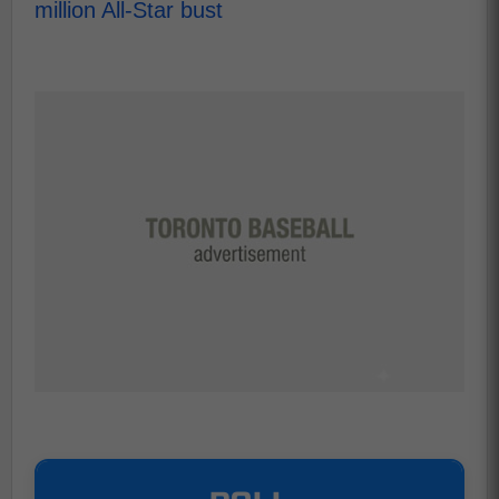
million All-Star bust