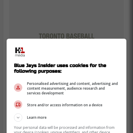
Blue Jays Insider uses cookies for the
following purposes:
Personalised advertising and content, advertising and
content measurement, audience research and
services development
While Springer does come with some injury
Store and/or access information on a device
issues that team's might look at especially
since he is now older, he only has a year
Learn more
left on his contract which is why he would
Your personal data will be processed and information from
be a perfect rental for a team looking to
your device (cookies, unique identifiers, and other device