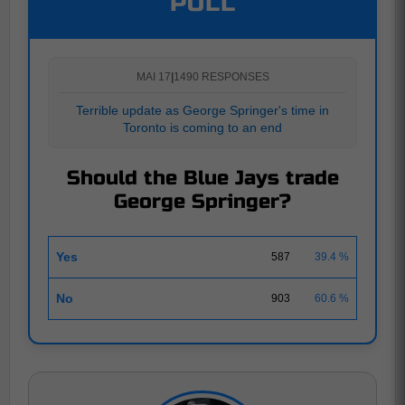
POLL
MAI 17
|
1490 RESPONSES
Terrible update as George Springer's time in
Toronto is coming to an end
Should the Blue Jays trade
George Springer?
Yes
587
39.4 %
No
903
60.6 %