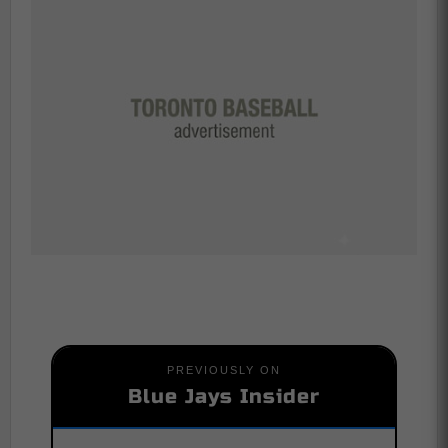
PREVIOUSLY ON
Blue Jays Insider