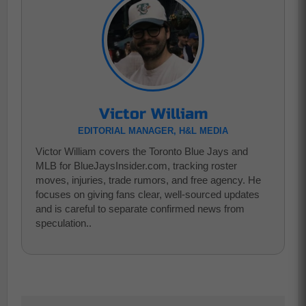
Victor William
EDITORIAL MANAGER, H&L MEDIA
Victor William covers the Toronto Blue Jays and
MLB for BlueJaysInsider.com, tracking roster
moves, injuries, trade rumors, and free agency. He
focuses on giving fans clear, well-sourced updates
and is careful to separate confirmed news from
speculation..