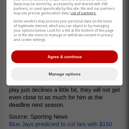
data) may be stored by, accessed by and shared with 398
make a World Series push.
partners, or used specifically by this site. We and our partners
may use precise geolocation data.
List of partners.
Some vendors may process your personal data on the basis
It's tough to say that any team around
of legitimate interest, which you can object to by managing
your options below. Look for a link at the bottom of this page
Major League Baseball should be
or in the site menu to manage or withdraw consent in privacy
and cookie settings.
interested in trading for Springer. -
Conahan
Agree & continue
Holding onto to Springer this season might
help them a bit right now but if he returns
Manage options
to his old self next season or even if his
play just declines a little bit, they will not get
even close to as much for him at the
deadline next season.
Source: Sporting News
Blue Jays predicted to cut ties with $150