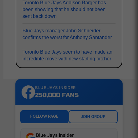
Toronto Blue Jays Addison Barger has
been showing that he should not been
sent back down
Blue Jays manager John Schneider
confirms the worst for Anthony Santander
Toronto Blue Jays seem to have made an
incredible move with new starting pitcher
BLUE JAYS INSIDER
250,000 FANS
FOLLOW PAGE
JOIN GROUP
Blue Jays Insider