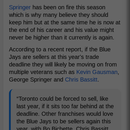
Springer
has been on fire this season
which is why many believe they should
keep him but at the same time he is now at
the end of his career and his value might
never be higher than it currently is again.
According to a recent report, if the Blue
Jays are sellers at this year's trade
deadline they will likely be moving on from
multiple veterans such as
Kevin Gausman
,
George Springer and
Chris Bassitt
.
“Toronto could be forced to sell, like
last year, if it sits too far behind at the
deadline. Other franchises would love
the Blue Jays to be sellers again this
year, with Bo Bichette, Chris Bassitt,