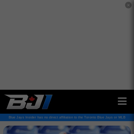
✕
Blue Jays Insider has no direct affiliation to the Toronto Blue Jays or MLB