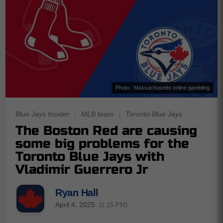
Photo : Massachusetts online gambling
Blue Jays Insider
|
MLB team
|
Toronto Blue Jays
The Boston Red are causing
some big problems for the
Toronto Blue Jays with
Vladimir Guerrero Jr
Ryan Hall
April 4, 2025
(1:15 PM)