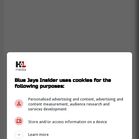
Blue Jays Insider uses cookies for the
following purposes:
As for Bichette, it was reported earlier this
Personalised advertising and content, advertising and
content measurement, audience research and
winter that no negotiations have been
services development
taking place between the young star and
Store and/or access information on a device
the Blue Jays and it appears that nothing
has changed since that reporting.
Learn more