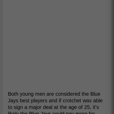
Both young men are considered the Blue
Jays best players and if crotchet was able
to sign a major deal at the age of 25, it's
likely the Blue Jays could pay more for