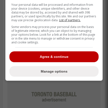
Blue Jays playing good
Your personal data will be processed and information from
your device (cookies, unique identifiers, and other device
baseball despite dark clouds
data) may be stored by, accessed by and shared with 398
partners, or used specifically by this site. We and our partners
may use precise geolocation data.
List of partners.
The Blue Jays find themselves with a
Some vendors may process your personal data on the basis
record of five dash 2 and had recently
of legitimate interest, which you can object to by managing
swept the Washington Nationals which has
your options below. Look for a link at the bottom of this page
or in the site menu to manage or withdraw consent in privacy
given Blue Jays fans a good feeling in the
and cookie settings.
opening days of the new season.
Agree & continue
Manage options