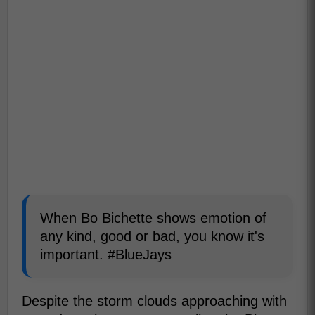
When Bo Bichette shows emotion of
any kind, good or bad, you know it's
important. #BlueJays
Despite the storm clouds approaching with