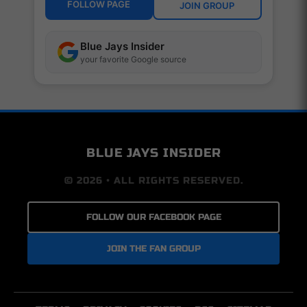
FOLLOW PAGE
JOIN GROUP
Blue Jays Insider
your favorite Google source
BLUE JAYS INSIDER
© 2026 • ALL RIGHTS RESERVED.
FOLLOW OUR FACEBOOK PAGE
JOIN THE FAN GROUP