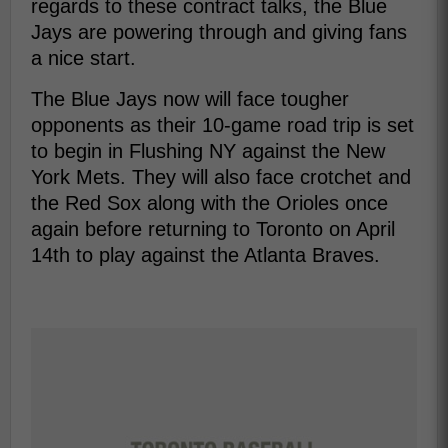
regards to these contract talks, the Blue
Jays are powering through and giving fans
a nice start.
The Blue Jays now will face tougher
opponents as their 10-game road trip is set
to begin in Flushing NY against the New
York Mets. They will also face crotchet and
the Red Sox along with the Orioles once
again before returning to Toronto on April
14th to play against the Atlanta Braves.