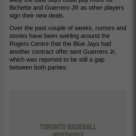
Bichette and Guerrero JR as other players
sign their new deals.
Over the past couple of weeks, rumors and
stories have been swirling around the
Rogers Centre that the Blue Jays had
another contract offer sent Guerrero Jr,
which was reported to be still a gap
between both parties.