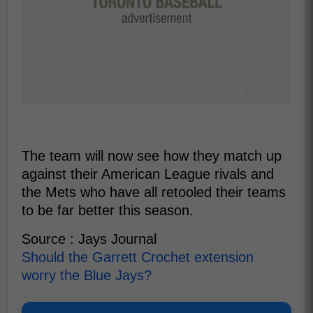
The team will now see how they match up
against their American League rivals and
the Mets who have all retooled their teams
to be far better this season.
Source : Jays Journal
Should the Garrett Crochet extension
worry the Blue Jays?