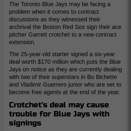
The Toronto Blue Jays may be facing a
problem when it comes to contract
discussions as they witnessed their
archrival the Boston Red Sox sign their ace
pitcher Garrett crotchet to a new contract
extension.
The 25-year-old starter signed a six-year
deal worth $170 million which puts the Blue
Jays on notice as they are currently dealing
with two of their superstars in Bo Bichette
and Vladimir Guerrero junior who are set to
become free agents at the end of the year.
Crotchet's deal may cause
trouble for Blue Jays with
signings