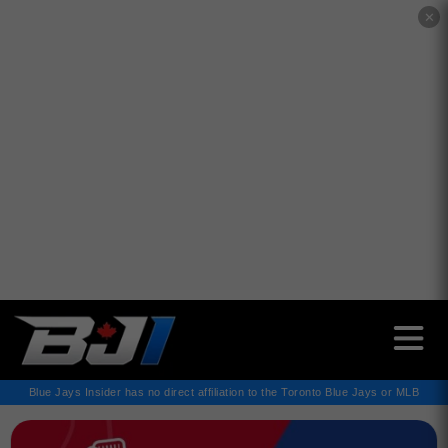
✕
Blue Jays Insider has no direct affiliation to the Toronto Blue Jays or MLB