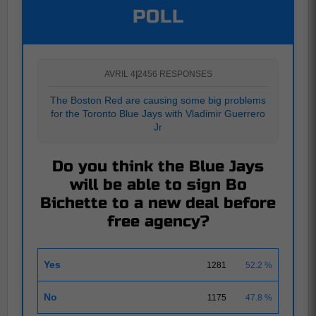
POLL
AVRIL 4
|
2456 RESPONSES
The Boston Red are causing some big problems
for the Toronto Blue Jays with Vladimir Guerrero
Jr
Do you think the Blue Jays
will be able to sign Bo
Bichette to a new deal before
free agency?
Yes
1281
52.2 %
No
1175
47.8 %