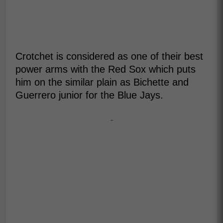
Crotchet is considered as one of their best
power arms with the Red Sox which puts
him on the similar plain as Bichette and
Guerrero junior for the Blue Jays.
-