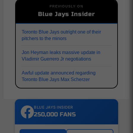
PREVIOUSLY ON
Blue Jays Insider
Toronto Blue Jays outright one of their
pitchers to the minors
Jon Heyman leaks massive update in
Vladimir Guerrero Jr negotiations
Awful update announced regarding
Toronto Blue Jays Max Scherzer
BLUE JAYS INSIDER
250,000 FANS