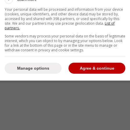
Your personal data will be processed and information from your device
(cookies, unique identifiers, and other device data) may be stored by,
-
accessed by and shared with 398 partners, or used specifically by this
site. We and our partners may use precise geolocation data.
List of
partners.
Some vendors may process your personal data on the basis of legitimate
interest, which you can object to by managing your options below. Look
for a link at the bottom of this page or in the site menu to manage or
withdraw consent in privacy and cookie settings.
Manage options
Agree & continue