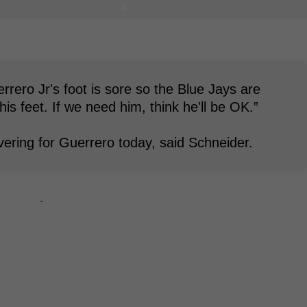
rero Jr's foot is sore so the Blue Jays are
his feet. If we need him, think he'll be OK.”
covering for Guerrero today, said Schneider.
-