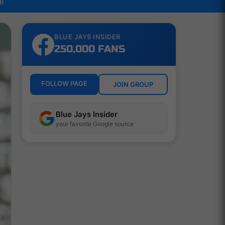
LB
BLUE JAYS INSIDER
250,000 FANS
FOLLOW PAGE
JOIN GROUP
Blue Jays Insider
your favorite Google source