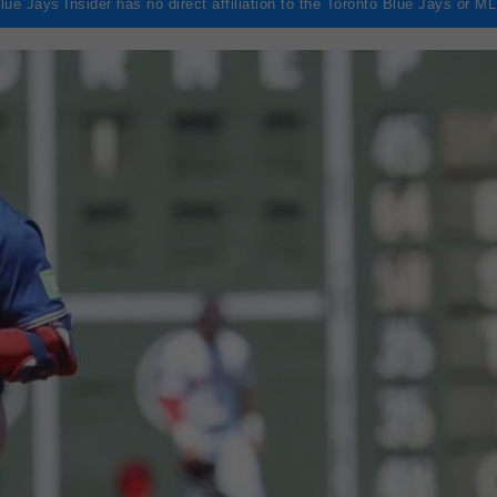
lue Jays Insider has no direct affiliation to the Toronto Blue Jays or M