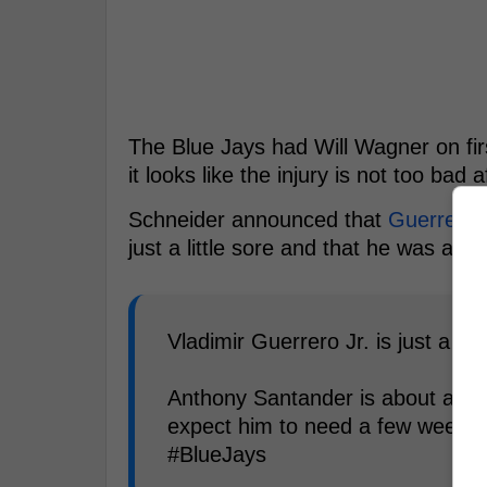
The Blue Jays had Will Wagner on fir
it looks like the injury is not too bad af
Schneider announced that
Guerrero
w
just a little sore and that he was ava
Vladimir Guerrero Jr. is just a lit
Anthony Santander is about a wee
expect him to need a few weeks to
#BlueJays