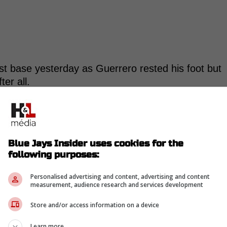
st base yesterday as Guerrero rested his foot but
ter all.
as given the day off to rest his foot but that it is
ilable off the bench yesterday.
Blue Jays Insider uses cookies for the
following purposes:
tle sore and could be available to pinch-hit.
Personalised advertising and content, advertising and content
k away from starting to swing a bat again. I'd
measurement, audience research and services development
 ramp up after that, too, but we'll see.
Store and/or access information on a device
Learn more