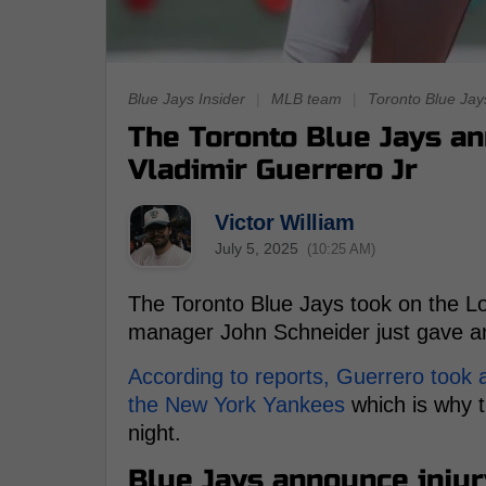
Blue Jays Insider
|
MLB team
|
Toronto Blue Jay
The Toronto Blue Jays a
Vladimir Guerrero Jr
Victor William
July 5, 2025
(10:25 AM)
The Toronto Blue Jays took on the Lo
manager John Schneider just gave an 
According to reports, Guerrero took a 
the New York Yankees
which is why t
night.
Blue Jays announce injur