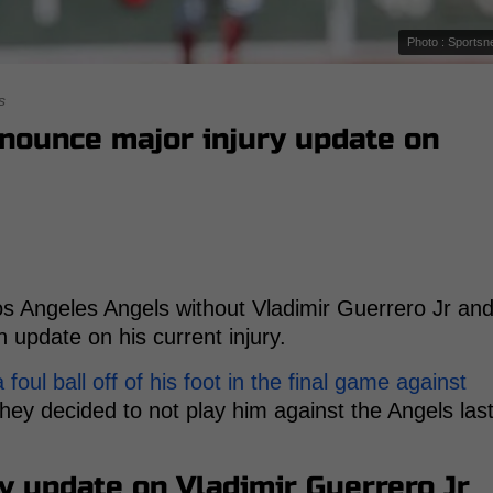
Photo : Sportsn
s
nnounce major injury update on
s Angeles Angels without Vladimir Guerrero Jr an
update on his current injury.
foul ball off of his foot in the final game against
hey decided to not play him against the Angels las
y update on Vladimir Guerrero Jr