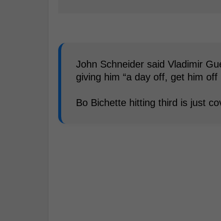
John Schneider said Vladimir Guer
giving him “a day off, get him off 
Bo Bichette hitting third is just 