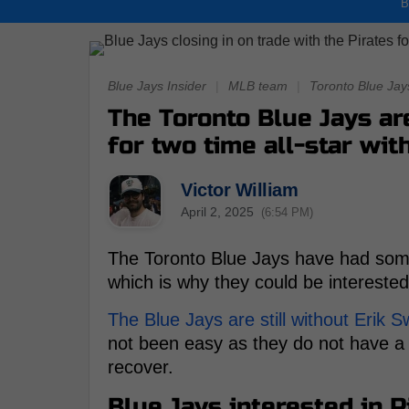
B
Blue Jays Insider
|
MLB team
|
Toronto Blue Jay
The Toronto Blue Jays ar
for two time all-star wit
Victor William
April 2, 2025
(6:54 PM)
The Toronto Blue Jays have had some t
which is why they could be interested
The Blue Jays are still without Erik 
not been easy as they do not have a t
recover.
Blue Jays interested in 