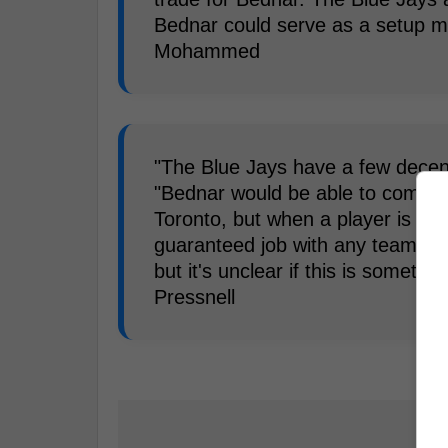
Bednar could serve as a setup ma
Mohammed
"The Blue Jays have a few decent 
"Bednar would be able to compete
Toronto, but when a player is opt
guaranteed job with any team. T
but it's unclear if this is somethi
Pressnell