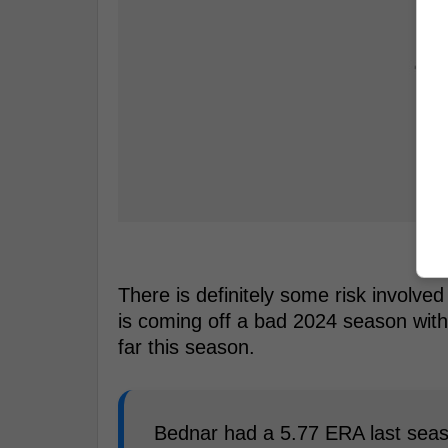
There is definitely some risk involve
is coming off a bad 2024 season wi
far this season.
Bednar had a 5.77 ERA last seaso