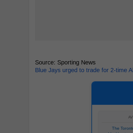
Source: Sporting News
Blue Jays urged to trade for 2-time Al
AV
The Toronto