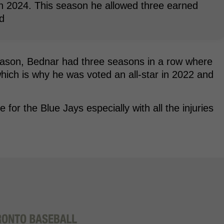
in 2024. This season he allowed three earned
d
season, Bednar had three seasons in a row where
hich is why he was voted an all-star in 2022 and
or the Blue Jays especially with all the injuries