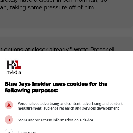
n, taking some pressure off of him. -
options at closer already," wrote Pressnell.
 for a role at the back end of games in
ioned by the Pirates, they likely wouldn't have a
rading him now makes sense for the Pirates,
ng they're looking into at the moment." -
Blue Jays Insider uses cookies for the
following purposes:
Personalised advertising and content, advertising and content
measurement, audience research and services development
Store and/or access information on a device
Learn more