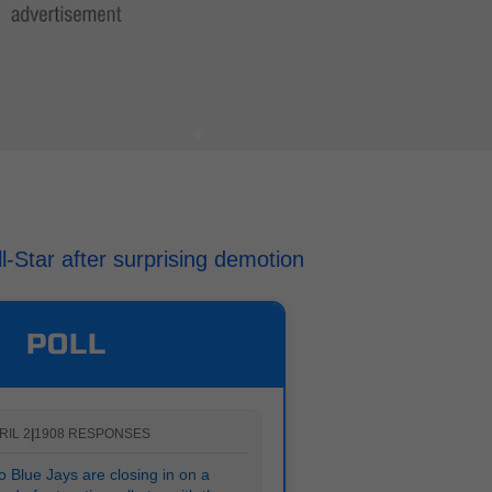
l-Star after surprising demotion
POLL
RIL 2
|
1908 RESPONSES
 Blue Jays are closing in on a