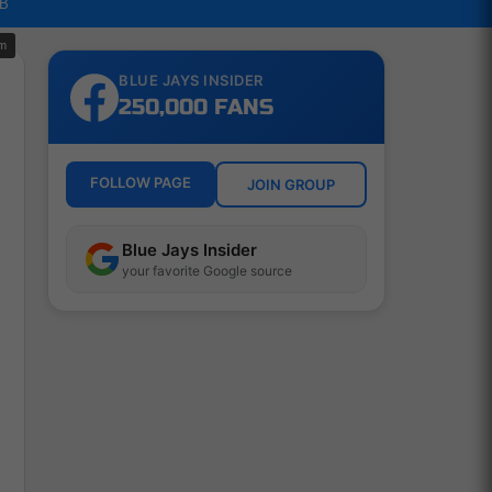
LB
om
BLUE JAYS INSIDER
250,000 FANS
e
FOLLOW PAGE
JOIN GROUP
Blue Jays Insider
your favorite Google source