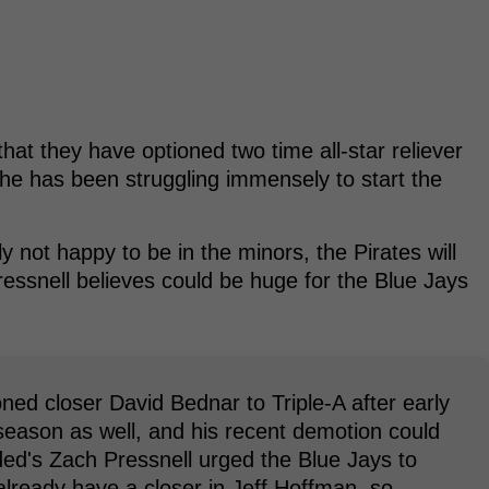
at they have optioned two time all-star reliever
he has been struggling immensely to start the
ly not happy to be in the minors, the Pirates will
ressnell believes could be huge for the Blue Jays
ned closer David Bednar to Triple-A after early
 season as well, and his recent demotion could
ded's Zach Pressnell urged the Blue Jays to
already have a closer in Jeff Hoffman, so