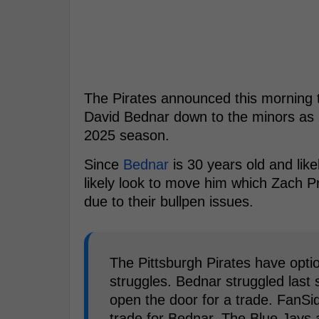
The Pirates announced this morning th
David Bednar down to the minors as 
2025 season.
Since
Bednar
is 30 years old and like
likely look to move him which Zach P
due to their bullpen issues.
The Pittsburgh Pirates have optio
struggles. Bednar struggled last
open the door for a trade. FanSi
trade for Bednar. The Blue Jays 