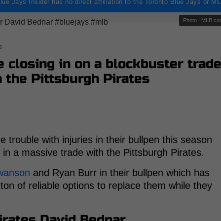
lue Jays Insider has no direct affiliation to the Toronto Blue Jays or M
Photo : MLB.c
s
e closing in on a blockbuster trad
h the Pittsburgh Pirates
rouble with injuries in their bullpen this season
 in a massive trade with the Pittsburgh Pirates.
Swanson
and Ryan Burr in their bullpen which has
on of reliable options to replace them while they
Pirates David Bednar