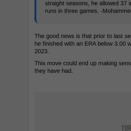
straight seasons, he allowed 37 
runs in three games. -Mohamme
The good news is that prior to last 
he finished with an ERA below 3.00 w
2023.
This move could end up making sense f
they have had.