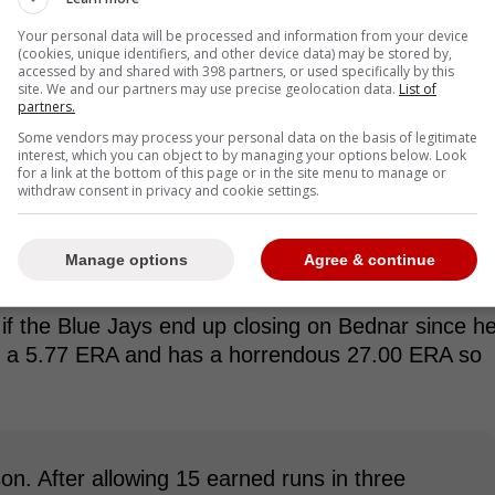
Your personal data will be processed and information from your device
(cookies, unique identifiers, and other device data) may be stored by,
accessed by and shared with 398 partners, or used specifically by this
site. We and our partners may use precise geolocation data.
List of
partners.
Some vendors may process your personal data on the basis of legitimate
interest, which you can object to by managing your options below. Look
for a link at the bottom of this page or in the site menu to manage or
withdraw consent in privacy and cookie settings.
Manage options
Agree & continue
d if the Blue Jays end up closing on Bednar since h
th a 5.77 ERA and has a horrendous 27.00 ERA so
n. After allowing 15 earned runs in three