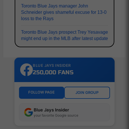
Toronto Blue Jays manager John
Schneider gives shameful excuse for 13-0
loss to the Rays
Toronto Blue Jays prospect Trey Yesavage
might end up in the MLB after latest update
BLUE JAYS INSIDER
250,000 FANS
FOLLOW PAGE
JOIN GROUP
Blue Jays Insider
your favorite Google source