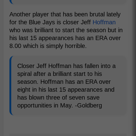
Another player that has been brutal lately
for the Blue Jays is closer Jeff
Hoffman
who was brilliant to start the season but in
his last 15 appearances has an ERA over
8.00 which is simply horrible.
Closer Jeff Hoffman has fallen into a
spiral after a brilliant start to his
season. Hoffman has an ERA over
eight in his last 15 appearances and
has blown three of seven save
opportunities in May. -Goldberg