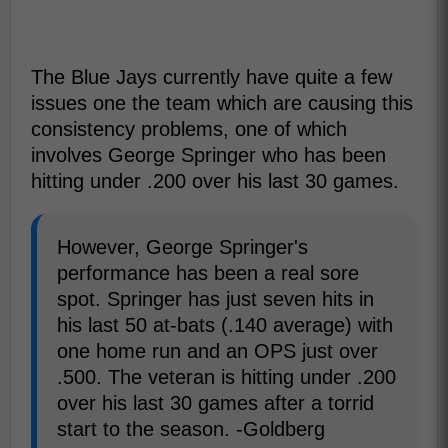
The Blue Jays currently have quite a few
issues one the team which are causing this
consistency problems, one of which
involves George Springer who has been
hitting under .200 over his last 30 games.
However, George Springer's
performance has been a real sore
spot. Springer has just seven hits in
his last 50 at-bats (.140 average) with
one home run and an OPS just over
.500. The veteran is hitting under .200
over his last 30 games after a torrid
start to the season. -Goldberg