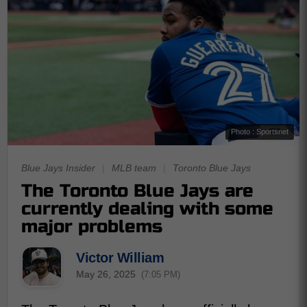
Photo : Sportsnet
Blue Jays Insider
|
MLB team
|
Toronto Blue Jays
The Toronto Blue Jays are
currently dealing with some
major problems
Victor William
May 26, 2025
(7:05 PM)