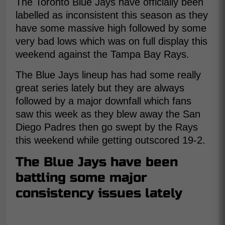
The Toronto Blue Jays have officially been
labelled as inconsistent this season as they
have some massive high followed by some
very bad lows which was on full display this
weekend against the Tampa Bay Rays.
The Blue Jays lineup has had some really
great series lately but they are always
followed by a major downfall which fans
saw this week as they blew away the San
Diego Padres then go swept by the Rays
this weekend while getting outscored 19-2.
The Blue Jays have been
battling some major
consistency issues lately