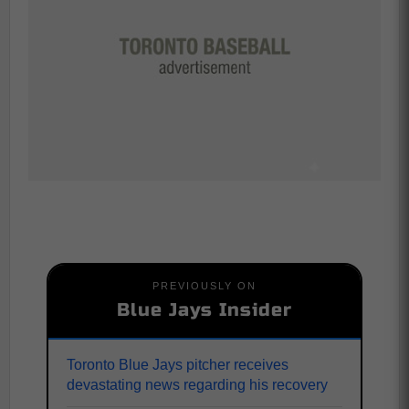
PREVIOUSLY ON
Blue Jays Insider
Toronto Blue Jays pitcher receives
devastating news regarding his recovery