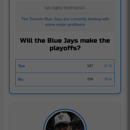
MAI 26
|
891 RESPONSES
The Toronto Blue Jays are currently dealing with
some major problems
Will the Blue Jays make the
playoffs?
Yes
187
21 %
No
704
79 %