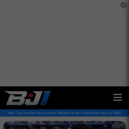
✕
Blue Jays Insider has no direct affiliation to the Toronto Blue Jays or MLB