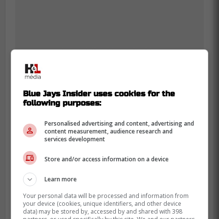
Blue Jays Insider uses cookies for the
following purposes:
Personalised advertising and content, advertising and
content measurement, audience research and
services development
Store and/or access information on a device
Anthony Santander is another player who
cannot seem to catch a break as he is
Learn more
known for starting off the season slowly but
Your personal data will be processed and information from
he is currently off to the worst start of his
your device (cookies, unique identifiers, and other device
data) may be stored by, accessed by and shared with 398
career which is unfortunate for the Blue