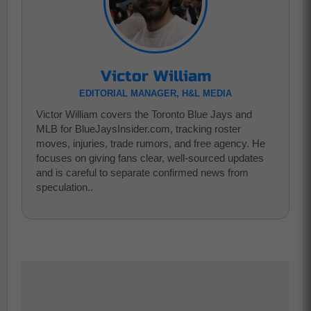
Victor William
EDITORIAL MANAGER, H&L MEDIA
Victor William covers the Toronto Blue Jays and
MLB for BlueJaysInsider.com, tracking roster
moves, injuries, trade rumors, and free agency. He
focuses on giving fans clear, well-sourced updates
and is careful to separate confirmed news from
speculation..