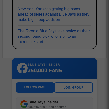
New York Yankees getting big boost
ahead of series against Blue Jays as they
make big lineup addition
The Toronto Blue Jays take notice as their
second round pick who is off to an
incredible start
BLUE JAYS INSIDER
250,000 FANS
FOLLOW PAGE
JOIN GROUP
Blue Jays Insider
your favorite Google source