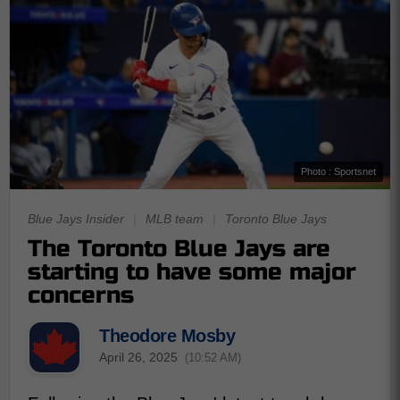
Photo : Sportsnet
Blue Jays Insider
|
MLB team
|
Toronto Blue Jays
The Toronto Blue Jays are
starting to have some major
concerns
Theodore Mosby
April 26, 2025
(10:52 AM)