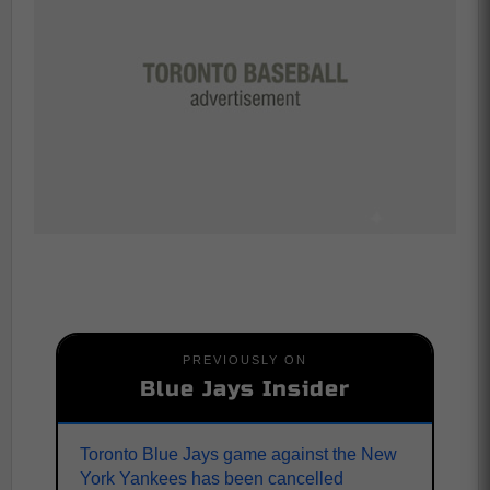
PREVIOUSLY ON
Blue Jays Insider
Toronto Blue Jays game against the New
York Yankees has been cancelled