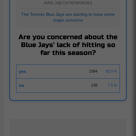
AVRIL 26
|
1724 RESPONSES
The Toronto Blue Jays are starting to have some
major concerns
Are you concerned about the
Blue Jays' lack of hitting so
far this season?
yes
1594
92.5 %
no
130
7.5 %