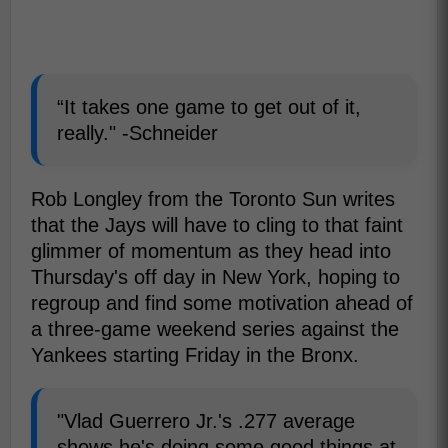
“It takes one game to get out of it,
really." -Schneider
Rob Longley from the Toronto Sun writes
that the Jays will have to cling to that faint
glimmer of momentum as they head into
Thursday's off day in New York, hoping to
regroup and find some motivation ahead of
a three-game weekend series against the
Yankees starting Friday in the Bronx.
"Vlad Guerrero Jr.'s .277 average
shows he's doing some good things at