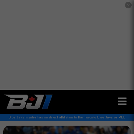
✕
Blue Jays Insider has no direct affiliation to the Toronto Blue Jays or MLB