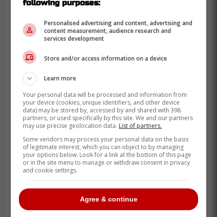
following purposes:
Personalised advertising and content, advertising and
content measurement, audience research and
services development
Store and/or access information on a device
Learn more
Your personal data will be processed and information from
your device (cookies, unique identifiers, and other device
data) may be stored by, accessed by and shared with 398
partners, or used specifically by this site. We and our partners
may use precise geolocation data.
List of partners.
Oh and let's not forget about shortstop
Bo
Some vendors may process your personal data on the basis
Bichette
who has yet to record a homerun
of legitimate interest, which you can object to by managing
this season.
your options below. Look for a link at the bottom of this page
or in the site menu to manage or withdraw consent in privacy
and cookie settings.
"Somehow the Jays have reached the
final weekend of April at least in the
Agree & continue
shadow of .500, even though the