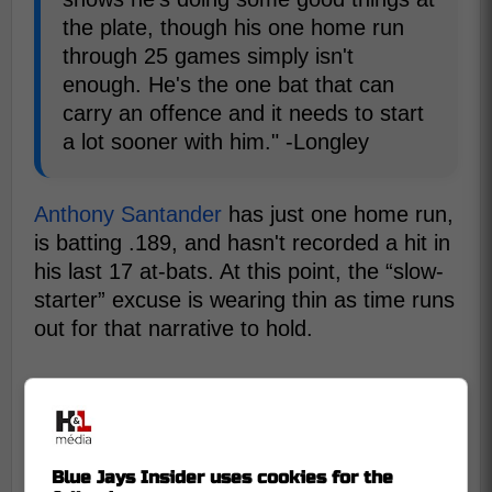
the plate, though his one home run
through 25 games simply isn't
enough. He's the one bat that can
carry an offence and it needs to start
a lot sooner with him." -Longley
Anthony Santander
has just one home run,
is batting .189, and hasn't recorded a hit in
his last 17 at-bats. At this point, the “slow-
starter” excuse is wearing thin as time runs
out for that narrative to hold.
Blue Jays Insider uses cookies for the