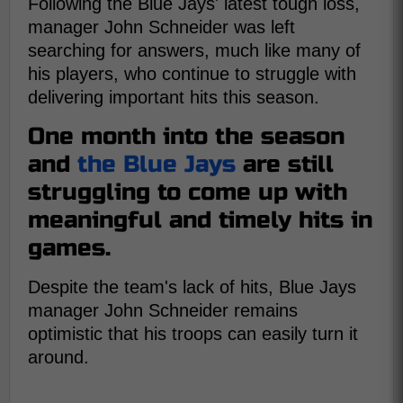
Following the Blue Jays' latest tough loss,
manager John Schneider was left
searching for answers, much like many of
his players, who continue to struggle with
delivering important hits this season.
One month into the season
and
the Blue Jays
are still
struggling to come up with
meaningful and timely hits in
games.
Despite the team's lack of hits, Blue Jays
manager John Schneider remains
optimistic that his troops can easily turn it
around.