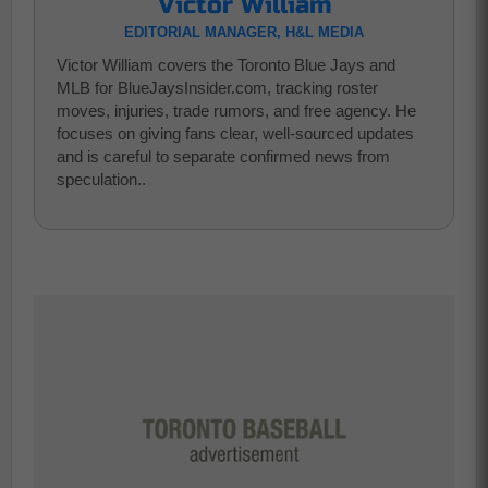
Victor William
EDITORIAL MANAGER, H&L MEDIA
Victor William covers the Toronto Blue Jays and
MLB for BlueJaysInsider.com, tracking roster
moves, injuries, trade rumors, and free agency. He
focuses on giving fans clear, well-sourced updates
and is careful to separate confirmed news from
speculation..