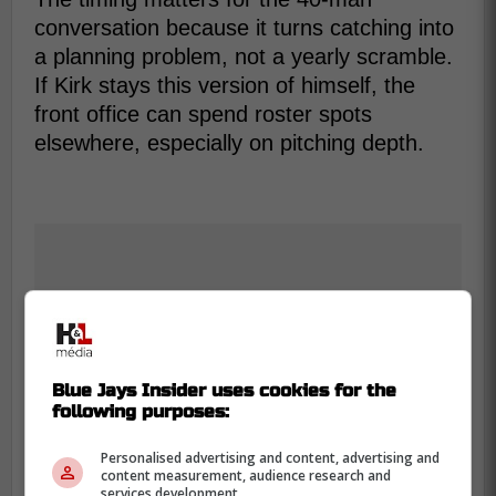
conversation because it turns catching into
a planning problem, not a yearly scramble.
If Kirk stays this version of himself, the
front office can spend roster spots
elsewhere, especially on pitching depth.
Blue Jays Insider uses cookies for the
following purposes:
Personalised advertising and content, advertising and
content measurement, audience research and
services development