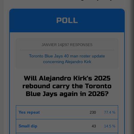
POLL
JANVIER 14
|
297 RESPONSES
Toronto Blue Jays 40 man roster update
concerning Alejandro Kirk
Will Alejandro Kirk's 2025
rebound carry the Toronto
Blue Jays again in 2026?
Yes repeat
230
77.4 %
Small dip
43
14.5 %