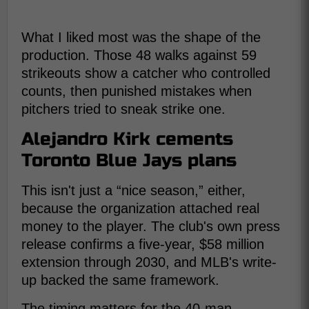
What I liked most was the shape of the
production. Those 48 walks against 59
strikeouts show a catcher who controlled
counts, then punished mistakes when
pitchers tried to sneak strike one.
Alejandro Kirk cements
Toronto Blue Jays plans
This isn't just a “nice season,” either,
because the organization attached real
money to the player. The club's own press
release confirms a five-year, $58 million
extension through 2030, and MLB's write-
up backed the same framework.
The timing matters for the 40-man