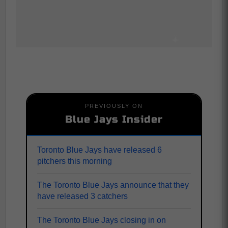
PREVIOUSLY ON
Blue Jays Insider
Toronto Blue Jays have released 6
pitchers this morning
The Toronto Blue Jays announce that they
have released 3 catchers
The Toronto Blue Jays closing in on