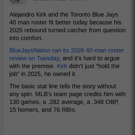
Alejandro Kirk and the Toronto Blue Jays
40 man roster fit better today because his
2025 rebound turned catcher from question
into comfort.
BlueJaysNation ran its 2026 40-man roster
review on Tuesday
, and it's hard to argue
with the premise.
Kirk
didn't just “hold the
job” in 2025, he owned it.
The basic stat line tells the story without
any spin. MLB's team page credits him with
130 games, a .282 average, a .348 OBP,
15 homers, and 76 RBIs.