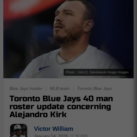
Photo : John E. Sokolowski-Imagn Images
Blue Jays Insider
|
MLB team
|
Toronto Blue Jays
Toronto Blue Jays 40 man
roster update concerning
Alejandro Kirk
Victor William
January 14, 2026
(1:30 PM)