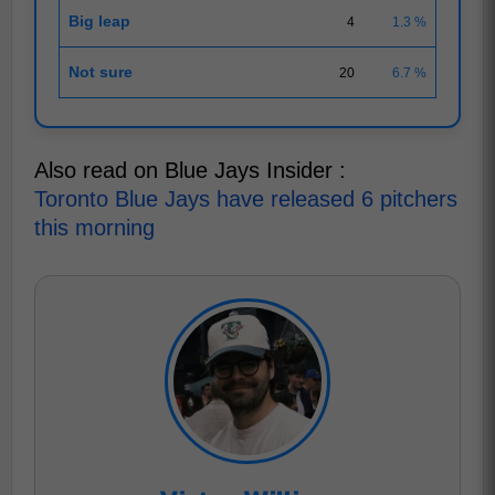
Big leap
4
1.3 %
Not sure
20
6.7 %
Also read on Blue Jays Insider :
Toronto Blue Jays have released 6 pitchers
this morning