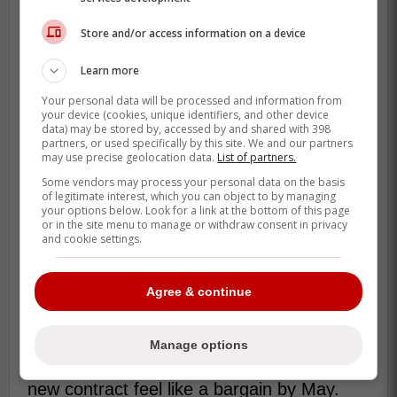
Store and/or access information on a device
Learn more
Kirk also had a signature regular-season
Your personal data will be processed and information from
moment when Toronto clinched the AL East
your device (cookies, unique identifiers, and other device
data) may be stored by, accessed by and shared with 398
on September 28, 2025, and he did it with
partners, or used specifically by this site. We and our partners
a two-homer, six-RBI punch. That's the
may use precise geolocation data.
List of partners.
kind of game that sticks in a clubhouse.
Some vendors may process your personal data on the basis
of legitimate interest, which you can object to by managing
your options below. Look for a link at the bottom of this page
Toronto finished 94-68 in 2025, which
or in the site menu to manage or withdraw consent in privacy
makes the “stability” angle feel real instead
and cookie settings.
of theoretical. When your catcher is
producing and steering the ship, the whole
Agree & continue
roster breathes easier.
Now the next milestone is simple and very
Manage options
human, do it again in 2026, and make that
new contract feel like a bargain by May.