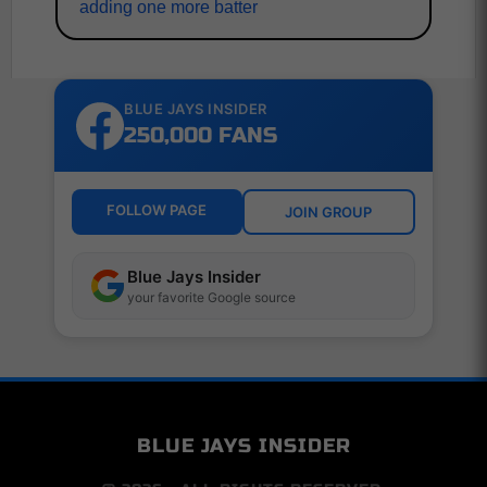
adding one more batter
BLUE JAYS INSIDER
250,000 FANS
FOLLOW PAGE
JOIN GROUP
Blue Jays Insider
your favorite Google source
BLUE JAYS INSIDER