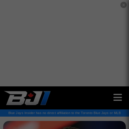
✕
Blue Jays Insider has no direct affiliation to the Toronto Blue Jays or MLB