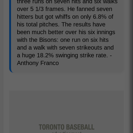
three runs on seven hits and six walks
over 5 1/3 frames. He fanned seven
hitters but got whiffs on only 6.8% of
his total pitches. The results have
been much better over his six innings
with the Bisons: one run on six hits
and a walk with seven strikeouts and
a huge 18.2% swinging strike rate. -
Anthony Franco