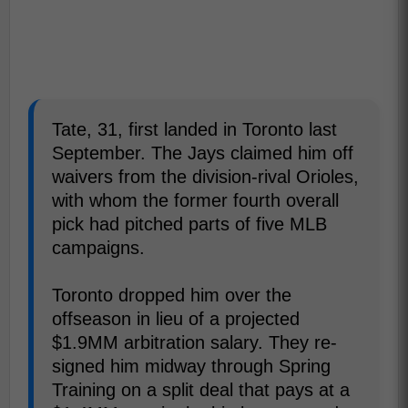
Tate, 31, first landed in Toronto last
September. The Jays claimed him off
waivers from the division-rival Orioles,
with whom the former fourth overall
pick had pitched parts of five MLB
campaigns.
Toronto dropped him over the
offseason in lieu of a projected
$1.9MM arbitration salary. They re-
signed him midway through Spring
Training on a split deal that pays at a