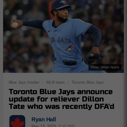
Photo : Athlon Sports
Blue Jays Insider
|
MLB team
|
Toronto Blue Jays
Toronto Blue Jays announce
update for reliever Dillon
Tate who was recently DFA'd
Ryan Hall
May 13, 2025
(7:41 PM)