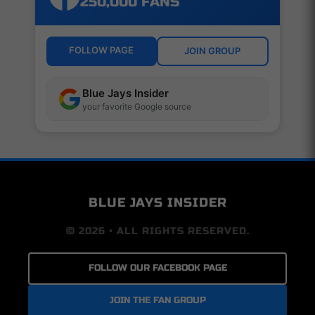
250,000 FANS
FOLLOW PAGE
JOIN GROUP
Blue Jays Insider
your favorite Google source
BLUE JAYS INSIDER
© 2026 • ALL RIGHTS RESERVED.
FOLLOW OUR FACEBOOK PAGE
JOIN THE FAN GROUP