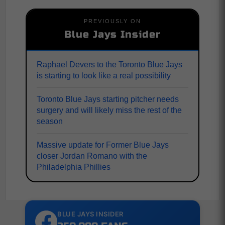
PREVIOUSLY ON
Blue Jays Insider
Raphael Devers to the Toronto Blue Jays
is starting to look like a real possibility
Toronto Blue Jays starting pitcher needs
surgery and will likely miss the rest of the
season
Massive update for Former Blue Jays
closer Jordan Romano with the
Philadelphia Phillies
BLUE JAYS INSIDER