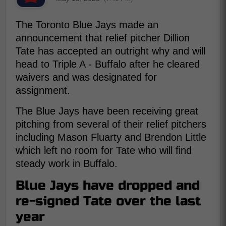
The Toronto Blue Jays made an
announcement that relief pitcher Dillion
Tate has accepted an outright why and will
head to Triple A - Buffalo after he cleared
waivers and was designated for
assignment.
The Blue Jays have been receiving great
pitching from several of their relief pitchers
including Mason Fluarty and Brendon Little
which left no room for Tate who will find
steady work in Buffalo.
Blue Jays have dropped and
re-signed Tate over the last
year