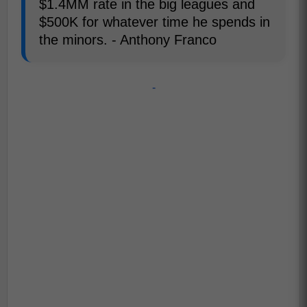
$1.4MM rate in the big leagues and
$500K for whatever time he spends in
the minors. - Anthony Franco
-