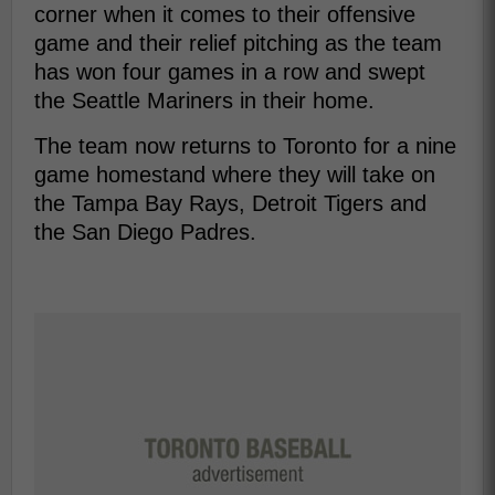
corner when it comes to their offensive
game and their relief pitching as the team
has won four games in a row and swept
the Seattle Mariners in their home.
The team now returns to Toronto for a nine
game homestand where they will take on
the Tampa Bay Rays, Detroit Tigers and
the San Diego Padres.