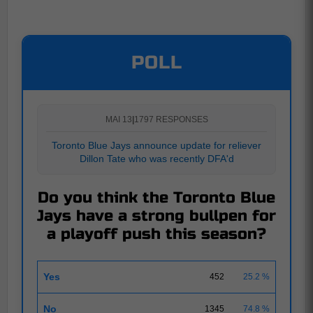
POLL
MAI 13
|
1797 RESPONSES
Toronto Blue Jays announce update for reliever
Dillon Tate who was recently DFA'd
Do you think the Toronto Blue
Jays have a strong bullpen for
a playoff push this season?
Yes
452
25.2 %
No
1345
74.8 %