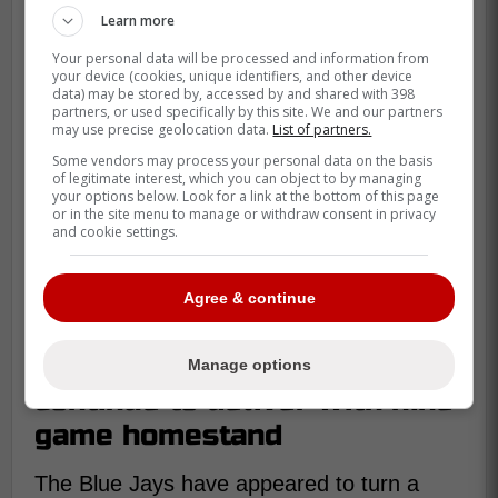
Learn more
Your personal data will be processed and information from
your device (cookies, unique identifiers, and other device
data) may be stored by, accessed by and shared with 398
partners, or used specifically by this site. We and our partners
may use precise geolocation data.
List of partners.
Some vendors may process your personal data on the basis
of legitimate interest, which you can object to by managing
your options below. Look for a link at the bottom of this page
or in the site menu to manage or withdraw consent in privacy
and cookie settings.
Agree & continue
Blue Jays hope bullpen will
Manage options
continue to deliver with nine
game homestand
The Blue Jays have appeared to turn a