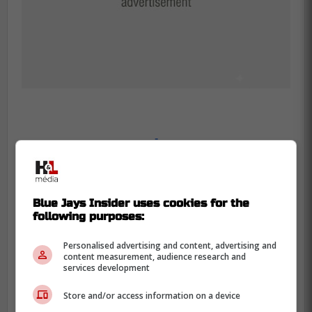
-
Blue Jays Insider uses cookies for the
following purposes:
Personalised advertising and content, advertising and
content measurement, audience research and
services development
Store and/or access information on a device