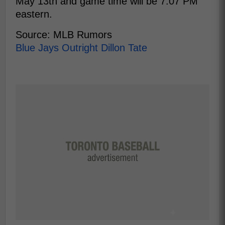
May 13th and game time will be 7:07 PM
eastern.
Source: MLB Rumors
Blue Jays Outright Dillon Tate