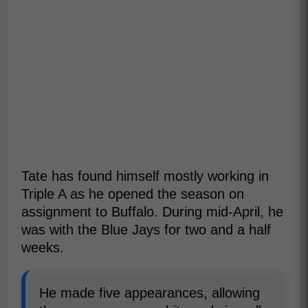
Tate has found himself mostly working in
Triple A as he opened the season on
assignment to Buffalo. During mid-April, he
was with the Blue Jays for two and a half
weeks.
He made five appearances, allowing