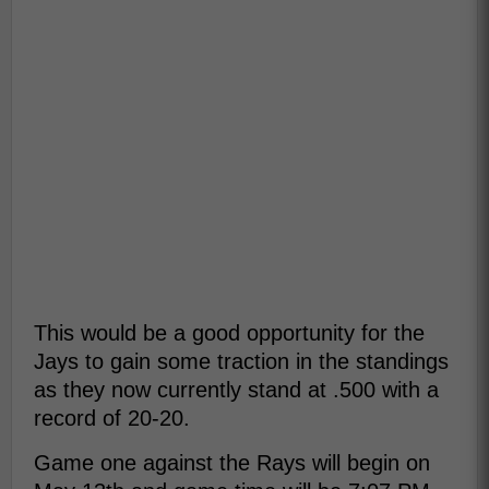
This would be a good opportunity for the
Jays to gain some traction in the standings
as they now currently stand at .500 with a
record of 20-20.
Game one against the Rays will begin on