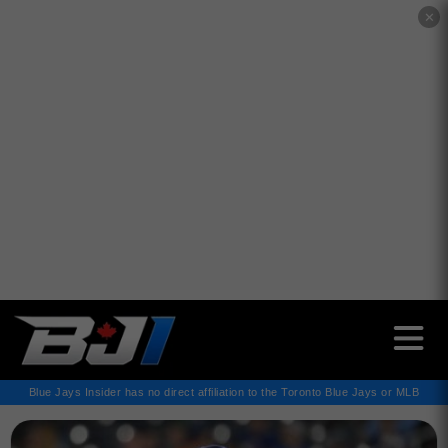
✕
Blue Jays Insider has no direct affiliation to the Toronto Blue Jays or MLB