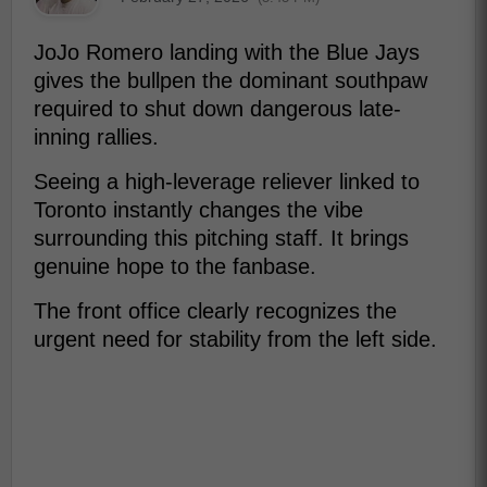
JoJo Romero landing with the Blue Jays
gives the bullpen the dominant southpaw
required to shut down dangerous late-
inning rallies.
Seeing a high-leverage reliever linked to
Toronto instantly changes the vibe
surrounding this pitching staff. It brings
genuine hope to the fanbase.
The front office clearly recognizes the
urgent need for stability from the left side.