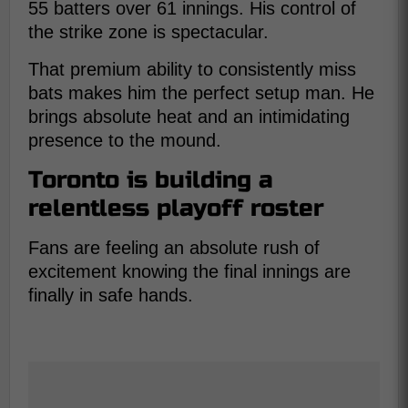
55 batters over 61 innings. His control of
the strike zone is spectacular.
That premium ability to consistently miss
bats makes him the perfect setup man. He
brings absolute heat and an intimidating
presence to the mound.
Toronto is building a
relentless playoff roster
Fans are feeling an absolute rush of
excitement knowing the final innings are
finally in safe hands.