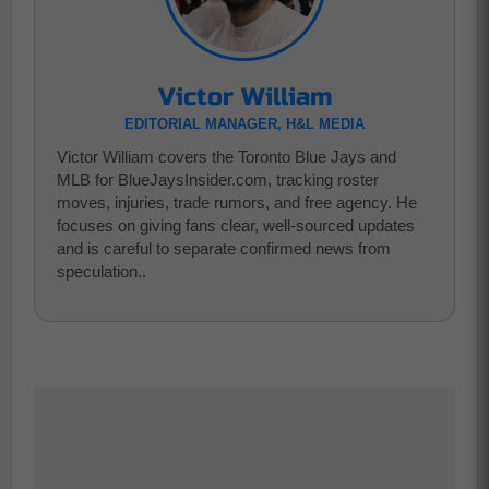
Victor William
EDITORIAL MANAGER, H&L MEDIA
Victor William covers the Toronto Blue Jays and
MLB for BlueJaysInsider.com, tracking roster
moves, injuries, trade rumors, and free agency. He
focuses on giving fans clear, well-sourced updates
and is careful to separate confirmed news from
speculation..