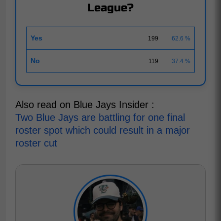
League?
Yes
199
62.6 %
No
119
37.4 %
Also read on Blue Jays Insider :
Two Blue Jays are battling for one final
roster spot which could result in a major
roster cut