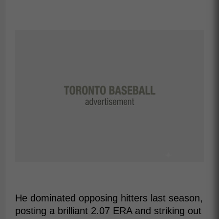
He dominated opposing hitters last season,
posting a brilliant 2.07 ERA and striking out