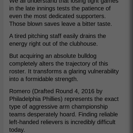
We all understand that losing tight games
in the late innings tests the patience of
even the most dedicated supporters.
Those blown saves leave a bitter taste.
A tired pitching staff easily drains the
energy right out of the clubhouse.
But acquiring an absolute bulldog
completely alters the trajectory of this
roster. It transforms a glaring vulnerability
into a formidable strength.
Romero (Drafted Round 4, 2016 by
Philadelphia Phillies) represents the exact
type of aggressive arm championship
teams desperately hoard. Finding reliable
left-handed relievers is incredibly difficult
today.