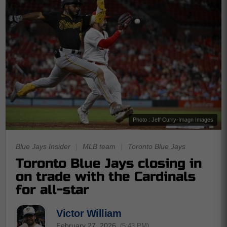
Photo : Jeff Curry-Imagn Images
Blue Jays Insider
|
MLB team
|
Toronto Blue Jays
Toronto Blue Jays closing in
on trade with the Cardinals
for all-star
Victor William
February 27, 2026
(5:43 PM)