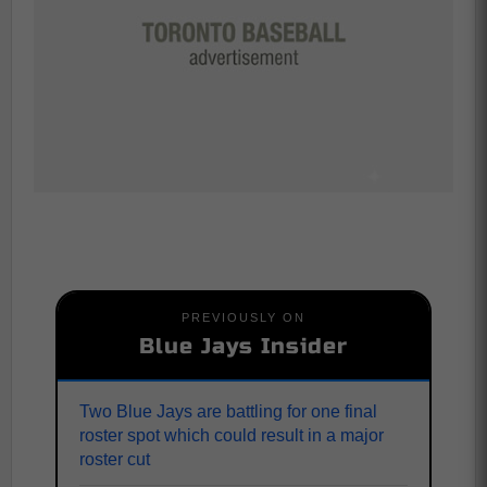
PREVIOUSLY ON
Blue Jays Insider
Two Blue Jays are battling for one final
roster spot which could result in a major
roster cut