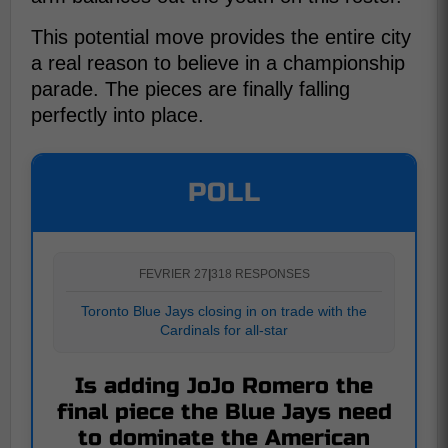
This potential move provides the entire city
a real reason to believe in a championship
parade. The pieces are finally falling
perfectly into place.
POLL
FEVRIER 27
|
318 RESPONSES
Toronto Blue Jays closing in on trade with the
Cardinals for all-star
Is adding JoJo Romero the
final piece the Blue Jays need
to dominate the American