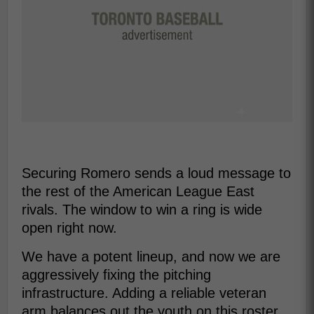
Securing Romero sends a loud message to
the rest of the American League East
rivals. The window to win a ring is wide
open right now.
We have a potent lineup, and now we are
aggressively fixing the pitching
infrastructure. Adding a reliable veteran
arm balances out the youth on this roster.