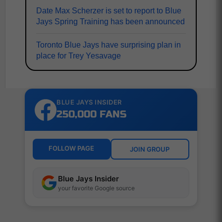
Date Max Scherzer is set to report to Blue
Jays Spring Training has been announced
Toronto Blue Jays have surprising plan in
place for Trey Yesavage
BLUE JAYS INSIDER
250,000 FANS
FOLLOW PAGE
JOIN GROUP
Blue Jays Insider
your favorite Google source