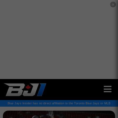
✕
Blue Jays Insider has no direct affiliation to the Toronto Blue Jays or MLB