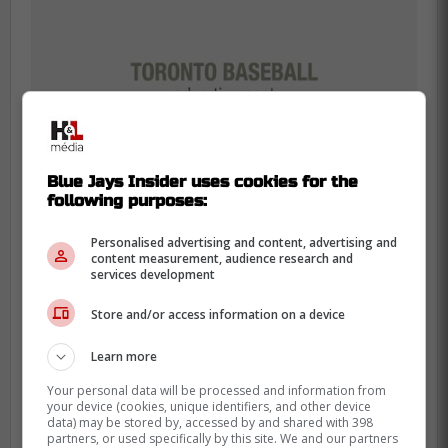
Blue Jays Insider uses cookies for the
following purposes:
Personalised advertising and content, advertising and
content measurement, audience research and
services development
Having a dependable option to extinguish
Store and/or access information on a device
fires means the starting rotation can pitch
with absolute freedom. They can empty the
Learn more
tank knowing elite relief is guaranteed.
Your personal data will be processed and information from
your device (cookies, unique identifiers, and other device
His expiring contract makes him a prime
data) may be stored by, accessed by and shared with 398
trade candidate for a team ready to win
partners, or used specifically by this site. We and our partners