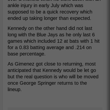
ankle injury in early July which was
supposed to be a quick recovery which
ended up taking longer than expected.
Kennedy on the other hand did not last
long with the Blue Jays as he only last 6
games which included 12 at bats with 1 hit
for a 0.83 batting average and .214 on
base percentage.
As Gimenez got close to returning, most
anticipated that Kennedy would be let go
but the real question is who will be moved
once George Springer returns to the
lineup.