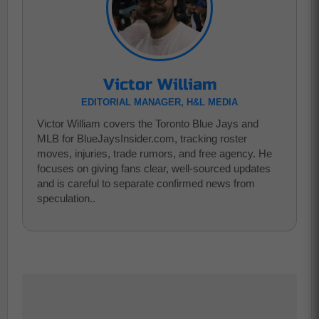
Victor William
EDITORIAL MANAGER, H&L MEDIA
Victor William covers the Toronto Blue Jays and
MLB for BlueJaysInsider.com, tracking roster
moves, injuries, trade rumors, and free agency. He
focuses on giving fans clear, well-sourced updates
and is careful to separate confirmed news from
speculation..