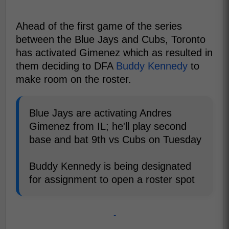
Ahead of the first game of the series
between the Blue Jays and Cubs, Toronto
has activated Gimenez which as resulted in
them deciding to DFA
Buddy Kennedy
to
make room on the roster.
Blue Jays are activating Andres
Gimenez from IL; he'll play second
base and bat 9th vs Cubs on Tuesday
Buddy Kennedy is being designated
for assignment to open a roster spot
-