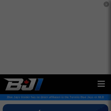
✕
Blue Jays Insider has no direct affiliation to the Toronto Blue Jays or MLB