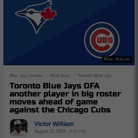
Photo : MLB.com
Blue Jays Insider
|
MLB team
|
Toronto Blue Jays
Toronto Blue Jays DFA
another player in big roster
moves ahead of game
against the Chicago Cubs
Victor William
August 12, 2025
(4:11 PM)