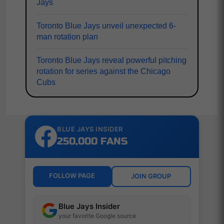
Jays
Toronto Blue Jays unveil unexpected 6-
man rotation plan
Toronto Blue Jays reveal powerful pitching
rotation for series against the Chicago
Cubs
BLUE JAYS INSIDER
250,000 FANS
FOLLOW PAGE
JOIN GROUP
Blue Jays Insider
your favorite Google source