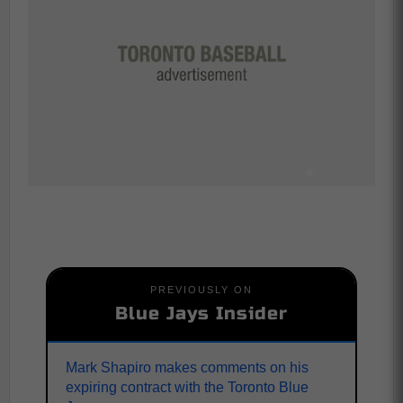
PREVIOUSLY ON
Blue Jays Insider
Mark Shapiro makes comments on his
expiring contract with the Toronto Blue