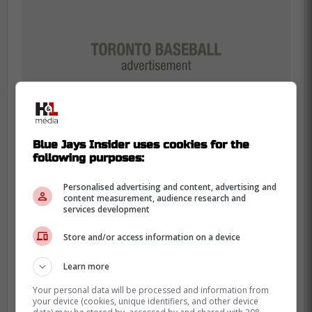
Blue Jays Insider uses cookies for the
following purposes:
Personalised advertising and content, advertising and
content measurement, audience research and
-
services development
Store and/or access information on a device
Learn more
Your personal data will be processed and information from
your device (cookies, unique identifiers, and other device