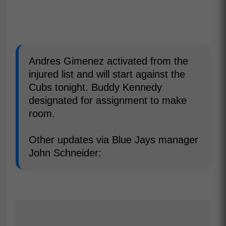
Andres Gimenez activated from the
injured list and will start against the
Cubs tonight. Buddy Kennedy
designated for assignment to make
room.
Other updates via Blue Jays manager
John Schneider: