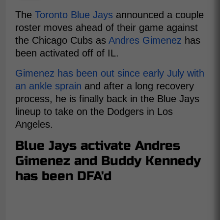
The
Toronto Blue Jays
announced a couple
roster moves ahead of their game against
the Chicago Cubs as
Andres Gimenez
has
been activated off of IL.
Gimenez has been out since early July with
an ankle sprain
and after a long recovery
process, he is finally back in the Blue Jays
lineup to take on the Dodgers in Los
Angeles.
Blue Jays activate Andres
Gimenez and Buddy Kennedy
has been DFA'd