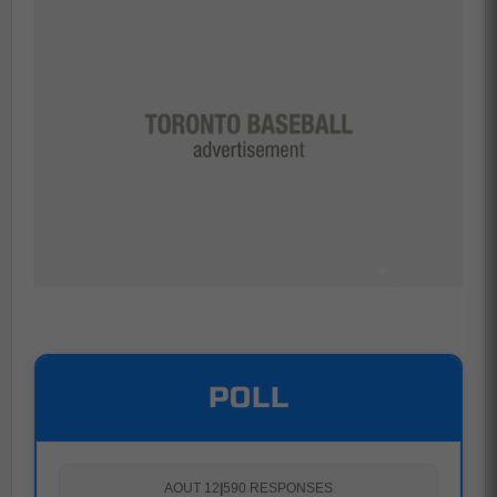
POLL
AOUT 12
|
590 RESPONSES