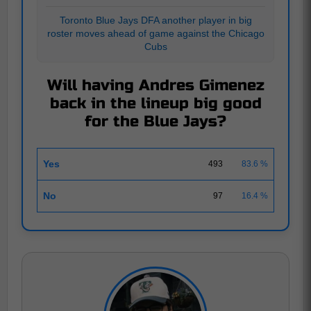
Toronto Blue Jays DFA another player in big
roster moves ahead of game against the Chicago
Cubs
Will having Andres Gimenez
back in the lineup big good
for the Blue Jays?
Yes
493
83.6 %
No
97
16.4 %