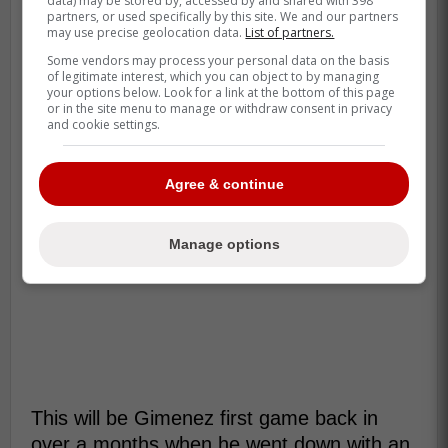
data) may be stored by, accessed by and shared with 398
partners, or used specifically by this site. We and our partners
may use precise geolocation data.
List of partners.
Some vendors may process your personal data on the basis
of legitimate interest, which you can object to by managing
your options below. Look for a link at the bottom of this page
or in the site menu to manage or withdraw consent in privacy
and cookie settings.
Agree & continue
Manage options
This will be Gimenez first game back in
over a months when he went down with an