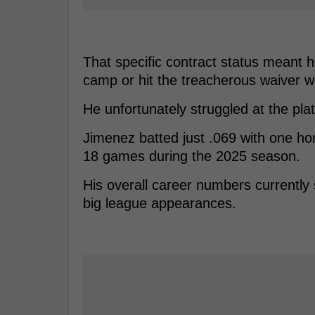
That specific contract status meant h
camp or hit the treacherous waiver w
He unfortunately struggled at the plat
Jimenez batted just .069 with one h
18 games during the 2025 season.
His overall career numbers currently
big league appearances.