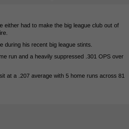
e either had to make the big league club out of
ire.
e during his recent big league stints.
ome run and a heavily suppressed .301 OPS over
 sit at a .207 average with 5 home runs across 81