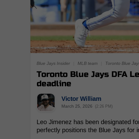
Blue Jays Insider
|
MLB team
|
Toronto Blue Jay
Toronto Blue Jays DFA Le
deadline
Victor William
March 25, 2026
(2:26 PM)
Leo Jimenez has been designated for 
perfectly positions the Blue Jays fo