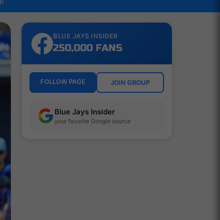
LB
BLUE JAYS INSIDER
250,000 FANS
FOLLOW PAGE
JOIN GROUP
Blue Jays Insider
your favorite Google source