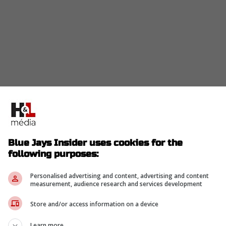
y tough call with our bench spots shrinking fast
Blue Jays Insider uses cookies for the
following purposes:
Personalised advertising and content, advertising and content
eo Jimenez for assignment, per source.
measurement, audience research and services development
Store and/or access information on a device
-
Learn more