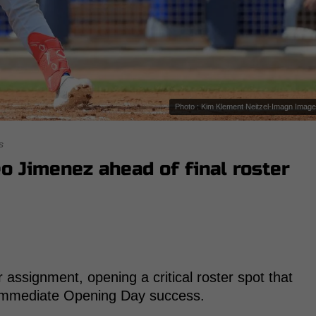
Photo : Kim Klement Neitzel-Imagn Imag
s
o Jimenez ahead of final roster
assignment, opening a critical roster spot that
r immediate Opening Day success.