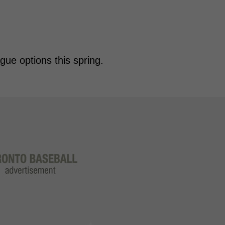
gue options this spring.