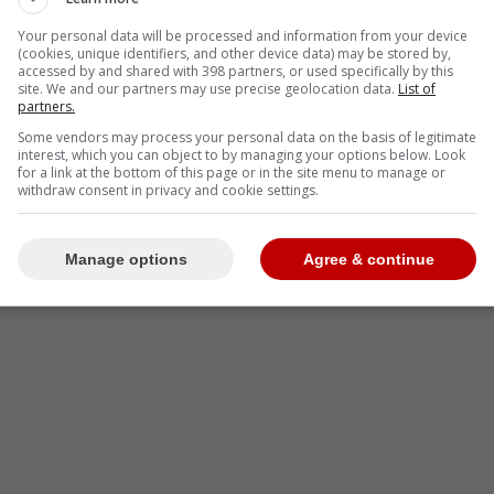
Your personal data will be processed and information from your device
(cookies, unique identifiers, and other device data) may be stored by,
accessed by and shared with 398 partners, or used specifically by this
site. We and our partners may use precise geolocation data.
List of
partners.
Some vendors may process your personal data on the basis of legitimate
interest, which you can object to by managing your options below. Look
for a link at the bottom of this page or in the site menu to manage or
withdraw consent in privacy and cookie settings.
Manage options
Agree & continue