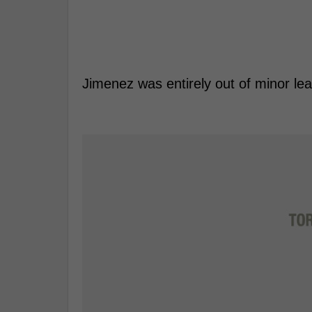
Jimenez was entirely out of minor lea