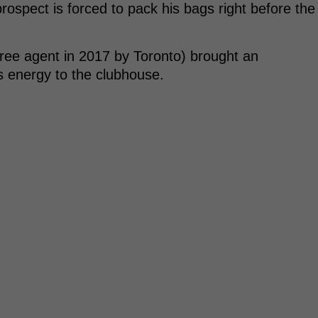
ospect is forced to pack his bags right before the
free agent in 2017 by Toronto) brought an
s energy to the clubhouse.