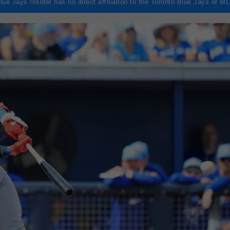
lue Jays Insider has no direct affiliation to the Toronto Blue Jays or M