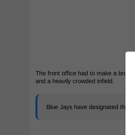
The front office had to make a brutall
and a heavily crowded infield.
Blue Jays have designated INF L