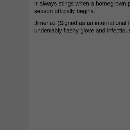
It always stings when a homegrown pr
season officially begins.
Jimenez (Signed as an international 
undeniably flashy glove and infectiou