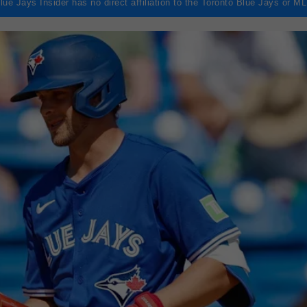
lue Jays Insider has no direct affiliation to the Toronto Blue Jays or M