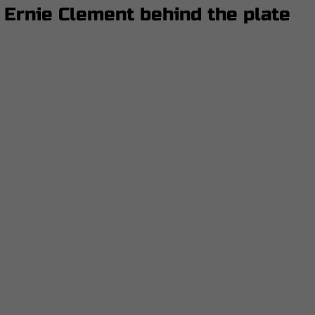
 Ernie Clement behind the plate