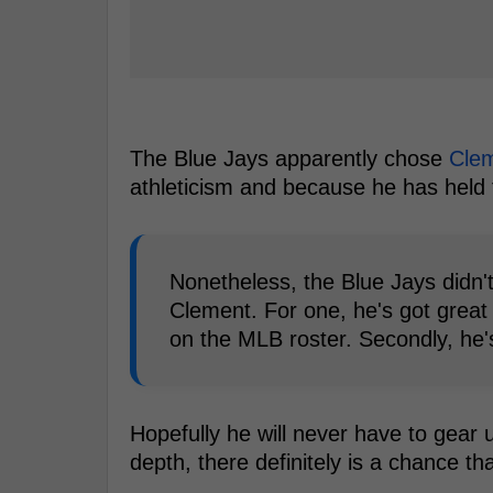
The Blue Jays apparently chose
Cle
athleticism and because he has held t
Nonetheless, the Blue Jays didn
Clement. For one, he's got great 
on the MLB roster. Secondly, he's
Hopefully he will never have to gear 
depth, there definitely is a chance t