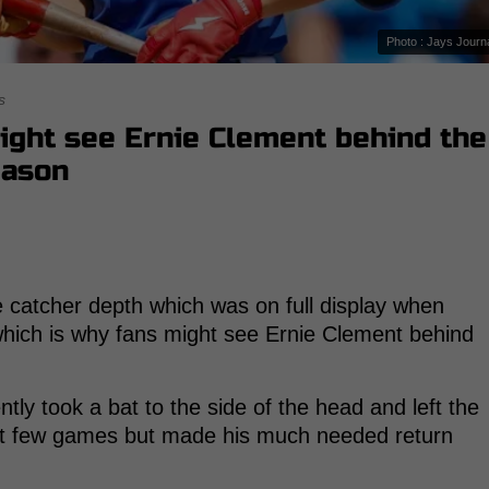
Photo : Jays Journ
s
ight see Ernie Clement behind the
eason
e catcher depth which was on full display when
which is why fans might see Ernie Clement behind
tly took a bat to the side of the head and left the
st few games but made his much needed return