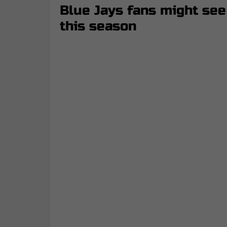
Blue Jays fans might see
this season