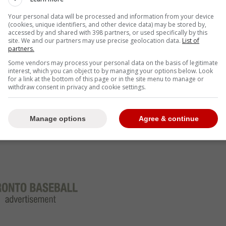
Your personal data will be processed and information from your device
(cookies, unique identifiers, and other device data) may be stored by,
accessed by and shared with 398 partners, or used specifically by this
. "I don't think I'd do a whole lot of blocking.
site. We and our partners may use precise geolocation data.
List of
thing.
partners.
Some vendors may process your personal data on the basis of legitimate
interest, which you can object to by managing your options below. Look
t
for a link at the bottom of this page or in the site menu to manage or
withdraw consent in privacy and cookie settings.
Manage options
Agree & continue