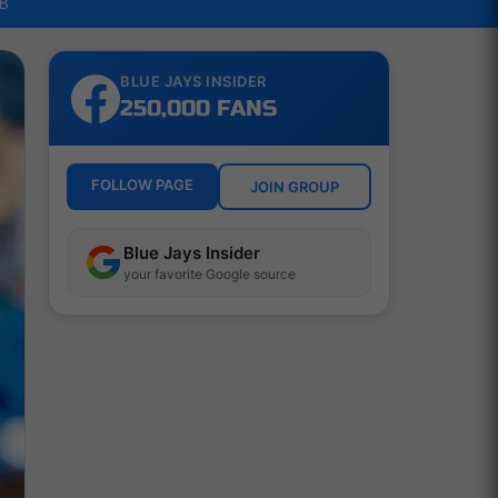
LB
BLUE JAYS INSIDER
250,000 FANS
FOLLOW PAGE
JOIN GROUP
Blue Jays Insider
your favorite Google source