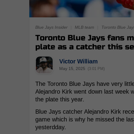
Blue Jays Insider
|
MLB team
|
Toronto Blue Jay
Toronto Blue Jays fans m
plate as a catcher this s
Victor William
May 15, 2025
(3:01 PM)
The Toronto Blue Jays have very littl
Alejandro Kirk went down last week 
the plate this year.
Blue Jays catcher Alejandro Kirk recen
game which is why he missed the la
yesterdday.