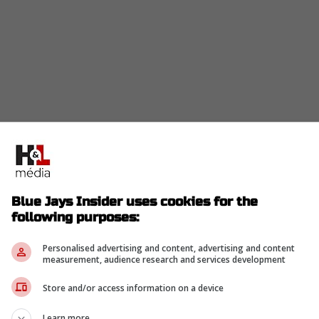
ind the plate the last few games while Kirk
about what would happen if Heineman went down
ave much depth.
Blue Jays Insider uses cookies for the
n, their only option is Ernie Clement who is their
following purposes:
ost happened the other day if Kirk did not end up
Personalised advertising and content, advertising and content
measurement, audience research and services development
 a catcher stating that it would be a grind and he
ce he knows he would have a tough time catching
Store and/or access information on a device
Learn more