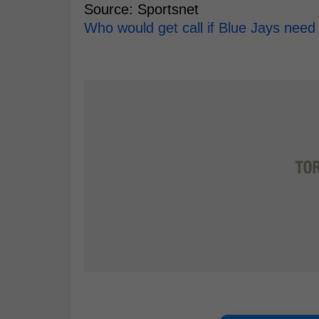
Source: Sportsnet
Who would get call if Blue Jays nee