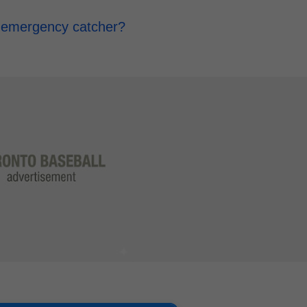
d emergency catcher?