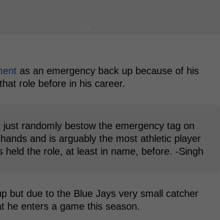
ment
as an emergency back up because of his
hat role before in his career.
't just randomly bestow the emergency tag on
hands and is arguably the most athletic player
 held the role, at least in name, before. -Singh
up but due to the Blue Jays very small catcher
hat he enters a game this season.