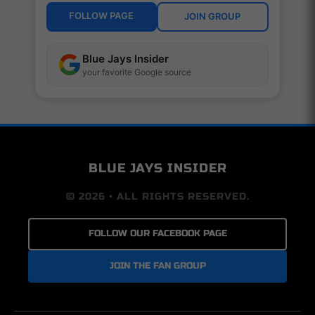
FOLLOW PAGE
JOIN GROUP
Blue Jays Insider
your favorite Google source
BLUE JAYS INSIDER
© 2026 • ALL RIGHTS RESERVED.
FOLLOW OUR FACEBOOK PAGE
JOIN THE FAN GROUP