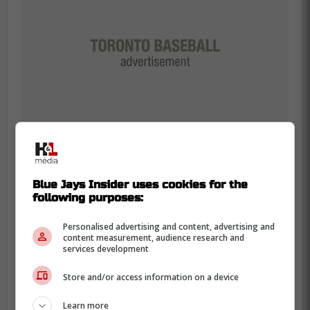
Blue Jays Insider uses cookies for the
The
Blue Jays
are acting like a team that's
following purposes:
done with “good season” banners. They
Personalised advertising and content, advertising and
went 94-68 in 2025 and lost the World
content measurement, audience research and
services development
Series in seven games to the Los Angeles
Dodgers, which is exactly why this winter
Store and/or access information on a device
feels so sharp.
Learn more