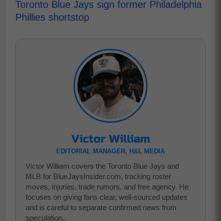
Toronto Blue Jays sign former Philadelphia
Phillies shortstop
Victor William
EDITORIAL MANAGER, H&L MEDIA
Victor William covers the Toronto Blue Jays and
MLB for BlueJaysInsider.com, tracking roster
moves, injuries, trade rumors, and free agency. He
focuses on giving fans clear, well-sourced updates
and is careful to separate confirmed news from
speculation..