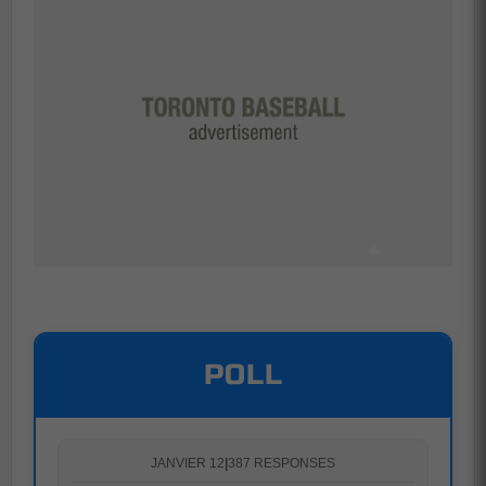
POLL
JANVIER 12
|
387 RESPONSES