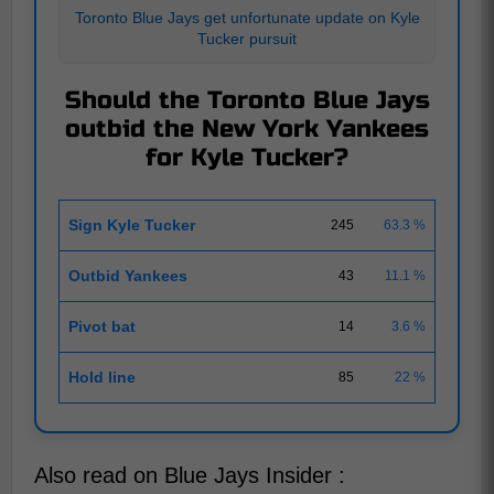
Toronto Blue Jays get unfortunate update on Kyle
Tucker pursuit
Should the Toronto Blue Jays
outbid the New York Yankees
for Kyle Tucker?
Sign Kyle Tucker
245
63.3 %
Outbid Yankees
43
11.1 %
Pivot bat
14
3.6 %
Hold line
85
22 %
Also read on Blue Jays Insider :