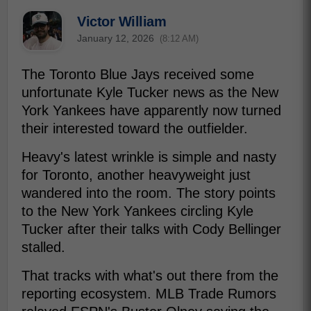
Victor William
January 12, 2026
(8:12 AM)
The Toronto Blue Jays received some
unfortunate Kyle Tucker news as the New
York Yankees have apparently now turned
their interested toward the outfielder.
Heavy's latest wrinkle is simple and nasty
for Toronto, another heavyweight just
wandered into the room. The story points
to the New York Yankees circling Kyle
Tucker after their talks with Cody Bellinger
stalled.
That tracks with what's out there from the
reporting ecosystem. MLB Trade Rumors