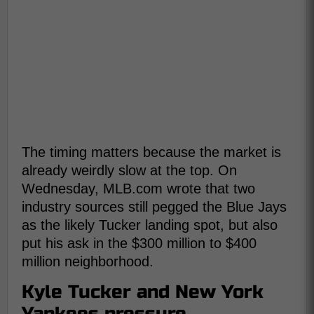
The timing matters because the market is
already weirdly slow at the top. On
Wednesday, MLB.com wrote that two
industry sources still pegged the Blue Jays
as the likely Tucker landing spot, but also
put his ask in the $300 million to $400
million neighborhood.
Kyle Tucker and New York
Yankees pressure