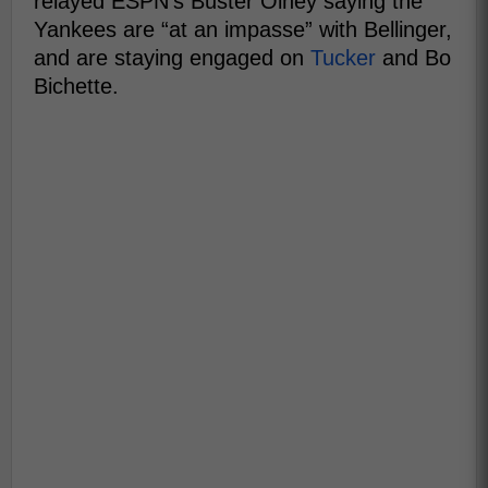
relayed ESPN's Buster Olney saying the
Yankees are “at an impasse” with Bellinger,
and are staying engaged on
Tucker
and Bo
Bichette.