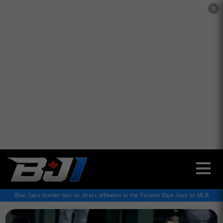
✕
Blue Jays Insider has no direct affiliation to the Toronto Blue Jays or MLB