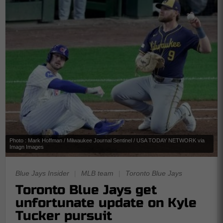
Photo : Mark Hoffman / Milwaukee Journal Sentinel / USA TODAY NETWORK via
Imagn Images
Blue Jays Insider
|
MLB team
|
Toronto Blue Jays
Toronto Blue Jays get
unfortunate update on Kyle
Tucker pursuit