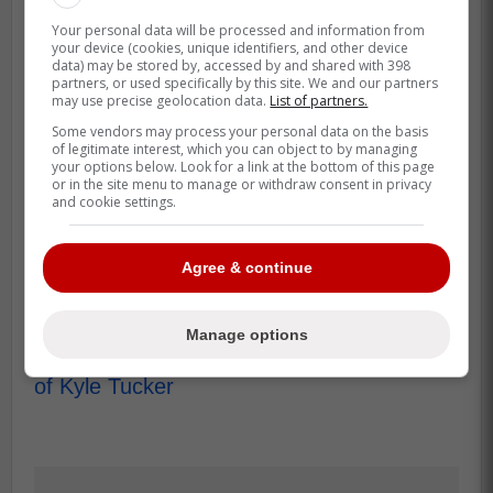
That's also why the Yankees angle is more
Your personal data will be processed and information from
than gossip. If New York is serious, it
your device (cookies, unique identifiers, and other device
pushes Tucker's leverage up, and it tests
data) may be stored by, accessed by and shared with 398
partners, or used specifically by this site. We and our partners
whether Toronto wants to win January
may use precise geolocation data.
List of partners.
headlines or win October games.
Some vendors may process your personal data on the basis
of legitimate interest, which you can object to by managing
The smart play for the Jays is to stay
your options below. Look for a link at the bottom of this page
or in the site menu to manage or withdraw consent in privacy
aggressive without getting reckless on
and cookie settings.
years. Either way, the next milestone is the
same for fans, who gets the signature
Agree & continue
before camp turns the noise into a roster.
Source: Heavy Sports
Manage options
Blue Jays Facing New Problem in Pursuit
of Kyle Tucker