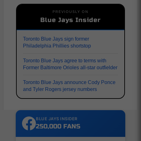
PREVIOUSLY ON
Blue Jays Insider
Toronto Blue Jays sign former
Philadelphia Phillies shortstop
Toronto Blue Jays agree to terms with
Former Baltimore Orioles all-star outfielder
Toronto Blue Jays announce Cody Ponce
and Tyler Rogers jersey numbers
BLUE JAYS INSIDER
250,000 FANS