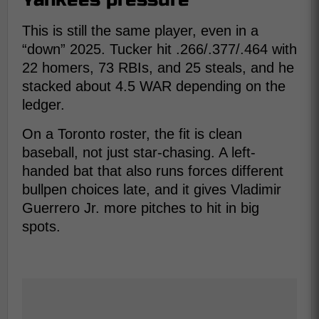
This is still the same player, even in a
“down” 2025. Tucker hit .266/.377/.464 with
22 homers, 73 RBIs, and 25 steals, and he
stacked about 4.5 WAR depending on the
ledger.
On a Toronto roster, the fit is clean
baseball, not just star-chasing. A left-
handed bat that also runs forces different
bullpen choices late, and it gives Vladimir
Guerrero Jr. more pitches to hit in big
spots.