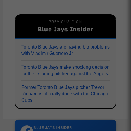
PREVIOUSLY ON
Blue Jays Insider
Toronto Blue Jays are having big problems
with Vladimir Guerrero Jr
Toronto Blue Jays make shocking decision
for their starting pitcher against the Angels
Former Toronto Blue Jays pitcher Trevor
Richard is officially done with the Chicago
Cubs
BLUE JAYS INSIDER