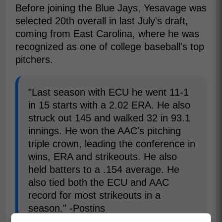
Before joining the Blue Jays, Yesavage was
selected 20th overall in last July's draft,
coming from East Carolina, where he was
recognized as one of college baseball's top
pitchers.
"Last season with ECU he went 11-1
in 15 starts with a 2.02 ERA. He also
struck out 145 and walked 32 in 93.1
innings. He won the AAC's pitching
triple crown, leading the conference in
wins, ERA and strikeouts. He also
held batters to a .154 average. He
also tied both the ECU and AAC
record for most strikeouts in a
season." -Postins