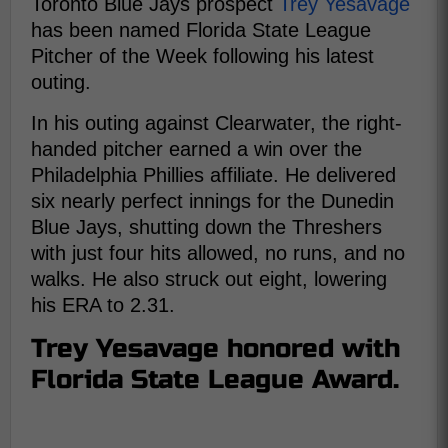
Toronto Blue Jays prospect
Trey Yesavage
has been named Florida State League
Pitcher of the Week following his latest
outing.
In his outing against Clearwater, the right-
handed pitcher earned a win over the
Philadelphia Phillies affiliate. He delivered
six nearly perfect innings for the Dunedin
Blue Jays, shutting down the Threshers
with just four hits allowed, no runs, and no
walks. He also struck out eight, lowering
his ERA to 2.31.
Trey Yesavage honored with
Florida State League Award.