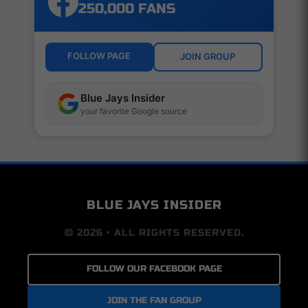
250,000 FANS
FOLLOW PAGE
JOIN GROUP
Blue Jays Insider
your favorite Google source
BLUE JAYS INSIDER
© 2026 • ALL RIGHTS RESERVED.
FOLLOW OUR FACEBOOK PAGE
JOIN THE FAN GROUP