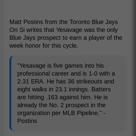
Matt Postins from the Toronto Blue Jays
On Si writes that Yesavage was the only
Blue Jays prospect to earn a player of the
week honor for this cycle.
"Yesavage is five games into his
professional career and is 1-0 with a
2.31 ERA. He has 36 strikeouts and
eight walks in 23.1 innings. Batters
are hitting .163 against him. He is
already the No. 2 prospect in the
organization per MLB Pipeline." -
Postins