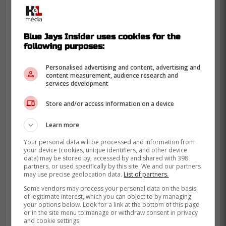
Blue Jays Insider uses cookies for the
following purposes:
Personalised advertising and content, advertising and
content measurement, audience research and
services development
Store and/or access information on a device
Learn more
Your personal data will be processed and information from
your device (cookies, unique identifiers, and other device
data) may be stored by, accessed by and shared with 398
partners, or used specifically by this site. We and our partners
may use precise geolocation data.
List of partners.
Some vendors may process your personal data on the basis
of legitimate interest, which you can object to by managing
your options below. Look for a link at the bottom of this page
Postins also writes that Yesavage was a
or in the site menu to manage or withdraw consent in privacy
semifinalist for two of baseball's most
and cookie settings.