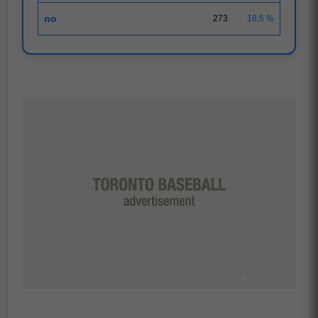
no
273
18.5 %