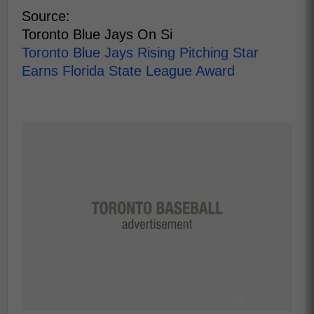
Source:
Toronto Blue Jays On Si
Toronto Blue Jays Rising Pitching Star
Earns Florida State League Award