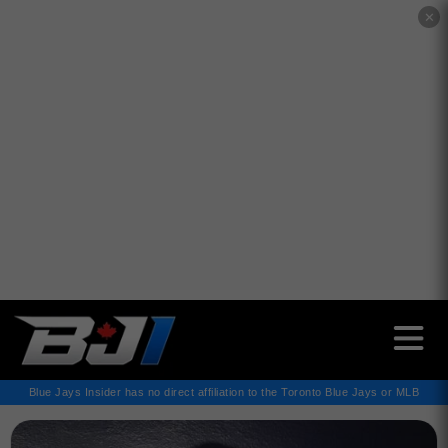
✕
Blue Jays Insider has no direct affiliation to the Toronto Blue Jays or MLB