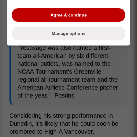
prestigious awards, the Golden Spikes and
the Dick Howser Trophy, and also a finalist
Agree & continue
for the College Baseball Foundation's
National Pitcher of the Year.
Manage options
"Yesavage was also named a first-
team all-American by six different
national outlets, was named to the
NCAA Tournament's Greenville
regional all-tournament team and the
American Athletic Conference pitcher
of the year." -Postins
Considering his strong performance in
Dunedin, it's likely that he could soon be
promoted to High-A Vancouver.