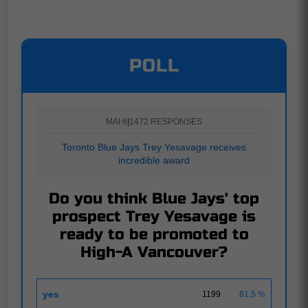
POLL
MAI 6
|
1472 RESPONSES
Toronto Blue Jays Trey Yesavage receives
incredible award
Do you think Blue Jays' top
prospect Trey Yesavage is
ready to be promoted to
High-A Vancouver?
yes
1199
81.5 %