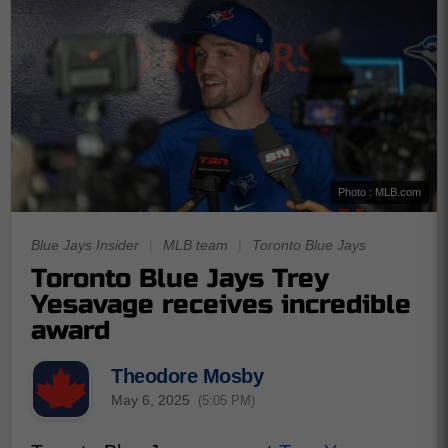
Photo : MLB.com
Blue Jays Insider
|
MLB team
|
Toronto Blue Jays
Toronto Blue Jays Trey
Yesavage receives incredible
award
Theodore Mosby
May 6, 2025
(5:05 PM)