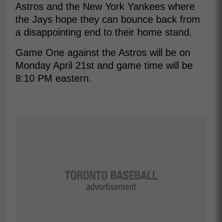
Astros and the New York Yankees where
the Jays hope they can bounce back from
a disappointing end to their home stand.
Game One against the Astros will be on
Monday April 21st and game time will be
8:10 PM eastern.