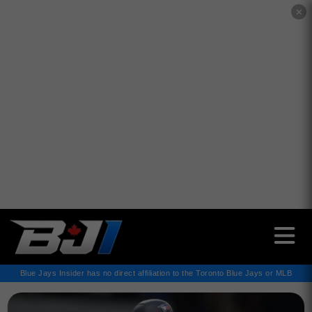
✕
Blue Jays Insider has no direct affiliation to the Toronto Blue Jays or MLB