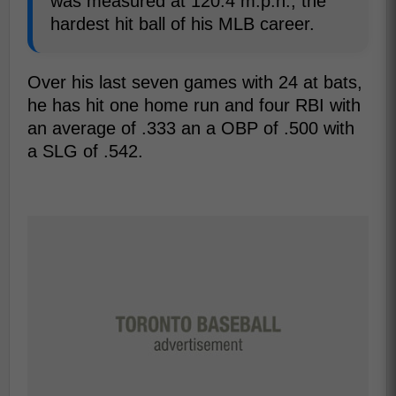
was measured at 120.4 m.p.h., the
hardest hit ball of his MLB career.
Over his last seven games with 24 at bats,
he has hit one home run and four RBI with
an average of .333 an a OBP of .500 with
a SLG of .542.