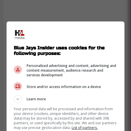
Blue Jays Insider uses cookies for the
following purposes:
Personalised advertising and content, advertising and
content measurement, audience research and
services development
Store and/or access information on a device
Learn more
Your personal data will be processed and information from
your device (cookies, unique identifiers, and other device
data) may be stored by, accessed by and shared with 398
Blue Jays hope to rebound
partners, or used specifically by this site. We and our partners
may use precise geolocation data.
List of partners.