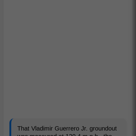
That Vladimir Guerrero Jr. groundout