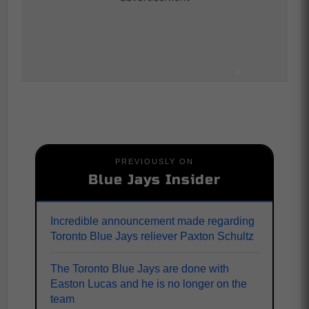
PREVIOUSLY ON
Blue Jays Insider
Incredible announcement made regarding
Toronto Blue Jays reliever Paxton Schultz
The Toronto Blue Jays are done with
Easton Lucas and he is no longer on the
team