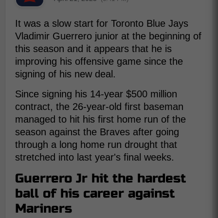
It was a slow start for Toronto Blue Jays
Vladimir Guerrero junior at the beginning of
this season and it appears that he is
improving his offensive game since the
signing of his new deal.
Since signing his 14-year $500 million
contract, the 26-year-old first baseman
managed to hit his first home run of the
season against the Braves after going
through a long home run drought that
stretched into last year's final weeks.
Guerrero Jr hit the hardest
ball of his career against
Mariners