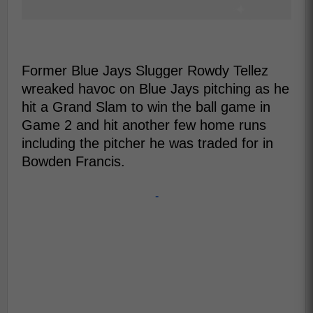
Former Blue Jays Slugger Rowdy Tellez
wreaked havoc on Blue Jays pitching as he
hit a Grand Slam to win the ball game in
Game 2 and hit another few home runs
including the pitcher he was traded for in
Bowden Francis.
-