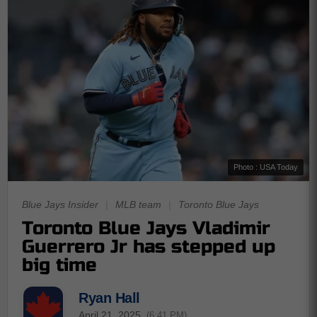
Photo : USA Today
Blue Jays Insider
|
MLB team
|
Toronto Blue Jays
Toronto Blue Jays Vladimir
Guerrero Jr has stepped up
big time
Ryan Hall
April 21, 2025
(6:41 PM)