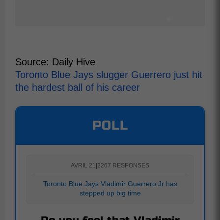
Source: Daily Hive
Toronto Blue Jays slugger Guerrero just hit
the hardest ball of his career
POLL
AVRIL 21
|
2267 RESPONSES
Toronto Blue Jays Vladimir Guerrero Jr has
stepped up big time