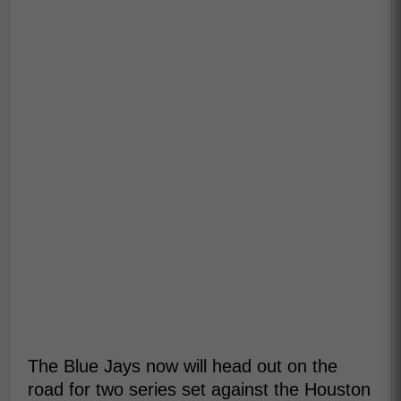
The Blue Jays now will head out on the
road for two series set against the Houston