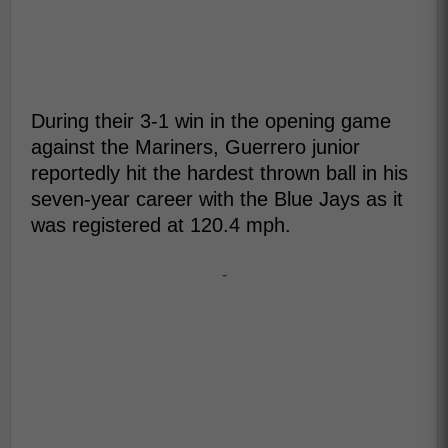
During their 3-1 win in the opening game
against the Mariners, Guerrero junior
reportedly hit the hardest thrown ball in his
seven-year career with the Blue Jays as it
was registered at 120.4 mph.
-