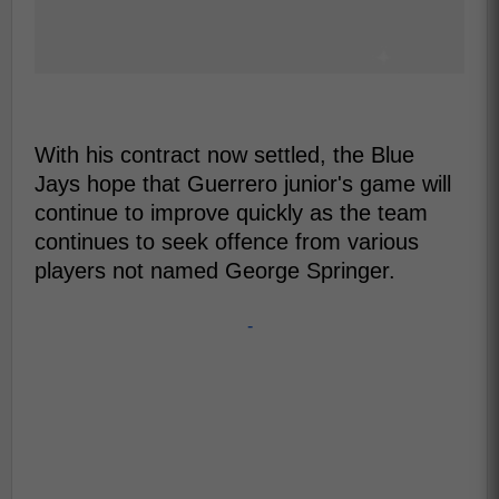
With his contract now settled, the Blue
Jays hope that Guerrero junior's game will
continue to improve quickly as the team
continues to seek offence from various
players not named George Springer.
-