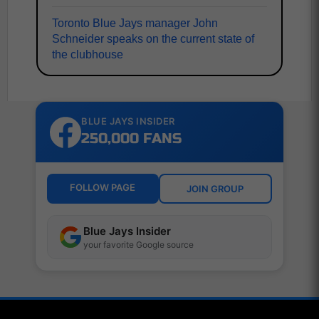
Toronto Blue Jays manager John
Schneider speaks on the current state of
the clubhouse
BLUE JAYS INSIDER
250,000 FANS
FOLLOW PAGE
JOIN GROUP
Blue Jays Insider
your favorite Google source