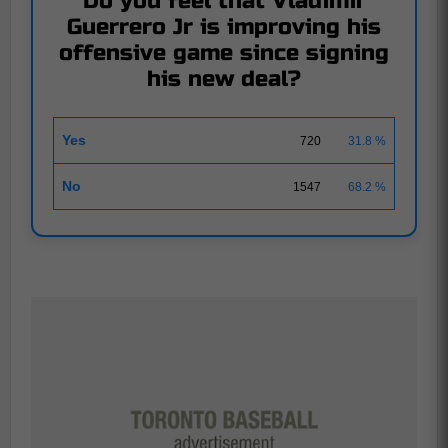
Do you feel that Vladimir
Guerrero Jr is improving his
offensive game since signing
his new deal?
Yes
720
31.8 %
No
1547
68.2 %