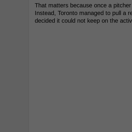
That matters because once a pitcher 
Instead, Toronto managed to pull a re
decided it could not keep on the activ