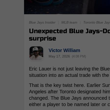
Blue Jays Insider
|
MLB team
|
Toronto Blue Jay
Unexpected Blue Jays-Do
surprise
Victor William
May 17, 2026
(4:08 PM)
Eric Lauer is not just leaving the Bl
situation into an actual trade with th
That is the key twist here. Earlier S
Angeles after Toronto designated him
changed. The Blue Jays announced t
either a player to be named later or 