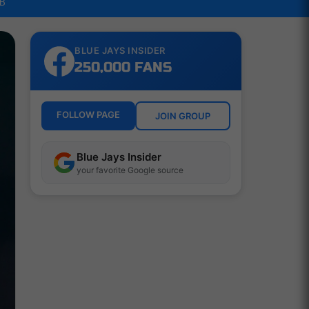
LB
BLUE JAYS INSIDER
250,000 FANS
FOLLOW PAGE
JOIN GROUP
Blue Jays Insider
your favorite Google source