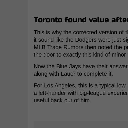
Toronto found value afte
This is why the corrected version of 
it sound like the Dodgers were just s
MLB Trade Rumors then noted the pro
the door to exactly this kind of minor
Now the Blue Jays have their answer. I
along with Lauer to complete it.
For Los Angeles, this is a typical l
a left-hander with big-league experi
useful back out of him.