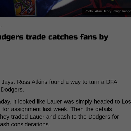
Photo : Allan Henry-Imagn Imag
s
dgers trade catches fans by
ue Jays. Ross Atkins found a way to turn a DFA
e Dodgers.
unday, it looked like Lauer was simply headed to Los
 for assignment last week. Then the details
hey traded Lauer and cash to the Dodgers for
cash considerations.