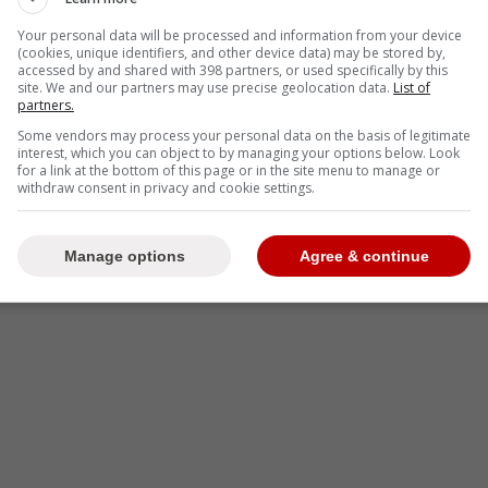
-
Your personal data will be processed and information from your device
(cookies, unique identifiers, and other device data) may be stored by,
accessed by and shared with 398 partners, or used specifically by this
site. We and our partners may use precise geolocation data.
List of
partners.
Some vendors may process your personal data on the basis of legitimate
interest, which you can object to by managing your options below. Look
for a link at the bottom of this page or in the site menu to manage or
withdraw consent in privacy and cookie settings.
Manage options
Agree & continue