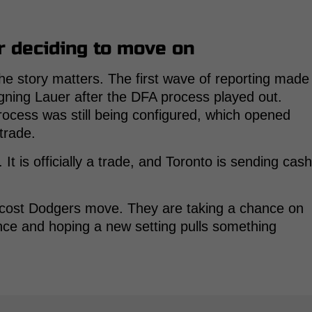
r deciding to move on
the story matters. The first wave of reporting made
igning Lauer after the DFA process played out.
cess was still being configured, which opened
 trade.
t is officially a trade, and Toronto is sending cash
ow-cost Dodgers move. They are taking a chance on
ence and hoping a new setting pulls something