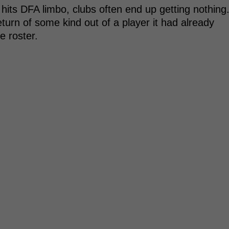
hits DFA limbo, clubs often end up getting nothing
turn of some kind out of a player it had already
e roster.