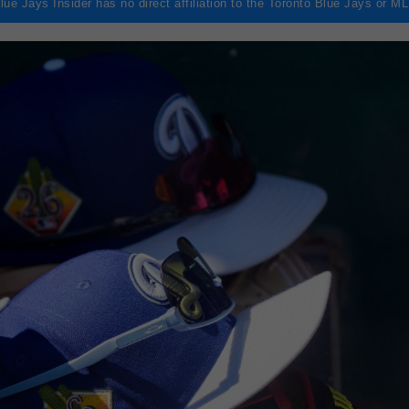
lue Jays Insider has no direct affiliation to the Toronto Blue Jays or M