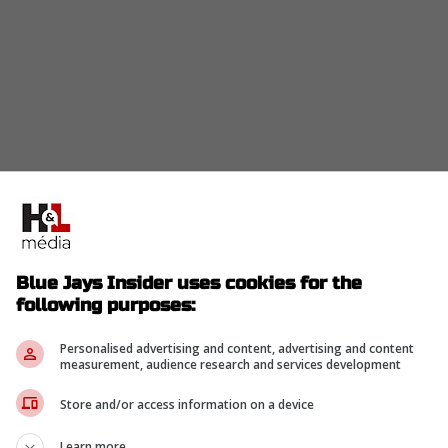
prising on the baseball side. The Blue Jays
11 after a rough start to 2026, a stretch that left
 in 36.1 innings.
Blue Jays Insider uses cookies for the
 first appeared. Instead of watching Lauer leave with
following purposes:
ezed a small asset play out of the process.
Personalised advertising and content, advertising and content
measurement, audience research and services development
 by itself. A player to be named later or cash is
still better than empty, especially for a pitcher the
Store and/or access information on a device
 roster.
Learn more