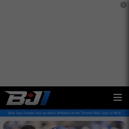
✕
Blue Jays Insider has no direct affiliation to the Toronto Blue Jays or MLB