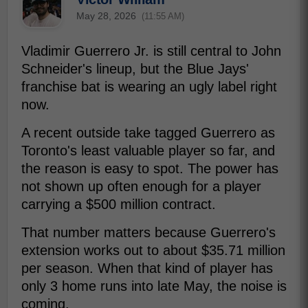
May 28, 2026
(11:55 AM)
Vladimir Guerrero Jr. is still central to John
Schneider's lineup, but the Blue Jays'
franchise bat is wearing an ugly label right
now.
A recent outside take tagged Guerrero as
Toronto's least valuable player so far, and
the reason is easy to spot. The power has
not shown up often enough for a player
carrying a $500 million contract.
That number matters because Guerrero's
extension works out to about $35.71 million
per season. When that kind of player has
only 3 home runs into late May, the noise is
coming.