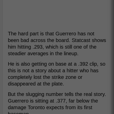
The hard part is that Guerrero has not
been bad across the board. Statcast shows
him hitting .293, which is still one of the
steadier averages in the lineup.
He is also getting on base at a .392 clip, so
this is not a story about a hitter who has
completely lost the strike zone or
disappeared at the plate.
But the slugging number tells the real story.
Guerrero is sitting at .377, far below the
damage Toronto expects from its first