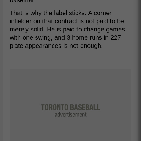
baseman.
That is why the label sticks. A corner
infielder on that contract is not paid to be
merely solid. He is paid to change games
with one swing, and 3 home runs in 227
plate appearances is not enough.