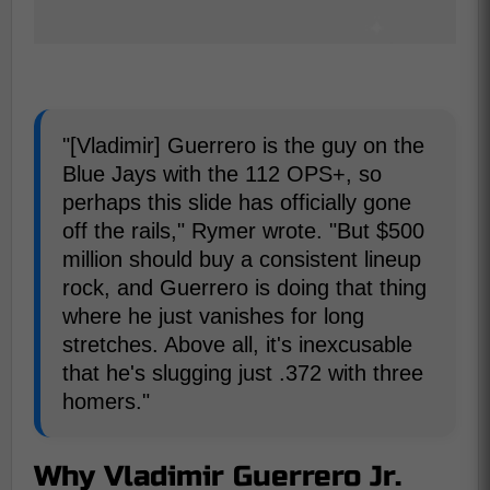
"[Vladimir] Guerrero is the guy on the
Blue Jays with the 112 OPS+, so
perhaps this slide has officially gone
off the rails," Rymer wrote. "But $500
million should buy a consistent lineup
rock, and Guerrero is doing that thing
where he just vanishes for long
stretches. Above all, it's inexcusable
that he's slugging just .372 with three
homers."
Why Vladimir Guerrero Jr.