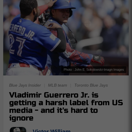
Photo : John E. Sokolowski-Imagn Images
Blue Jays Insider
|
MLB team
|
Toronto Blue Jays
Vladimir Guerrero Jr. is
getting a harsh label from US
media - and it's hard to
ignore
Victor William