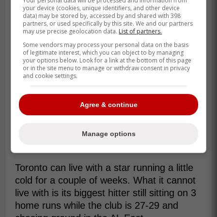
Your personal data will be processed and information from
your device (cookies, unique identifiers, and other device
data) may be stored by, accessed by and shared with 398
partners, or used specifically by this site. We and our partners
may use precise geolocation data.
List of partners.
Some vendors may process your personal data on the basis
of legitimate interest, which you can object to by managing
your options below. Look for a link at the bottom of this page
or in the site menu to manage or withdraw consent in privacy
and cookie settings.
Agree & continue
So this is less about collapse and more
about missing lift. His barrel rate is 7.1%,
which helps explain why the average is
Manage options
there but the home-run total is not.
Toronto can live with a star running a little
cold for a couple of weeks. What it cannot
live with is its biggest hitter still sitting on 3
home runs while the club is 27-29 and