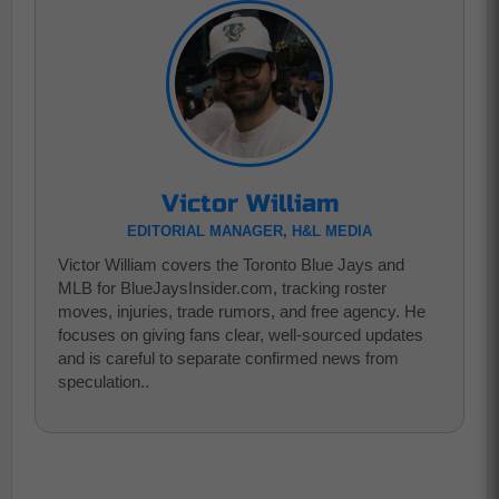
Victor William
EDITORIAL MANAGER, H&L MEDIA
Victor William covers the Toronto Blue Jays and
MLB for BlueJaysInsider.com, tracking roster
moves, injuries, trade rumors, and free agency. He
focuses on giving fans clear, well-sourced updates
and is careful to separate confirmed news from
speculation..