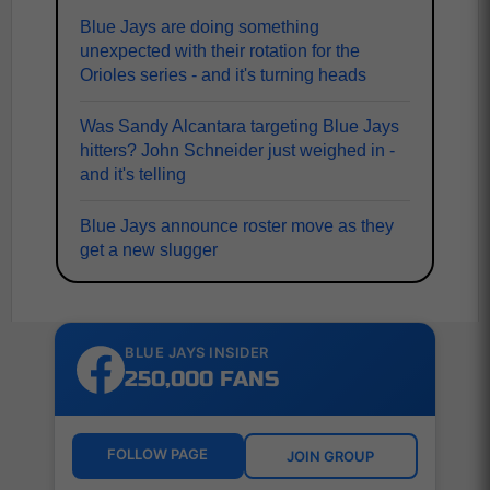
Blue Jays are doing something
unexpected with their rotation for the
Orioles series - and it's turning heads
Was Sandy Alcantara targeting Blue Jays
hitters? John Schneider just weighed in -
and it's telling
Blue Jays announce roster move as they
get a new slugger
BLUE JAYS INSIDER
250,000 FANS
FOLLOW PAGE
JOIN GROUP