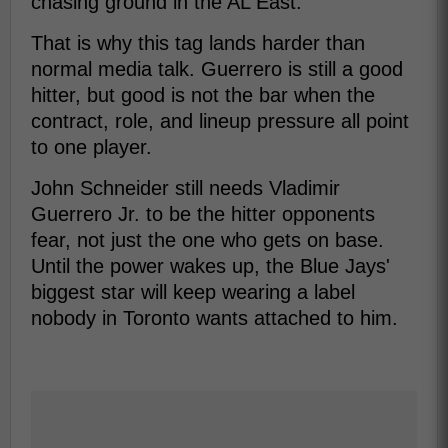
chasing ground in the AL East.
That is why this tag lands harder than
normal media talk. Guerrero is still a good
hitter, but good is not the bar when the
contract, role, and lineup pressure all point
to one player.
John Schneider still needs Vladimir
Guerrero Jr. to be the hitter opponents
fear, not just the one who gets on base.
Until the power wakes up, the Blue Jays'
biggest star will keep wearing a label
nobody in Toronto wants attached to him.