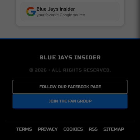
Blue Jays Insider
your favorite Google source
BLUE JAYS INSIDER
© 2026 • ALL RIGHTS RESERVED.
FOLLOW OUR FACEBOOK PAGE
JOIN THE FAN GROUP
TERMS
PRIVACY
COOKIES
RSS
SITEMAP