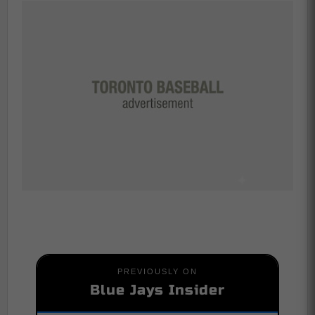
PREVIOUSLY ON
Blue Jays Insider