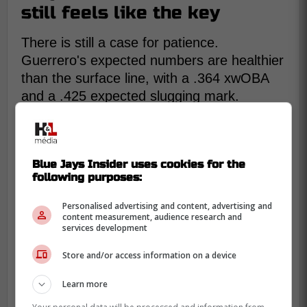
still feels like the key
There is still a case for patience.
Guerrero's expected numbers are healthier
than the surface line, with a .364 xwOBA
and a .425 expected slugging mark.
That suggests the whole profile is not
broken. He is still hitting the ball at 90.4
mph on average, and his bat speed
Blue Jays Insider uses cookies for the
remains in the 94th percentile.
following purposes:
Personalised advertising and content, advertising and
content measurement, audience research and
services development
Store and/or access information on a device
Learn more