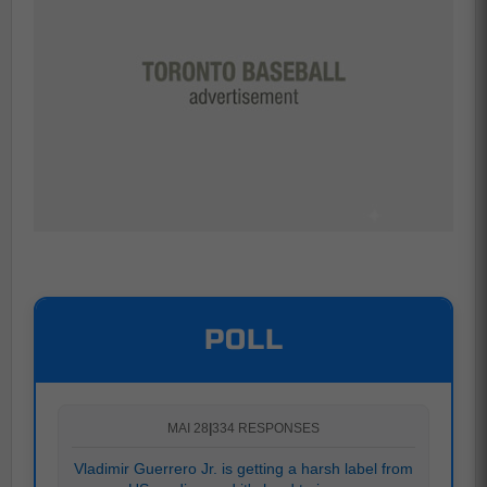
POLL
MAI 28
|
334 RESPONSES
Vladimir Guerrero Jr. is getting a harsh label from