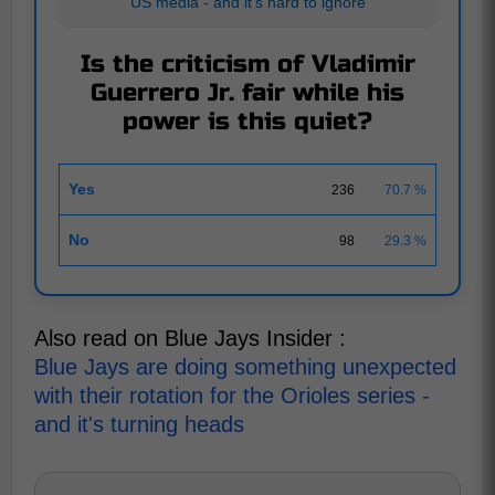
US media - and it's hard to ignore
Is the criticism of Vladimir
Guerrero Jr. fair while his
power is this quiet?
Yes
236
70.7 %
No
98
29.3 %
Also read on Blue Jays Insider :
Blue Jays are doing something unexpected
with their rotation for the Orioles series -
and it's turning heads