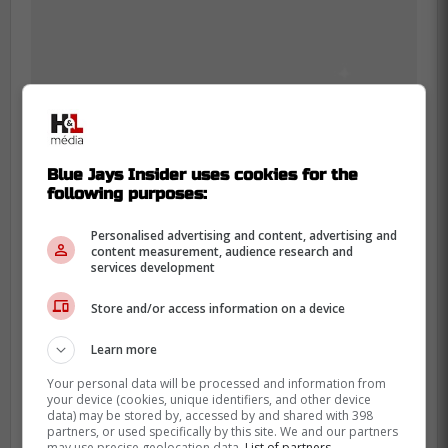
The frustration matches the
Blue Jays Insider uses cookies for the
Blue Jays' bigger problem
following purposes:
Guerrero's full season line is not empty.
Personalised advertising and content, advertising and
content measurement, audience research and
Earlier this week, Sportsnet pointed to his
services development
strong on-base work, but also to the
Store and/or access information on a device
missing power that has shaped this rough
opening stretch.
Learn more
That is why the bat snap stands out more
Your personal data will be processed and information from
your device (cookies, unique identifiers, and other device
than a normal emotional moment. It looked
data) may be stored by, accessed by and shared with 398
partners, or used specifically by this site. We and our partners
like a hitter who knows he is not giving
may use precise geolocation data.
List of partners.