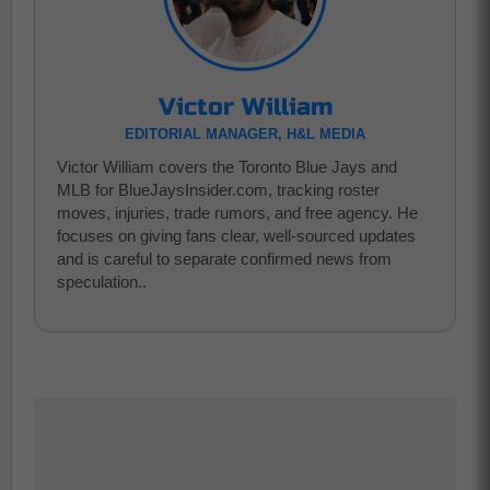
Victor William
EDITORIAL MANAGER, H&L MEDIA
Victor William covers the Toronto Blue Jays and
MLB for BlueJaysInsider.com, tracking roster
moves, injuries, trade rumors, and free agency. He
focuses on giving fans clear, well-sourced updates
and is careful to separate confirmed news from
speculation..