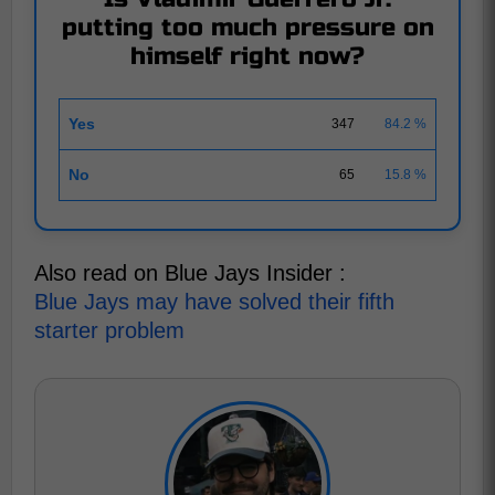
putting too much pressure on
himself right now?
Yes
347
84.2 %
No
65
15.8 %
Also read on Blue Jays Insider :
Blue Jays may have solved their fifth
starter problem