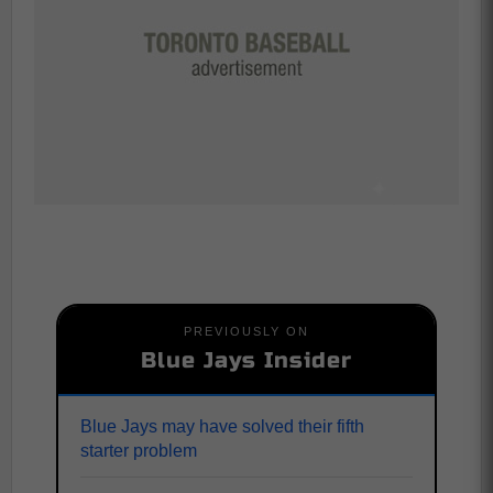
PREVIOUSLY ON
Blue Jays Insider
Blue Jays may have solved their fifth
starter problem