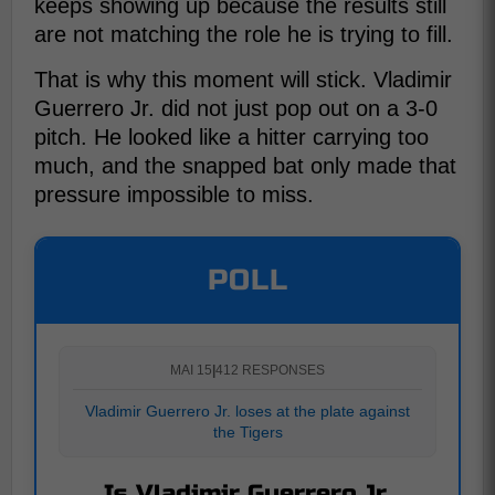
keeps showing up because the results still
are not matching the role he is trying to fill.
That is why this moment will stick. Vladimir
Guerrero Jr. did not just pop out on a 3-0
pitch. He looked like a hitter carrying too
much, and the snapped bat only made that
pressure impossible to miss.
POLL
MAI 15
|
412 RESPONSES
Vladimir Guerrero Jr. loses at the plate against
the Tigers
Is Vladimir Guerrero Jr.