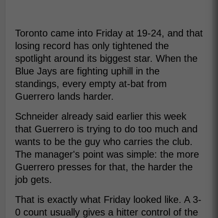
Toronto came into Friday at 19-24, and that
losing record has only tightened the
spotlight around its biggest star. When the
Blue Jays are fighting uphill in the
standings, every empty at-bat from
Guerrero lands harder.
Schneider already said earlier this week
that Guerrero is trying to do too much and
wants to be the guy who carries the club.
The manager's point was simple: the more
Guerrero presses for that, the harder the
job gets.
That is exactly what Friday looked like. A 3-
0 count usually gives a hitter control of the