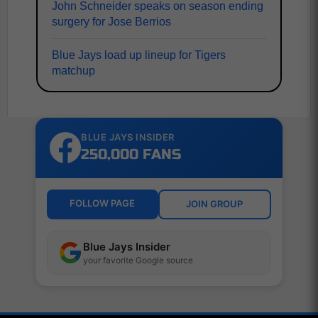
John Schneider speaks on season ending
surgery for Jose Berrios
Blue Jays load up lineup for Tigers
matchup
BLUE JAYS INSIDER
250,000 FANS
FOLLOW PAGE
JOIN GROUP
Blue Jays Insider
your favorite Google source