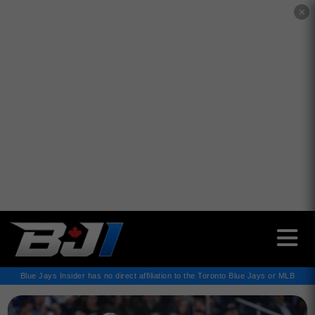
✕
Blue Jays Insider has no direct affiliation to the Toronto Blue Jays or MLB