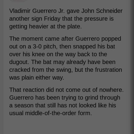
Vladimir Guerrero Jr. gave John Schneider
another sign Friday that the pressure is
getting heavier at the plate.
The moment came after Guerrero popped
out on a 3-0 pitch, then snapped his bat
over his knee on the way back to the
dugout. The bat may already have been
cracked from the swing, but the frustration
was plain either way.
That reaction did not come out of nowhere.
Guerrero has been trying to grind through
a season that still has not looked like his
usual middle-of-the-order form.