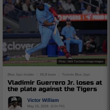
Photo : Nick Turchiaro-Imagn Images
Blue Jays Insider
|
MLB team
|
Toronto Blue Jays
Vladimir Guerrero Jr. loses at
the plate against the Tigers
Victor William
May 15, 2026
(9:04 PM)