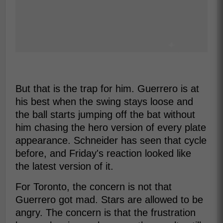
But that is the trap for him. Guerrero is at
his best when the swing stays loose and
the ball starts jumping off the bat without
him chasing the hero version of every plate
appearance. Schneider has seen that cycle
before, and Friday's reaction looked like
the latest version of it.
For Toronto, the concern is not that
Guerrero got mad. Stars are allowed to be
angry. The concern is that the frustration