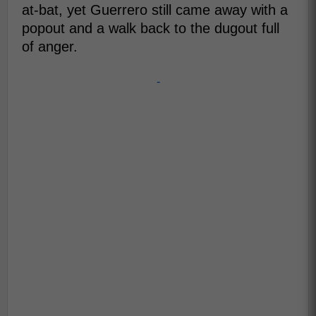
at-bat, yet Guerrero still came away with a
popout and a walk back to the dugout full
of anger.
-