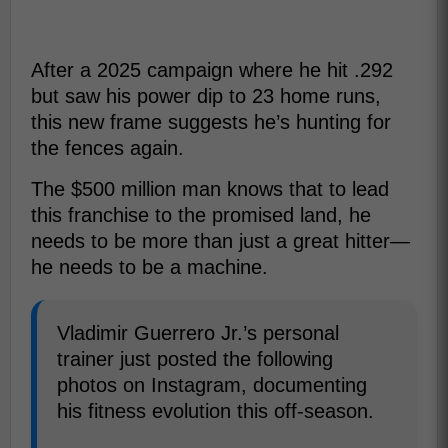
After a 2025 campaign where he hit .292
but saw his power dip to 23 home runs,
this new frame suggests he’s hunting for
the fences again.
The $500 million man knows that to lead
this franchise to the promised land, he
needs to be more than just a great hitter—
he needs to be a machine.
Vladimir Guerrero Jr.’s personal
trainer just posted the following
photos on Instagram, documenting
his fitness evolution this off-season.