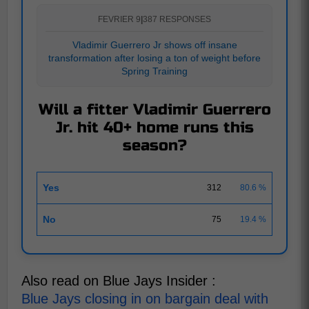
FEVRIER 9
|
387 RESPONSES
Vladimir Guerrero Jr shows off insane
transformation after losing a ton of weight before
Spring Training
Will a fitter Vladimir Guerrero
Jr. hit 40+ home runs this
season?
Yes
312
80.6 %
No
75
19.4 %
Also read on Blue Jays Insider :
Blue Jays closing in on bargain deal with