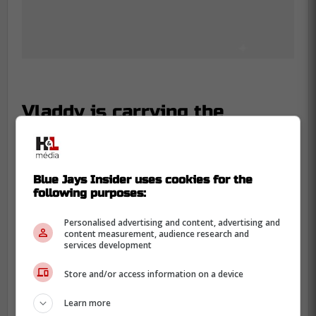
Vladdy is carrying the
franchise on his back
You can feel the relief washing over the
Blue Jays Insider uses cookies for the
fanbase, knowing their franchise
following purposes:
cornerstone isn't resting on the laurels of
his massive contract.
Personalised advertising and content, advertising and
content measurement, audience research and
services development
This level of commitment is exactly what
you want to see from a leader entering the
Store and/or access information on a device
second year of a 14-year deal.
Learn more
He has always had the hands and the eye,