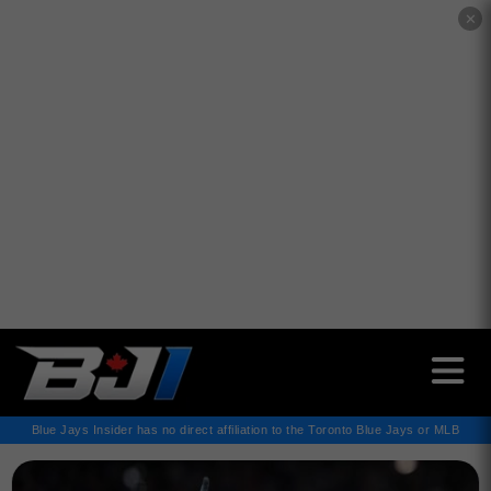
✕
Blue Jays Insider has no direct affiliation to the Toronto Blue Jays or MLB