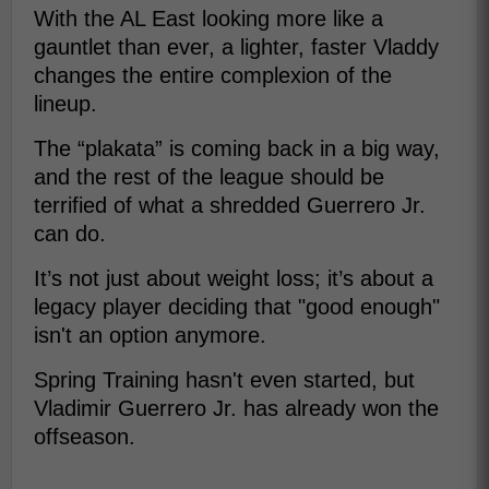
With the AL East looking more like a
gauntlet than ever, a lighter, faster Vladdy
changes the entire complexion of the
lineup.
The “plakata” is coming back in a big way,
and the rest of the league should be
terrified of what a shredded Guerrero Jr.
can do.
It’s not just about weight loss; it’s about a
legacy player deciding that "good enough"
isn't an option anymore.
Spring Training hasn't even started, but
Vladimir Guerrero Jr. has already won the
offseason.