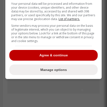
Your personal data will be processed and information from
but adding this level of agility could make
your device (cookies, unique identifiers, and other device
him a Gold Glove threat at first base again.
data) may be stored by, accessed by and shared with 398
partners, or used specifically by this site. We and our partners
may use precise geolocation data.
List of partners.
Some vendors may process your personal data on the basis
of legitimate interest, which you can object to by managing
your options below. Look for a link at the bottom of this page
or in the site menu to manage or withdraw consent in privacy
and cookie settings.
Agree & continue
Manage options