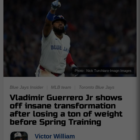
Photo : Nick Turchiaro-Imagn Images
Blue Jays Insider
|
MLB team
|
Toronto Blue Jays
Vladimir Guerrero Jr shows
off insane transformation
after losing a ton of weight
before Spring Training
Victor William