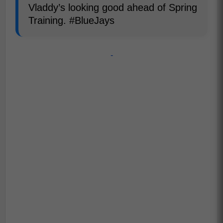
Vladdy’s looking good ahead of Spring
Training. #BlueJays
-