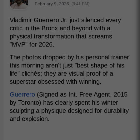
February 9, 2026
(3:41 PM)
Vladimir Guerrero Jr. just silenced every
critic in the Bronx and beyond with a
physical transformation that screams
"MVP" for 2026.
The photos dropped by his personal trainer
this morning aren't just "best shape of his
life" clichés; they are visual proof of a
superstar obsessed with winning.
Guerrero
(Signed as Int. Free Agent, 2015
by Toronto) has clearly spent his winter
sculpting a physique designed for durability
and explosion.