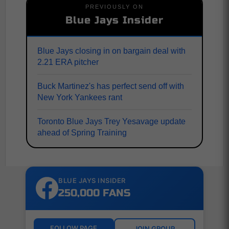
PREVIOUSLY ON
Blue Jays Insider
Blue Jays closing in on bargain deal with
2.21 ERA pitcher
Buck Martinez's has perfect send off with
New York Yankees rant
Toronto Blue Jays Trey Yesavage update
ahead of Spring Training
BLUE JAYS INSIDER
250,000 FANS
FOLLOW PAGE
JOIN GROUP