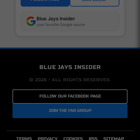
Blue Jays Insider
your favorite Google source
BLUE JAYS INSIDER
© 2026 • ALL RIGHTS RESERVED.
FOLLOW OUR FACEBOOK PAGE
JOIN THE FAN GROUP
TERMS
PRIVACY
COOKIES
RSS
SITEMAP