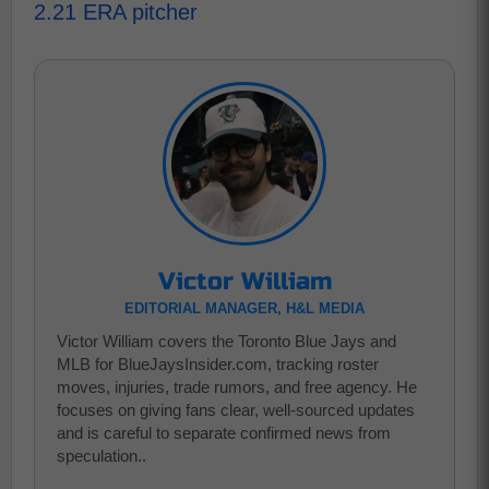
2.21 ERA pitcher
Victor William
EDITORIAL MANAGER, H&L MEDIA
Victor William covers the Toronto Blue Jays and
MLB for BlueJaysInsider.com, tracking roster
moves, injuries, trade rumors, and free agency. He
focuses on giving fans clear, well-sourced updates
and is careful to separate confirmed news from
speculation..