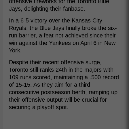
offensive fireworks for the Toronto Blue
Jays, delighting their fanbase.
In a 6-5 victory over the Kansas City
Royals, the Blue Jays finally broke the six-
run barrier, a feat not achieved since their
win against the Yankees on April 6 in New
York.
Despite their recent offensive surge,
Toronto still ranks 24th in the majors with
109 runs scored, maintaining a .500 record
of 15-15. As they aim for a third
consecutive postseason berth, ramping up
their offensive output will be crucial for
securing a playoff spot.