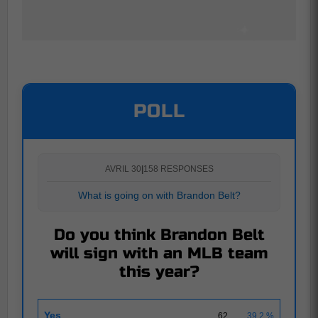
POLL
AVRIL 30
|
158 RESPONSES
What is going on with Brandon Belt?
Do you think Brandon Belt
will sign with an MLB team
this year?
Yes
62
39.2 %