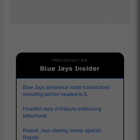
PREVIOUSLY ON
Blue Jays Insider
Blue Jays announce roster transactions
including pitcher headed to IL
Heartfelt story of Kikuchi embracing
fatherhood
Report: Jays starting lineup against
Royals