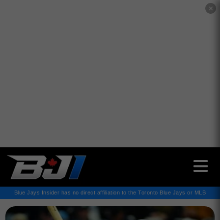
✕
Blue Jays Insider has no direct affiliation to the Toronto Blue Jays or MLB