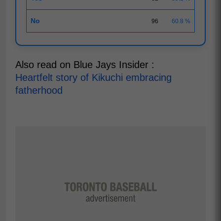
No
96
60.8 %
Also read on Blue Jays Insider :
Heartfelt story of Kikuchi embracing
fatherhood