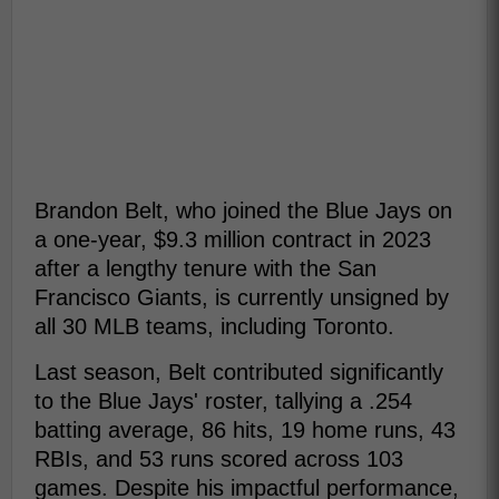
Brandon Belt, who joined the Blue Jays on
a one-year, $9.3 million contract in 2023
after a lengthy tenure with the San
Francisco Giants, is currently unsigned by
all 30 MLB teams, including Toronto.
Last season, Belt contributed significantly
to the Blue Jays' roster, tallying a .254
batting average, 86 hits, 19 home runs, 43
RBIs, and 53 runs scored across 103
games. Despite his impactful performance,