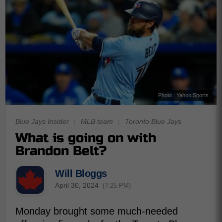
Photo : Yahoo Sports
Blue Jays Insider
|
MLB team
|
Toronto Blue Jays
What is going on with
Brandon Belt?
Will Bloggs
April 30, 2024
(7:25 PM)
Monday brought some much-needed