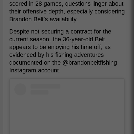
scored in 28 games, questions linger about
their offensive depth, especially considering
Brandon Belt's availability.
Despite not securing a contract for the
current season, the 36-year-old Belt
appears to be enjoying his time off, as
evidenced by his fishing adventures
documented on the @brandonbeltfishing
Instagram account.