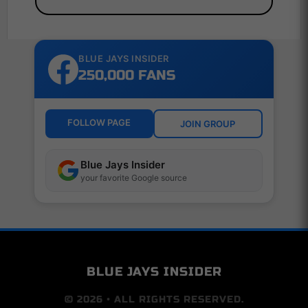
BLUE JAYS INSIDER
250,000 FANS
FOLLOW PAGE
JOIN GROUP
Blue Jays Insider
your favorite Google source
BLUE JAYS INSIDER
© 2026 • ALL RIGHTS RESERVED.