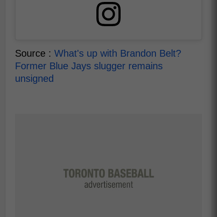
Source :
What's up with Brandon Belt?
Former Blue Jays slugger remains
unsigned