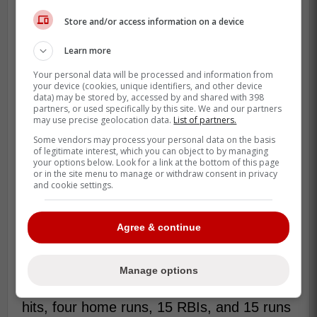
Store and/or access information on a device
Learn more
Your personal data will be processed and information from
your device (cookies, unique identifiers, and other device
data) may be stored by, accessed by and shared with 398
partners, or used specifically by this site. We and our partners
may use precise geolocation data.
List of partners.
Some vendors may process your personal data on the basis
of legitimate interest, which you can object to by managing
your options below. Look for a link at the bottom of this page
or in the site menu to manage or withdraw consent in privacy
and cookie settings.
Agree & continue
While the Blue Jays made moves this
offseason, including signing former Los
Angeles Dodgers standout Justin Turner,
Manage options
who boasts a .311 batting average with 28
hits, four home runs, 15 RBIs, and 15 runs