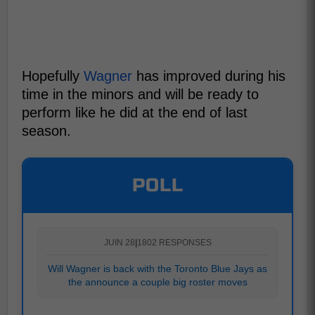
Hopefully
Wagner
has improved during his
time in the minors and will be ready to
perform like he did at the end of last
season.
POLL
JUIN 28
|
1802 RESPONSES
Will Wagner is back with the Toronto Blue Jays as
the announce a couple big roster moves