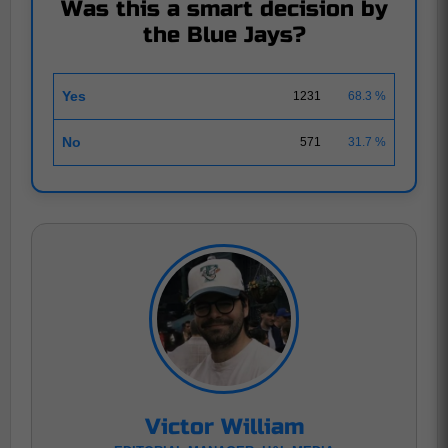
Was this a smart decision by
the Blue Jays?
Yes
1231
68.3 %
No
571
31.7 %
Victor William