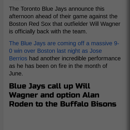
The Toronto Blue Jays announce this
afternoon ahead of their game against the
Boston Red Sox that outfielder Will Wagner
is officially back with the team.
The Blue Jays are coming off a massive 9-
0 win over Boston last night as Jose
Berrios
had another incredible performance
as he has been on fire in the month of
June.
Blue Jays call up Will
Wagner and option Alan
Roden to the Buffalo Bisons