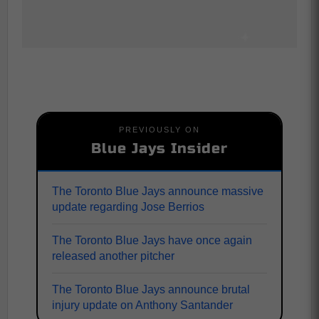
PREVIOUSLY ON
Blue Jays Insider
The Toronto Blue Jays announce massive
update regarding Jose Berrios
The Toronto Blue Jays have once again
released another pitcher
The Toronto Blue Jays announce brutal
injury update on Anthony Santander