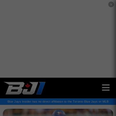
✕
Blue Jays Insider has no direct affiliation to the Toronto Blue Jays or MLB