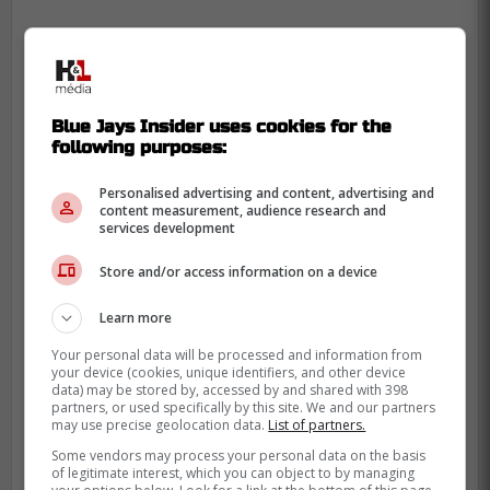
Blue Jays Insider uses cookies for the
following purposes:
Personalised advertising and content, advertising and
content measurement, audience research and
services development
Store and/or access information on a device
Learn more
Your personal data will be processed and information from
your device (cookies, unique identifiers, and other device
data) may be stored by, accessed by and shared with 398
partners, or used specifically by this site. We and our partners
may use precise geolocation data.
List of partners.
Wagner
was surprisingly sent down in April
after a tough start to the season then went
Some vendors may process your personal data on the basis
of legitimate interest, which you can object to by managing
down with an injury in May which kept him