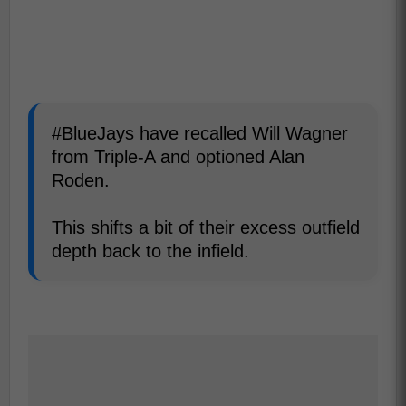
#BlueJays have recalled Will Wagner
from Triple-A and optioned Alan
Roden.
This shifts a bit of their excess outfield
depth back to the infield.