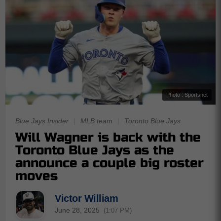
Photo : Sportsnet
Blue Jays Insider
|
MLB team
|
Toronto Blue Jays
Will Wagner is back with the
Toronto Blue Jays as the
announce a couple big roster
moves
Victor William
June 28, 2025
(1:07 PM)