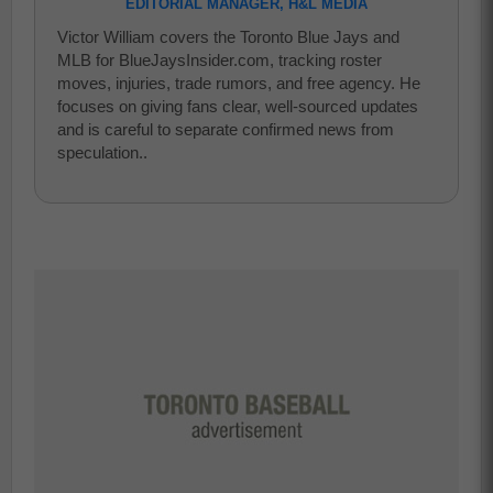
EDITORIAL MANAGER, H&L MEDIA
Victor William covers the Toronto Blue Jays and
MLB for BlueJaysInsider.com, tracking roster
moves, injuries, trade rumors, and free agency. He
focuses on giving fans clear, well-sourced updates
and is careful to separate confirmed news from
speculation..