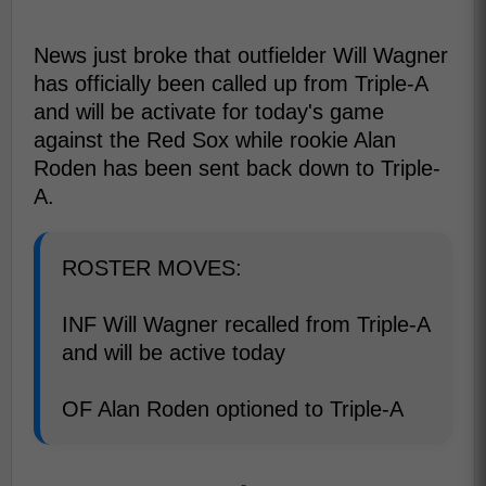
News just broke that outfielder Will Wagner
has officially been called up from Triple-A
and will be activate for today's game
against the Red Sox while rookie Alan
Roden has been sent back down to Triple-
A.
ROSTER MOVES:
INF Will Wagner recalled from Triple-A
and will be active today
OF Alan Roden optioned to Triple-A
-