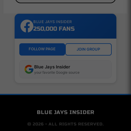
BLUE JAYS INSIDER
250,000 FANS
FOLLOW PAGE
JOIN GROUP
Blue Jays Insider
your favorite Google source
BLUE JAYS INSIDER
© 2026 • ALL RIGHTS RESERVED.