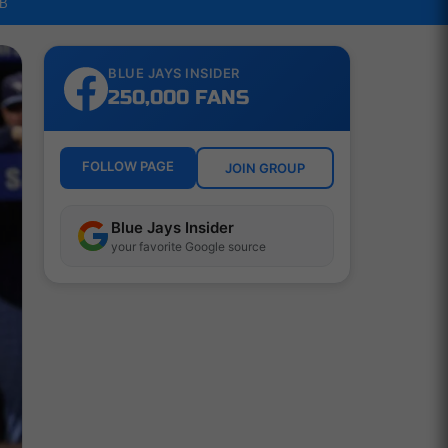
LB
BLUE JAYS INSIDER
250,000 FANS
FOLLOW PAGE
JOIN GROUP
Blue Jays Insider
your favorite Google source