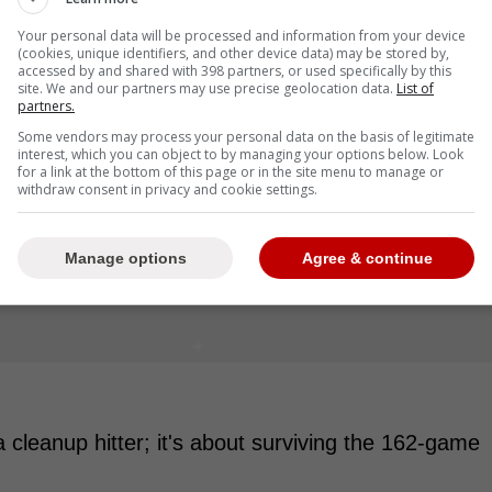
Your personal data will be processed and information from your device
(cookies, unique identifiers, and other device data) may be stored by,
accessed by and shared with 398 partners, or used specifically by this
site. We and our partners may use precise geolocation data.
List of
partners.
Some vendors may process your personal data on the basis of legitimate
interest, which you can object to by managing your options below. Look
for a link at the bottom of this page or in the site menu to manage or
withdraw consent in privacy and cookie settings.
Manage options
Agree & continue
 cleanup hitter; it's about surviving the 162-game