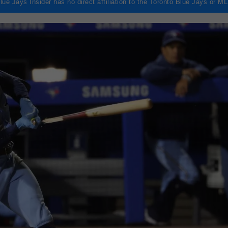
lue Jays Insider has no direct affiliation to the Toronto Blue Jays or M