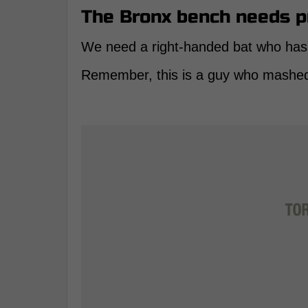
The Bronx bench needs 
We need a right-handed bat who has l
Remember, this is a guy who mashed