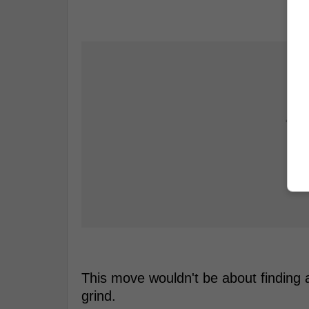
This move wouldn't be about finding a
grind.