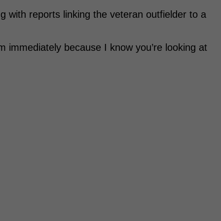
g with reports linking the veteran outfielder to a
om immediately because I know you’re looking at