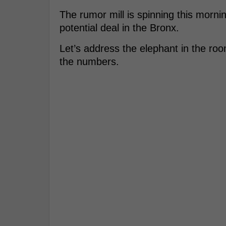
The rumor mill is spinning this mornin
potential deal in the Bronx.
Let’s address the elephant in the ro
the numbers.