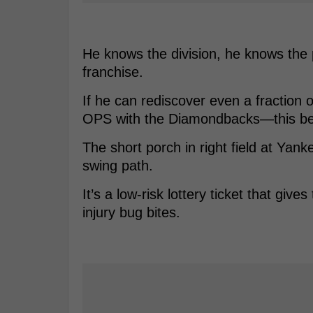
He knows the division, he knows the 
franchise.
If he can rediscover even a fraction
OPS with the Diamondbacks—this be
The short porch in right field at Yank
swing path.
It’s a low-risk lottery ticket that gi
injury bug bites.