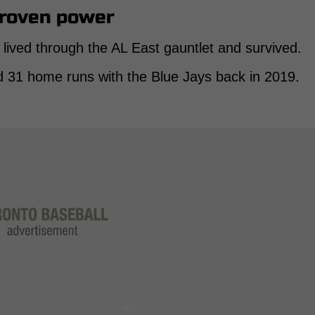
proven power
ived through the AL East gauntlet and survived.
 31 home runs with the Blue Jays back in 2019.