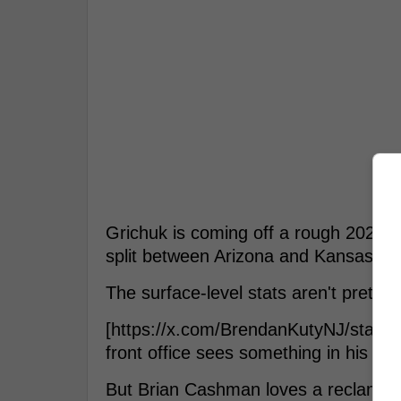
Grichuk is coming off a rough 2025 c
split between Arizona and Kansas Cit
The surface-level stats aren't pretty
[https://x.com/BrendanKutyNJ/statu
front office sees something in his ba
But Brian Cashman loves a reclamati