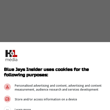
ampaign where he hit just .228 with 9 home runs
Blue Jays Insider uses cookies for the
y.
following purposes:
, and nobody is pretending they are MVP-caliber.
Personalised advertising and content, advertising and content
measurement, audience research and services development
s/2017676772557398024?s=20] rumor has it the
t speed that the box scores missed.
Store and/or access information on a device
on project, doesn't he?
Learn more