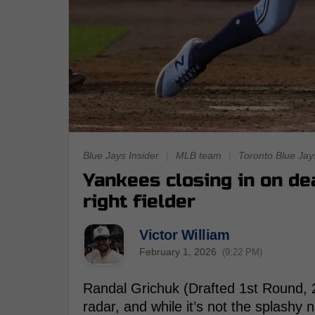
Blue Jays Insider
|
MLB team
|
Toronto Blue Jay
Yankees closing in on de
right fielder
Victor William
February 1, 2026
(9:22 PM)
Randal Grichuk (Drafted 1st Round, 2
radar, and while it’s not the splashy