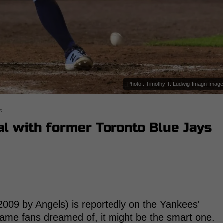
Photo : Timothy T. Ludwig-Imagn Imag
s
al with former Toronto Blue Jays
009 by Angels) is reportedly on the Yankees'
 name fans dreamed of, it might be the smart one.