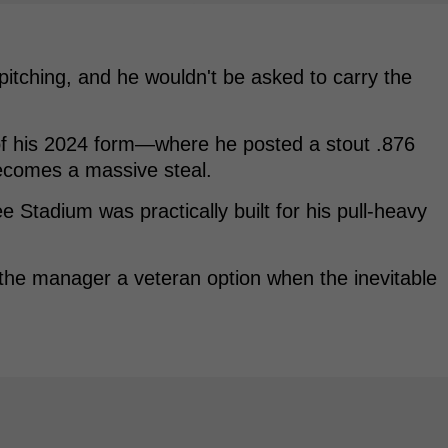
pitching, and he wouldn't be asked to carry the
 of his 2024 form—where he posted a stout .876
comes a massive steal.
ee Stadium was practically built for his pull-heavy
ves the manager a veteran option when the inevitable