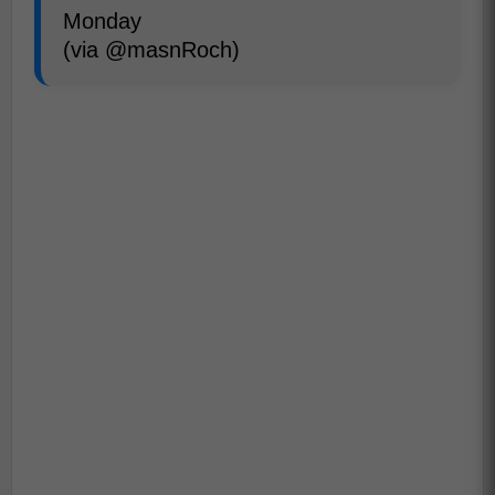
Monday
(via @masnRoch)