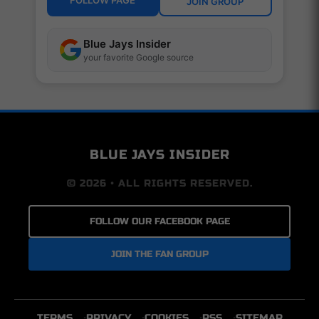
FOLLOW PAGE
JOIN GROUP
Blue Jays Insider
your favorite Google source
BLUE JAYS INSIDER
© 2026 • ALL RIGHTS RESERVED.
FOLLOW OUR FACEBOOK PAGE
JOIN THE FAN GROUP
TERMS
PRIVACY
COOKIES
RSS
SITEMAP