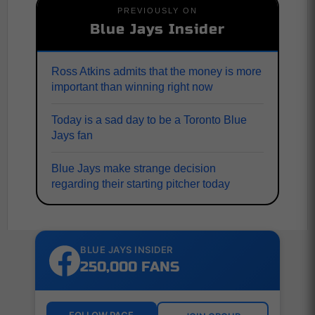
PREVIOUSLY ON
Blue Jays Insider
Ross Atkins admits that the money is more
important than winning right now
Today is a sad day to be a Toronto Blue
Jays fan
Blue Jays make strange decision
regarding their starting pitcher today
BLUE JAYS INSIDER
250,000 FANS