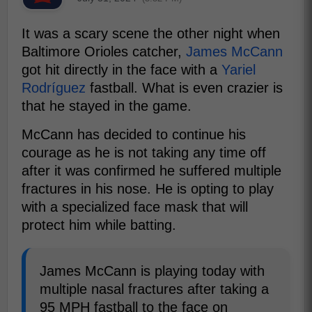
It was a scary scene the other night when
Baltimore Orioles catcher,
James McCann
got hit directly in the face with a
Yariel
Rodríguez
fastball. What is even crazier is
that he stayed in the game.
McCann has decided to continue his
courage as he is not taking any time off
after it was confirmed he suffered multiple
fractures in his nose. He is opting to play
with a specialized face mask that will
protect him while batting.
James McCann is playing today with
multiple nasal fractures after taking a
95 MPH fastball to the face on