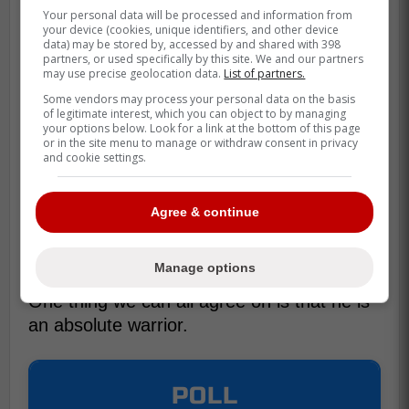
Your personal data will be processed and information from
your device (cookies, unique identifiers, and other device
data) may be stored by, accessed by and shared with 398
partners, or used specifically by this site. We and our partners
may use precise geolocation data.
List of partners.
Some vendors may process your personal data on the basis
of legitimate interest, which you can object to by managing
your options below. Look for a link at the bottom of this page
or in the site menu to manage or withdraw consent in privacy
and cookie settings.
Agree & continue
Manage options
One thing we can all agree on is that he is
an absolute warrior.
POLL