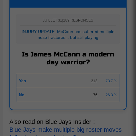
JUILLET 31
|
289 RESPONSES
INJURY UPDATE: McCann has suffered multiple
nose fractures... but still playing
Is James McCann a modern
day warrior?
Yes
213
73.7 %
No
76
26.3 %
Also read on Blue Jays Insider :
Blue Jays make multiple big roster moves