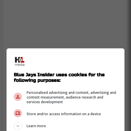
-
Blue Jays Insider uses cookies for the
following purposes:
Personalised advertising and content, advertising and
content measurement, audience research and
services development
Store and/or access information on a device
Learn more