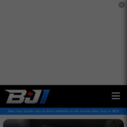
✕
Blue Jays Insider has no direct affiliation to the Toronto Blue Jays or MLB