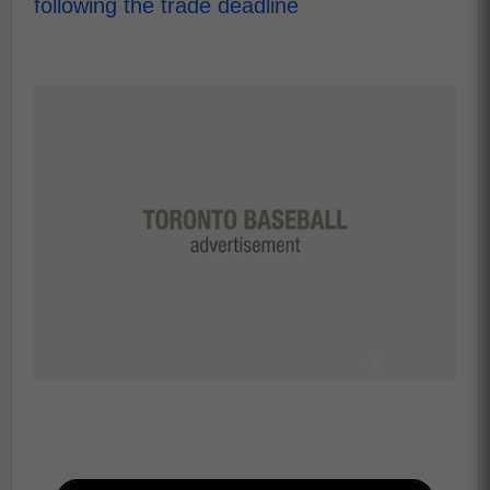
following the trade deadline