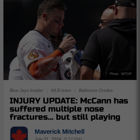
Photo : WTOP
Blue Jays Insider
|
MLB team
|
Baltimore Orioles
INJURY UPDATE: McCann has
suffered multiple nose
fractures... but still playing
Maverick Mitchell
July 31, 2024
(5:52 PM)