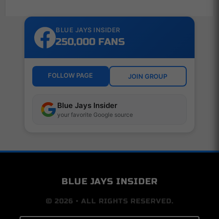
BLUE JAYS INSIDER
250,000 FANS
FOLLOW PAGE
JOIN GROUP
Blue Jays Insider
your favorite Google source
BLUE JAYS INSIDER
© 2026 • ALL RIGHTS RESERVED.