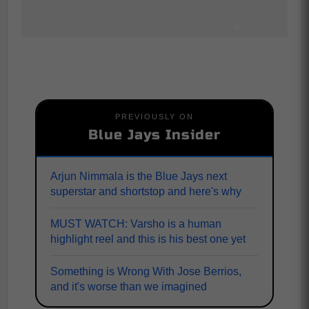
PREVIOUSLY ON
Blue Jays Insider
Arjun Nimmala is the Blue Jays next
superstar and shortstop and here's why
MUST WATCH: Varsho is a human
highlight reel and this is his best one yet
Something is Wrong With Jose Berrios,
and it's worse than we imagined