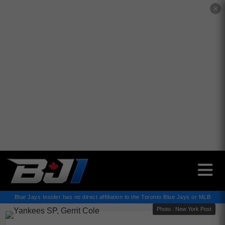
✕
Blue Jays Insider has no direct affiliation to the Toronto Blue Jays or MLB
Photo : New York Post