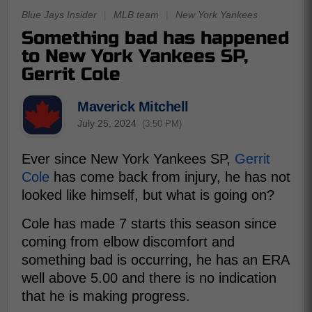
Blue Jays Insider
|
MLB team
|
New York Yankees
Something bad has happened
to New York Yankees SP,
Gerrit Cole
Maverick Mitchell
July 25, 2024
(3:50 PM)
Ever since New York Yankees SP,
Gerrit
Cole
has come back from injury, he has not
looked like himself, but what is going on?
Cole has made 7 starts this season since
coming from elbow discomfort and
something bad is occurring, he has an ERA
well above 5.00 and there is no indication
that he is making progress.