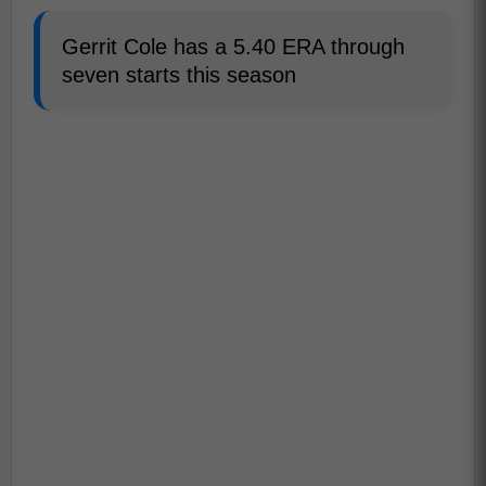
Gerrit Cole has a 5.40 ERA through
seven starts this season