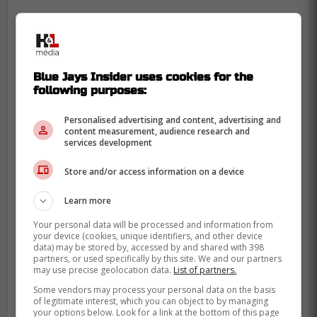
Blue Jays Insider uses cookies for the
following purposes:
Personalised advertising and content, advertising and
content measurement, audience research and
services development
Store and/or access information on a device
Learn more
Your personal data will be processed and information from
your device (cookies, unique identifiers, and other device
data) may be stored by, accessed by and shared with 398
Gerrit is 6x All-Star and 1-time CY Young
partners, or used specifically by this site. We and our partners
award winner, but clearly is not pitching up
may use precise geolocation data.
List of partners.
to anywhere close to those standards as of
Some vendors may process your personal data on the basis
of legitimate interest, which you can object to by managing
late. He must still have some discomfort in
your options below. Look for a link at the bottom of this page