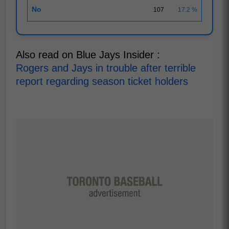
No
107
17.2 %
Also read on Blue Jays Insider :
Rogers and Jays in trouble after terrible
report regarding season ticket holders