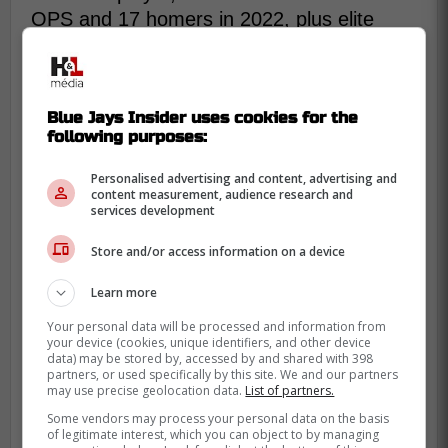
OPS and 17 homers in 2022, plus elite
defense that changes games.
The Blue Jays don't need that exact peak
every season, but it needs something
Blue Jays Insider uses cookies for the
closer to “dangerous” than “survive.”
following purposes:
If he's going to be the primary shortstop,
Personalised advertising and content, advertising and
content measurement, audience research and
the bottom of the order can't constantly
services development
feel like a breath in the lineup.
Store and/or access information on a device
The good news is the role can actually help
Learn more
him. Everyday reps, clearer routines, and a
defined spot on a winning team can settle a
Your personal data will be processed and information from
your device (cookies, unique identifiers, and other device
hitter who drifted in and out of rhythm with
data) may be stored by, accessed by and shared with 398
injuries and slumps.
partners, or used specifically by this site. We and our partners
may use precise geolocation data.
List of partners.
Some vendors may process your personal data on the basis
of legitimate interest, which you can object to by managing