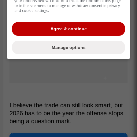
your options below. Look for a link at the bottom of this page
or in the site menu to manage or withdraw consent in privacy
and cookie settings.
Agree & continue
Manage options
I believe the trade can still look smart, but
2026 has to be the year the offense stops
being a question mark.