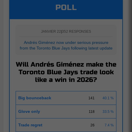
POLL
JANVIER 22
|
352 RESPONSES
Andrés Giménez now under serious pressure
from the Toronto Blue Jays following latest update
Will Andrés Giménez make the
Toronto Blue Jays trade look
like a win in 2026?
Big bounceback
141
40.1 %
Glove only
118
33.5 %
Trade regret
26
7.4 %