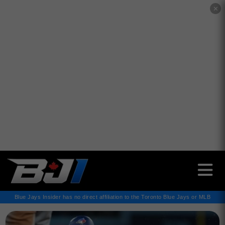
✕
Blue Jays Insider has no direct affiliation to the Toronto Blue Jays or MLB