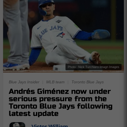
Photo : Nick Turchiaro-Imagn Images
Blue Jays Insider
|
MLB team
|
Toronto Blue Jays
Andrés Giménez now under
serious pressure from the
Toronto Blue Jays following
latest update
Victor William