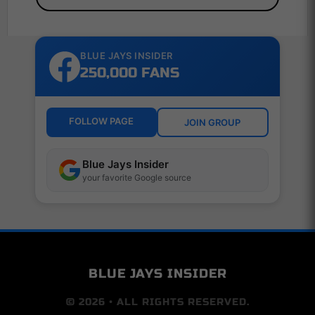
BLUE JAYS INSIDER
250,000 FANS
FOLLOW PAGE
JOIN GROUP
Blue Jays Insider
your favorite Google source
BLUE JAYS INSIDER
© 2026 • ALL RIGHTS RESERVED.