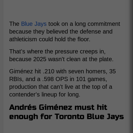
The
Blue Jays
took on a long commitment
because they believed the defense and
athleticism could hold the floor.
That's where the pressure creeps in,
because 2025 wasn't clean at the plate.
Giménez hit .210 with seven homers, 35
RBIs, and a .598 OPS in 101 games,
production that can't live at the top of a
contender's lineup for long.
Andrés Giménez must hit
enough for Toronto Blue Jays