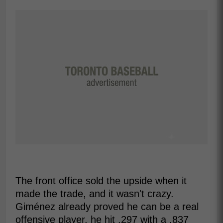
The front office sold the upside when it
made the trade, and it wasn't crazy.
Giménez already proved he can be a real
offensive player, he hit .297 with a .837