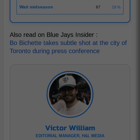
Wait midseason
67
19 %
Also read on Blue Jays Insider :
Bo Bichette takes subtle shot at the city of
Toronto during press conference
Victor William
EDITORIAL MANAGER, H&L MEDIA