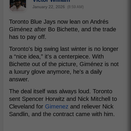
January 22, 2026
(8:59 AM)
Toronto Blue Jays now lean on Andrés
Giménez after Bo Bichette, and the trade
has to pay off.
Toronto's big swing last winter is no longer
a “nice idea,” it's a centerpiece. With
Bichette out of the picture, Giménez is not
a luxury glove anymore, he's a daily
answer.
The deal itself was always loud. Toronto
sent Spencer Horwitz and Nick Mitchell to
Cleveland for
Gimenez
and reliever Nick
Sandlin, and the contract came with him.