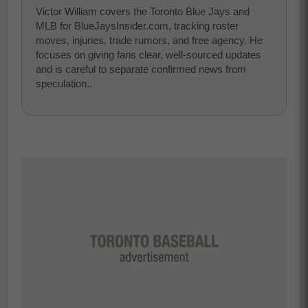
Victor William covers the Toronto Blue Jays and
MLB for BlueJaysInsider.com, tracking roster
moves, injuries, trade rumors, and free agency. He
focuses on giving fans clear, well-sourced updates
and is careful to separate confirmed news from
speculation..