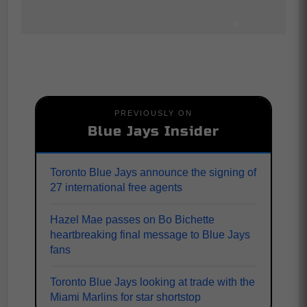
PREVIOUSLY ON
Blue Jays Insider
Toronto Blue Jays announce the signing of
27 international free agents
Hazel Mae passes on Bo Bichette
heartbreaking final message to Blue Jays
fans
Toronto Blue Jays looking at trade with the
Miami Marlins for star shortstop