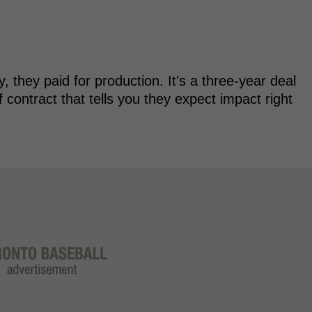
y, they paid for production. It's a three-year deal
f contract that tells you they expect impact right