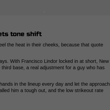
ts tone shift
eel the heat in their cheeks, because that quote
lays. With Francisco Lindor locked in at short, New
 third base, a real adjustment for a guy who has
hands in the lineup every day and let the approach
ed him a tough out, and the low strikeout rate