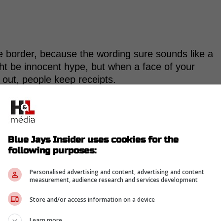
the border, because the wording sure sounds like a
ght be innocent hype, but when a face of your
y out, people keep receipts.
this city, one of the best cities in the world,
Fans, some of the best fans in the world. All of
Blue Jays Insider uses cookies for the
ted to be a part of."
following purposes:
Personalised advertising and content, advertising and content
measurement, audience research and services development
Store and/or access information on a device
-
Learn more