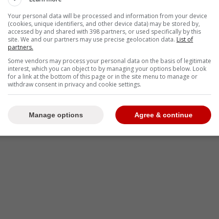
Your personal data will be processed and information from your device
(cookies, unique identifiers, and other device data) may be stored by,
accessed by and shared with 398 partners, or used specifically by this
site. We and our partners may use precise geolocation data.
List of
partners.
Some vendors may process your personal data on the basis of legitimate
interest, which you can object to by managing your options below. Look
for a link at the bottom of this page or in the site menu to manage or
withdraw consent in privacy and cookie settings.
Manage options
Agree & continue