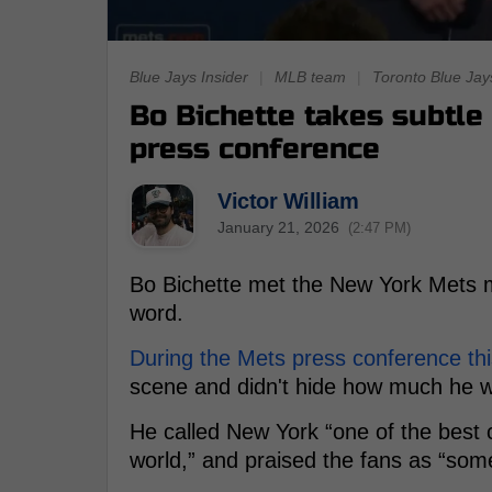
Blue Jays Insider
|
MLB team
|
Toronto Blue Jay
Bo Bichette takes subtle 
press conference
Victor William
January 21, 2026
(2:47 PM)
Bo Bichette met the New York Mets 
word.
During the Mets press conference thi
scene and didn't hide how much he w
He called New York “one of the best ci
world,” and praised the fans as “some