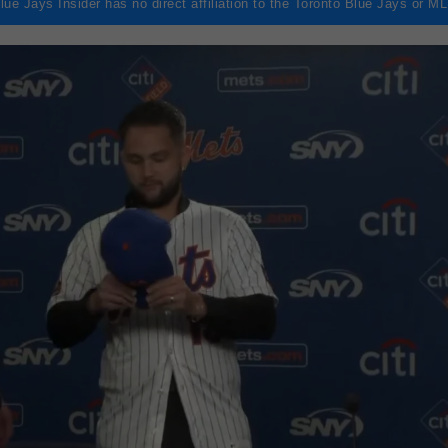
lue Jays Insider has no direct affiliation to the Toronto Blue Jays or M