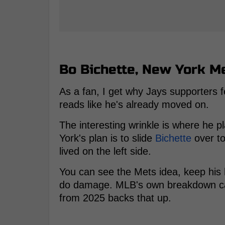
Bo Bichette, New York Me
As a fan, I get why Jays supporters f
reads like he's already moved on.
The interesting wrinkle is where he p
York's plan is to slide
Bichette
over to
lived on the left side.
You can see the Mets idea, keep his 
do damage. MLB's own breakdown call
from 2025 backs that up.