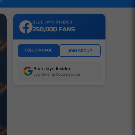
LB
BLUE JAYS INSIDER
250,000 FANS
FOLLOW PAGE
JOIN GROUP
Blue Jays Insider
your favorite Google source