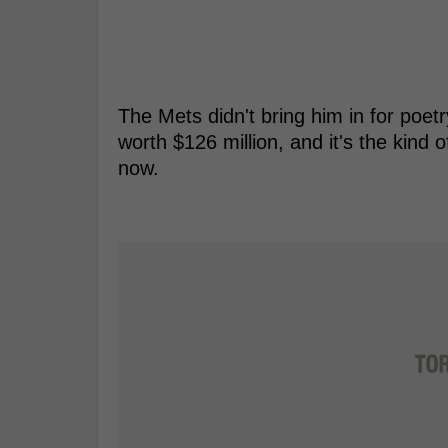
The Mets didn't bring him in for poetr
worth $126 million, and it's the kind o
now.