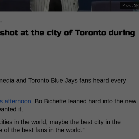
Photo : S
s
shot at the city of Toronto during
media and Toronto Blue Jays fans heard every
s afternoon
, Bo Bichette leaned hard into the new
anted it.
ties in the world, maybe the best city in the
 of the best fans in the world.”