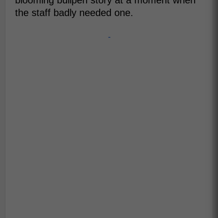
blooming bullpen story at a moment when
the staff badly needed one.
-