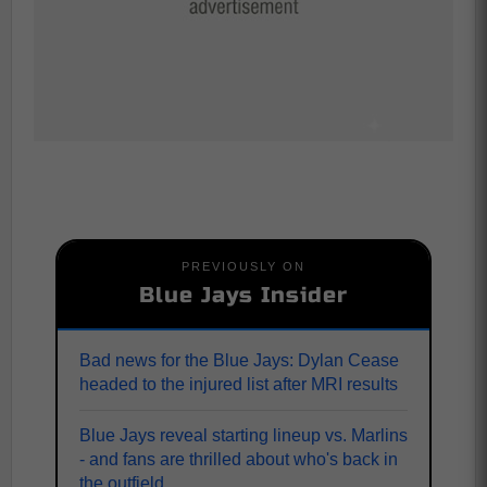
PREVIOUSLY ON
Blue Jays Insider
Bad news for the Blue Jays: Dylan Cease
headed to the injured list after MRI results
Blue Jays reveal starting lineup vs. Marlins
- and fans are thrilled about who's back in
the outfield