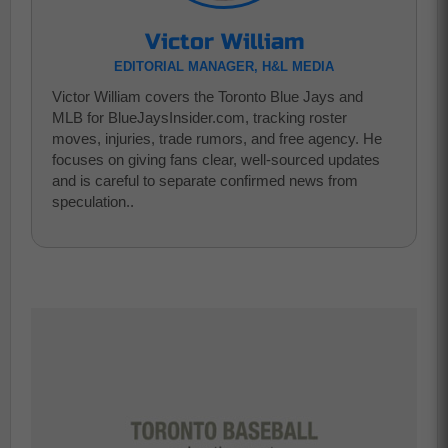
Victor William
EDITORIAL MANAGER, H&L MEDIA
Victor William covers the Toronto Blue Jays and
MLB for BlueJaysInsider.com, tracking roster
moves, injuries, trade rumors, and free agency. He
focuses on giving fans clear, well-sourced updates
and is careful to separate confirmed news from
speculation..