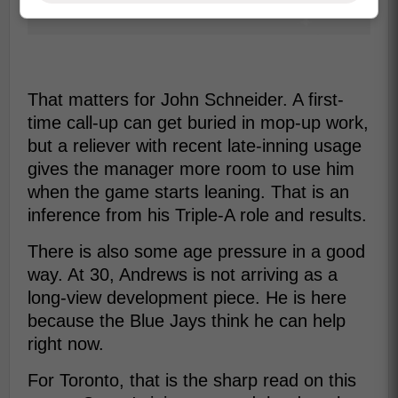
That matters for John Schneider. A first-
time call-up can get buried in mop-up work,
but a reliever with recent late-inning usage
gives the manager more room to use him
when the game starts leaning. That is an
inference from his Triple-A role and results.
There is also some age pressure in a good
way. At 30, Andrews is not arriving as a
long-view development piece. He is here
because the Blue Jays think he can help
right now.
For Toronto, that is the sharp read on this