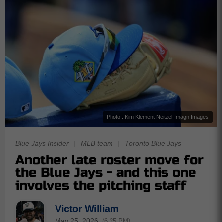
Photo : Kim Klement Neitzel-Imagn Images
Blue Jays Insider
|
MLB team
|
Toronto Blue Jays
Another late roster move for
the Blue Jays - and this one
involves the pitching staff
Victor William
May 25, 2026
(6:25 PM)