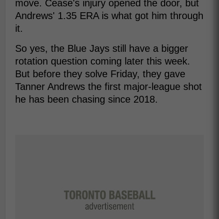
move. Cease's injury opened the door, but
Andrews' 1.35 ERA is what got him through
it.
So yes, the Blue Jays still have a bigger
rotation question coming later this week.
But before they solve Friday, they gave
Tanner Andrews the first major-league shot
he has been chasing since 2018.