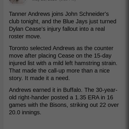
Tanner Andrews joins John Schneider's
club tonight, and the Blue Jays just turned
Dylan Cease's injury fallout into a real
roster move.
Toronto selected Andrews as the counter
move after placing Cease on the 15-day
injured list with a mild left hamstring strain.
That made the call-up more than a nice
story. It made it a need.
Andrews earned it in Buffalo. The 30-year-
old right-hander posted a 1.35 ERA in 16
games with the Bisons, striking out 22 over
20.0 innings.