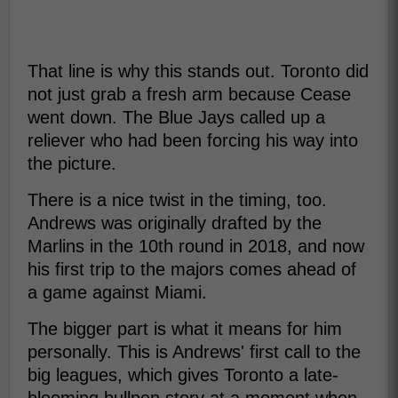
That line is why this stands out. Toronto did
not just grab a fresh arm because Cease
went down. The Blue Jays called up a
reliever who had been forcing his way into
the picture.
There is a nice twist in the timing, too.
Andrews was originally drafted by the
Marlins in the 10th round in 2018, and now
his first trip to the majors comes ahead of
a game against Miami.
The bigger part is what it means for him
personally. This is Andrews' first call to the
big leagues, which gives Toronto a late-