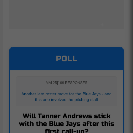
POLL
MAI 25
|
169 RESPONSES
Another late roster move for the Blue Jays - and
this one involves the pitching staff
Will Tanner Andrews stick
with the Blue Jays after this
first call-up?