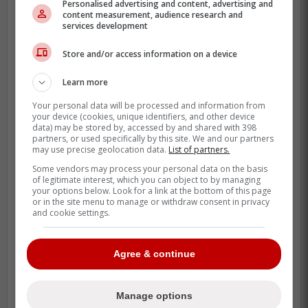
Personalised advertising and content, advertising and
content measurement, audience research and
random depth shuffle.
services development
His Buffalo work had more than just a low
Store and/or access information on a device
ERA, too. Andrews also carried 5 saves,
which tells you the Bisons trusted him
Learn more
when innings started tightening up.
Your personal data will be processed and information from
your device (cookies, unique identifiers, and other device
data) may be stored by, accessed by and shared with 398
partners, or used specifically by this site. We and our partners
may use precise geolocation data.
List of partners.
Some vendors may process your personal data on the basis
of legitimate interest, which you can object to by managing
your options below. Look for a link at the bottom of this page
or in the site menu to manage or withdraw consent in privacy
and cookie settings.
Agree & continue
Manage options