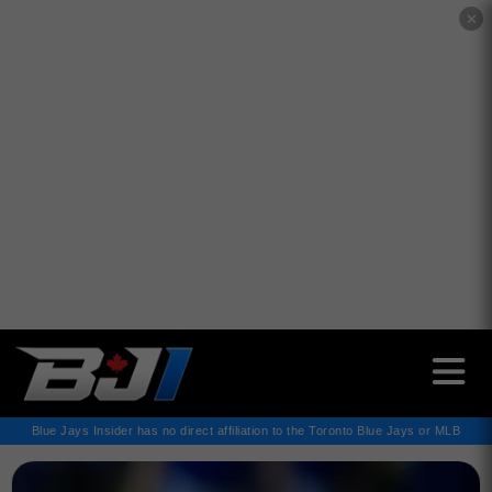
✕
Blue Jays Insider has no direct affiliation to the Toronto Blue Jays or MLB