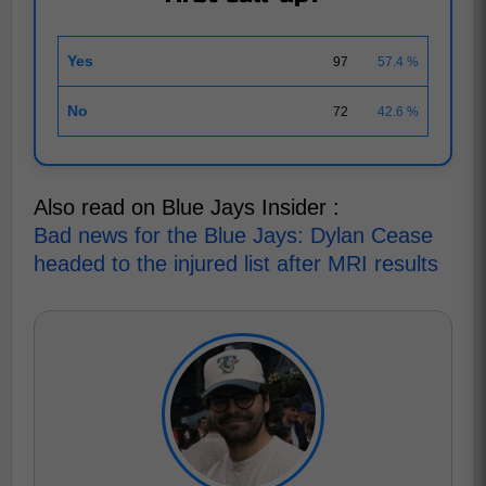
Yes
97
57.4 %
No
72
42.6 %
Also read on Blue Jays Insider :
Bad news for the Blue Jays: Dylan Cease
headed to the injured list after MRI results