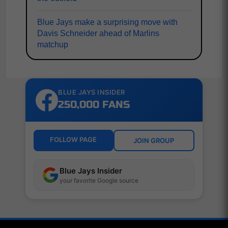
Blue Jays make a surprising move with
Davis Schneider ahead of Marlins
matchup
BLUE JAYS INSIDER
250,000 FANS
FOLLOW PAGE
JOIN GROUP
Blue Jays Insider
your favorite Google source