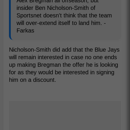
Alex Bregman all offseason, but
insider Ben Nicholson-Smith of
Sportsnet doesn't think that the team
will over-extend itself to land him. -
Farkas
Nicholson-Smith did add that the Blue Jays
will remain interested in case no one ends
up making Bregman the offer he is looking
for as they would be interested in signing
him on a discount.