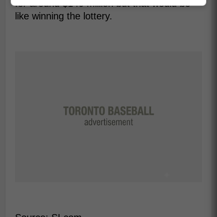
for around $140 million but that would be
like winning the lottery.