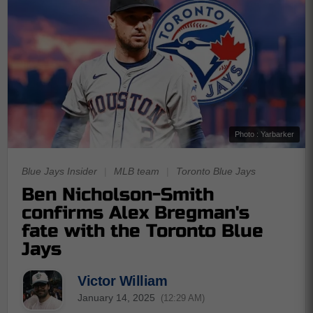
Photo : Yarbarker
Blue Jays Insider
|
MLB team
|
Toronto Blue Jays
Ben Nicholson-Smith
confirms Alex Bregman's
fate with the Toronto Blue
Jays
Victor William
January 14, 2025
(12:29 AM)