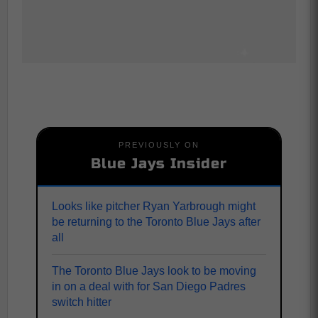
PREVIOUSLY ON
Blue Jays Insider
Looks like pitcher Ryan Yarbrough might
be returning to the Toronto Blue Jays after
all
The Toronto Blue Jays look to be moving
in on a deal with for San Diego Padres
switch hitter