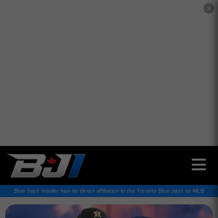
✕
Blue Jays Insider has no direct affiliation to the Toronto Blue Jays or MLB