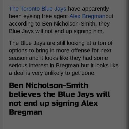
The Toronto Blue Jays
have apparently
been eyeing free agent
Alex Bregman
but
according to Ben Nicholson-Smith, they
Blue Jays will not end up signing him.
The Blue Jays are still looking at a ton of
options to bring in more offense for next
season and it looks like they had some
serious interest in Bregman but it looks like
a deal is very unlikely to get done.
Ben Nicholson-Smith
believes the Blue Jays will
not end up signing Alex
Bregman