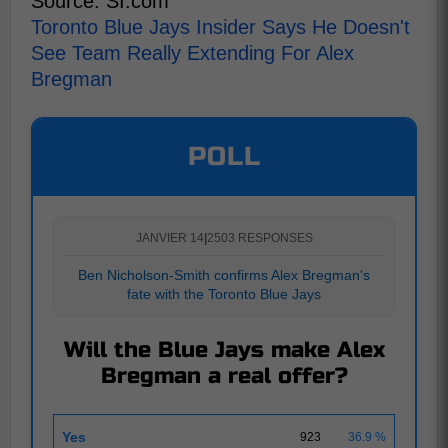
Source: SI.com
Toronto Blue Jays Insider Says He Doesn't
See Team Really Extending For Alex
Bregman
POLL
JANVIER 14
|
2503 RESPONSES
Ben Nicholson-Smith confirms Alex Bregman's
fate with the Toronto Blue Jays
Will the Blue Jays make Alex
Bregman a real offer?
Yes
923
36.9 %