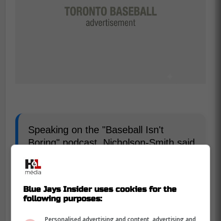
Speaking on the "Baseball Isn't
Boring" podcast, Nicholson-Smith said
he thinks the Blue Jays will hang
around the periphery of the
discussions and hope that Bregman
Blue Jays Insider uses cookies for the
will entertain a shorter deal with
following purposes:
potential for multiple opt-outs. -Farkas
Personalised advertising and content, advertising and