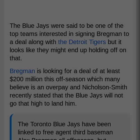
The Blue Jays were said to be one of the
top teams interested in signing Bregman to
a deal along with
the Detroit Tigers
but it
looks like they might end up holding off on
that.
Bregman
is looking for a deal of at least
$200 million this off-season which many
believe is an overpay and Nicholson-Smith
recently stated that the Blue Jays will not
go that high to land him.
The Toronto Blue Jays have been
linked to free agent third baseman