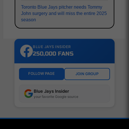
Toronto Blue Jays pitcher needs Tommy
John surgery and will miss the entire 2025
season
BLUE JAYS INSIDER
250,000 FANS
FOLLOW PAGE
JOIN GROUP
Blue Jays Insider
your favorite Google source