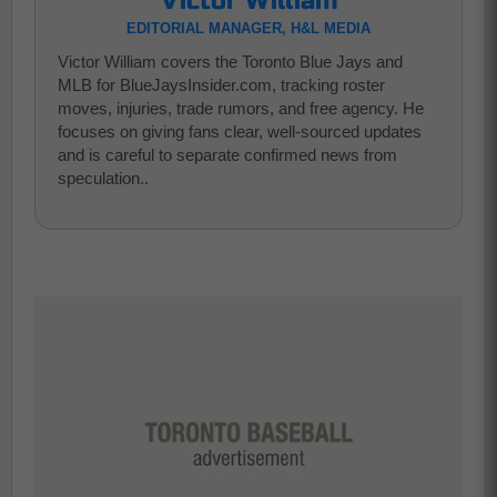
Victor William
EDITORIAL MANAGER, H&L MEDIA
Victor William covers the Toronto Blue Jays and
MLB for BlueJaysInsider.com, tracking roster
moves, injuries, trade rumors, and free agency. He
focuses on giving fans clear, well-sourced updates
and is careful to separate confirmed news from
speculation..