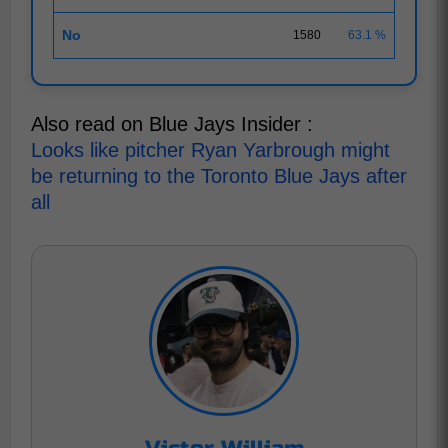
No
1580
63.1 %
Also read on Blue Jays Insider :
Looks like pitcher Ryan Yarbrough might
be returning to the Toronto Blue Jays after
all