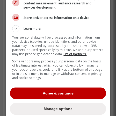
content measurement, audience research and
services development
The chances of no one reaching for close
to how much
Bregman
is looking for is
Store and/or access information on a device
unlikely since the Tigers seem to be willing
Learn more
to pay big money to land him according to
reports.
Your personal data will be processed and information from
your device (cookies, unique identifiers, and other device
data) may be stored by, accessed by and shared with 398
partners, or used specifically by this site. We and our partners
He also said that he thinks that the
may use precise geolocation data.
List of partners.
Detroit Tigers will be willing to offer
Some vendors may process your personal data on the basis
of legitimate interest, which you can object to by managing
Bregman the most money, though
your options below. Look for a link at the bottom of this page
reports have indicated they won't hit
or in the site menu to manage or withdraw consent in privacy
and cookie settings.
the $200 million threshold that
Bregman wants. -Farkas
Agree & continue
In a perfect world, the Blue Jays would be
Manage options
able to land Bregman on a long term deal