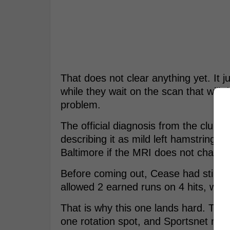
That does not clear anything yet. It j
while they wait on the scan that will d
problem.
The official diagnosis from the club 
describing it as mild left hamstring ti
Baltimore if the MRI does not change 
Before coming out, Cease had still gi
allowed 2 earned runs on 4 hits, walk
That is why this one lands hard. Toro
one rotation spot, and Sportsnet not