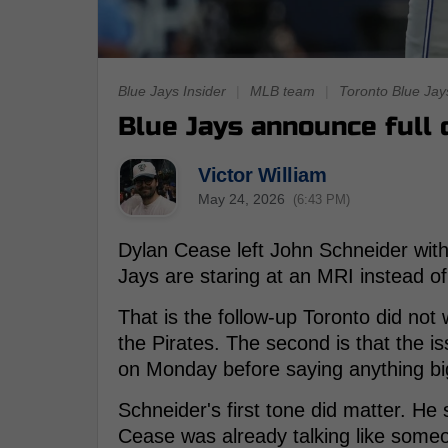
Blue Jays Insider
|
MLB team
|
Toronto Blue Jay
Blue Jays announce full d
Victor William
May 24, 2026
(6:43 PM)
Dylan Cease left John Schneider with
Jays are staring at an MRI instead of
That is the follow-up Toronto did not
the Pirates. The second is that the 
on Monday before saying anything bi
Schneider's first tone did matter. He
Cease was already talking like someo