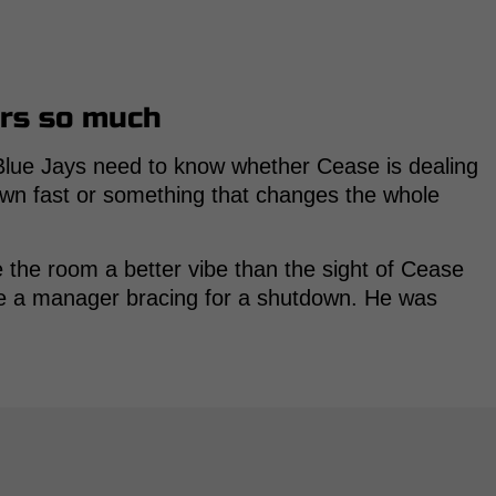
rs so much
e Blue Jays need to know whether Cease is dealing
own fast or something that changes the whole
he room a better vibe than the sight of Cease
like a manager bracing for a shutdown. He was