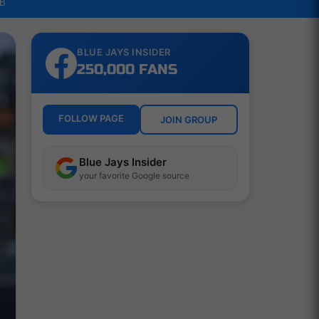
LB
BLUE JAYS INSIDER
250,000 FANS
FOLLOW PAGE
JOIN GROUP
Blue Jays Insider
your favorite Google source