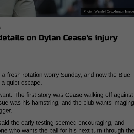
Photo : Wendell Cruz-Imagn Imag
s
etails on Dylan Cease's injury
 a fresh rotation worry Sunday, and now the Blue
 a quiet escape.
 want. The first story was Cease walking off against
issue was his hamstring, and the club wants imaging
gger.
 said the early testing seemed encouraging, and
ne who wants the ball for his next turn through th