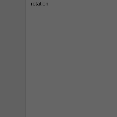
rotation.