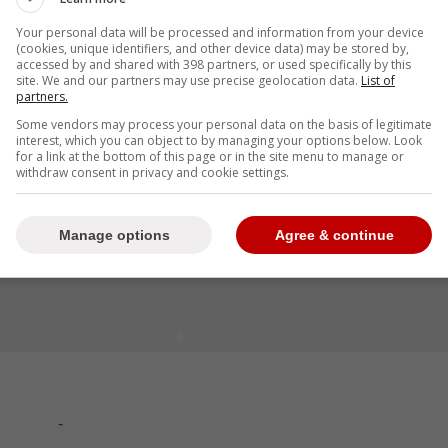
rked.
Your personal data will be processed and information from your device
(cookies, unique identifiers, and other device data) may be stored by,
accessed by and shared with 398 partners, or used specifically by this
site. We and our partners may use precise geolocation data.
List of
partners.
Some vendors may process your personal data on the basis of legitimate
interest, which you can object to by managing your options below. Look
for a link at the bottom of this page or in the site menu to manage or
withdraw consent in privacy and cookie settings.
Manage options
Agree & continue
-