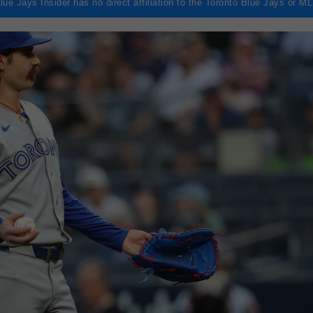
lue Jays Insider has no direct affiliation to the Toronto Blue Jays or M