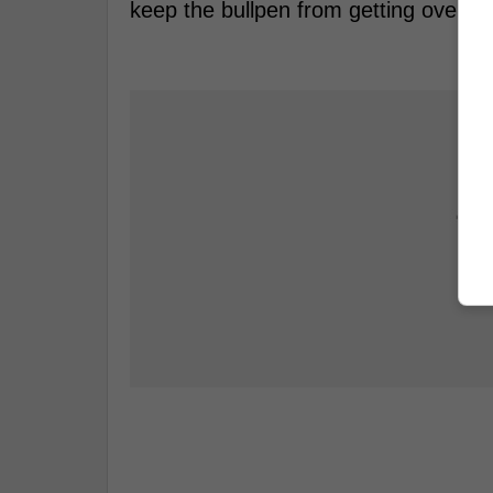
keep the bullpen from getting overwo