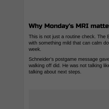
Why Monday's MRI matte
This is not just a routine check. Th
with something mild that can calm d
week.
Schneider's postgame message gave t
walking off did. He was not talking 
talking about next steps.