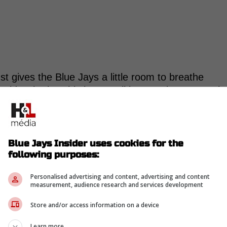
ust gives the Blue Jays a little room to breathe
ecide whether this is a small interruption or a real
was mild left hamstring discomfort, with Sportsnet
ghtness. Cease is lined up to start Friday in
Blue Jays Insider uses cookies for the
the picture.
following purposes:
ven Toronto a strong start. He worked 4.2 innings,
Personalised advertising and content, advertising and content
ed 1, and struck out 8.
measurement, audience research and services development
nto is already stretching Spencer Miles to cover
Store and/or access information on a device
ed that the length Cease has provided has helped
Learn more