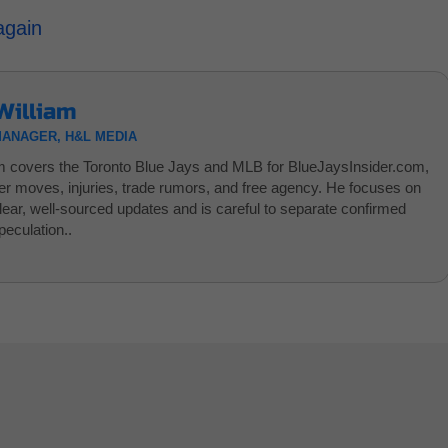
again
William
MANAGER, H&L MEDIA
am covers the Toronto Blue Jays and MLB for BlueJaysInsider.com,
ter moves, injuries, trade rumors, and free agency. He focuses on
clear, well-sourced updates and is careful to separate confirmed
eculation..