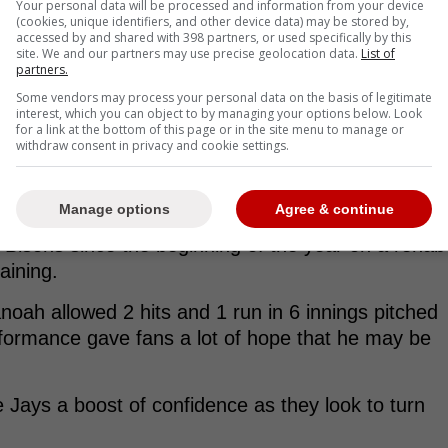
Your personal data will be processed and information from your device
(cookies, unique identifiers, and other device data) may be stored by,
accessed by and shared with 398 partners, or used specifically by this
site. We and our partners may use precise geolocation data.
List of
partners.
Some vendors may process your personal data on the basis of legitimate
interest, which you can object to by managing your options below. Look
for a link at the bottom of this page or in the site menu to manage or
withdraw consent in privacy and cookie settings.
Manage options
Agree & continue
 Bisons since the beginning of the year on a rehab
raining.
anoah allowed 2 hits and 1 run in 6 innings pitched
erformance gave fans a lot of hope that he may be
e Jays a boost of confidence as they look to turn