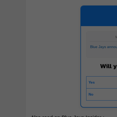
M
Blue Jays annou
Will 
Yes
No