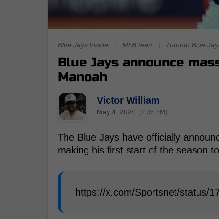
Blue Jays Insider
|
MLB team
|
Toronto Blue Jay
Blue Jays announce mass
Manoah
Victor William
May 4, 2024
(2:36 PM)
The Blue Jays have officially announc
making his first start of the season 
https://x.com/Sportsnet/status