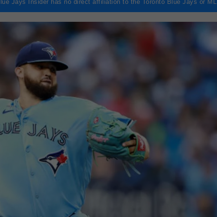
lue Jays Insider has no direct affiliation to the Toronto Blue Jays or M