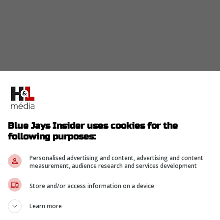
Blue Jays Insider uses cookies for the
following purposes:
Personalised advertising and content, advertising and content
measurement, audience research and services development
Store and/or access information on a device
Learn more