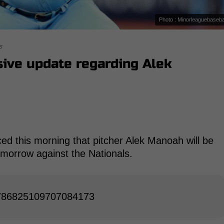
Photo : Minorleaguebaseba
s
ive update regarding Alek
ed this morning that pitcher Alek Manoah will be
tomorrow against the Nationals.
/1786825109707084173