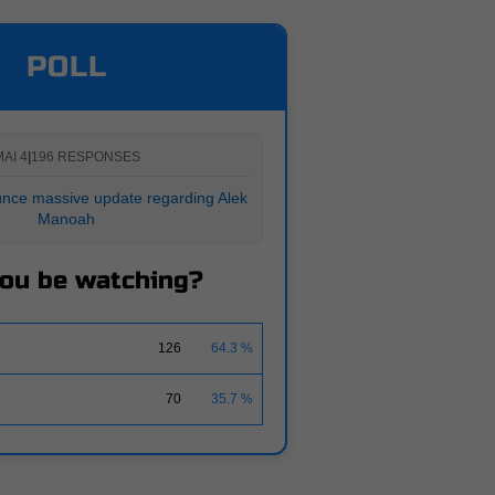
POLL
AI 4
|
196 RESPONSES
nce massive update regarding Alek
Manoah
you be watching?
126
64.3 %
70
35.7 %