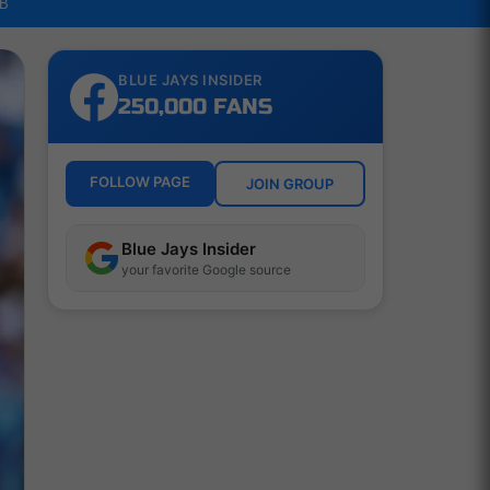
LB
BLUE JAYS INSIDER
250,000 FANS
FOLLOW PAGE
JOIN GROUP
Blue Jays Insider
your favorite Google source