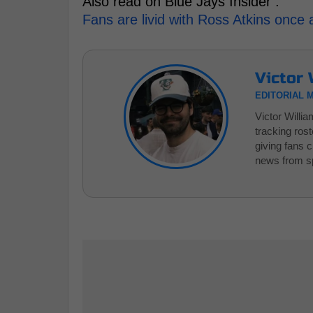
Also read on Blue Jays Insider :
Fans are livid with Ross Atkins once 
Victor 
EDITORIAL 
Victor Willi
tracking ros
giving fans 
news from sp