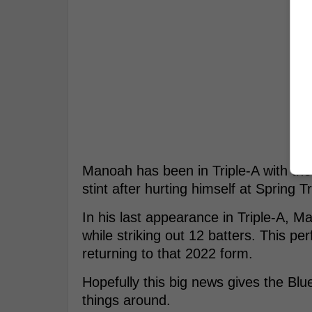
Manoah has been in Triple-A with the
stint after hurting himself at Spring T
In his last appearance in Triple-A, M
while striking out 12 batters. This p
returning to that 2022 form.
Hopefully this big news gives the Blu
things around.