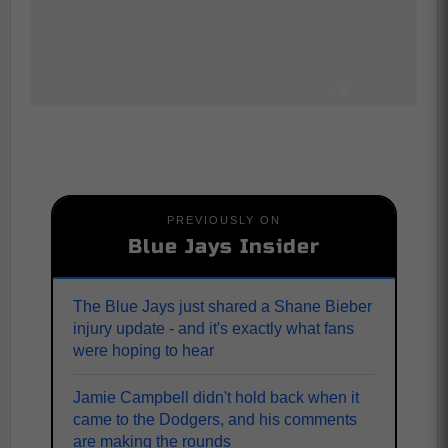
PREVIOUSLY ON
Blue Jays Insider
The Blue Jays just shared a Shane Bieber
injury update - and it's exactly what fans
were hoping to hear
Jamie Campbell didn't hold back when it
came to the Dodgers, and his comments
are making the rounds