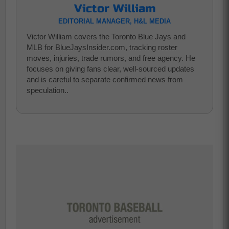
Victor William
EDITORIAL MANAGER, H&L MEDIA
Victor William covers the Toronto Blue Jays and
MLB for BlueJaysInsider.com, tracking roster
moves, injuries, trade rumors, and free agency. He
focuses on giving fans clear, well-sourced updates
and is careful to separate confirmed news from
speculation..