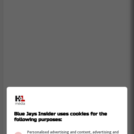
Blue Jays Insider uses cookies for the
following purposes:
Personalised advertising and content, advertising and