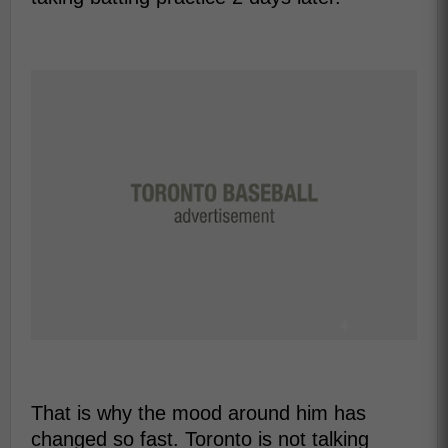
That is why the mood around him has
changed so fast. Toronto is not talking