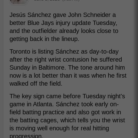
Jesús Sánchez gave John Schneider a
better Blue Jays injury update Tuesday,
and the outfielder already looks close to
getting back in the lineup.
Toronto is listing Sánchez as day-to-day
after the right wrist contusion he suffered
Sunday in Baltimore. The tone around him
now is a lot better than it was when he first
walked off the field.
The key sign came before Tuesday night's
game in Atlanta. Sánchez took early on-
field batting practice and also got work in
the batting cages, which tells you the wrist
is moving well enough for real hitting
progression.