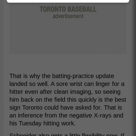
That is why the batting-practice update
landed so well. A sore wrist can linger for a
hitter even after clean imaging, so seeing
him back on the field this quickly is the best
sign Toronto could have asked for. That is
an inference from the negative X-rays and
his Tuesday hitting work.
Schneider also gets a little flexibility now. If