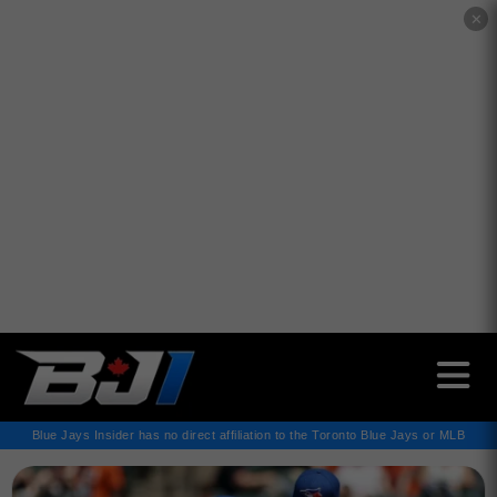
✕
Blue Jays Insider has no direct affiliation to the Toronto Blue Jays or MLB