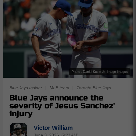
Photo : Daniel Kucin Jr.-Imagn Images
Blue Jays Insider
|
MLB team
|
Toronto Blue Jays
Blue Jays announce the
severity of Jesus Sanchez'
injury
Victor William
June 3, 2026
(9:23 AM)