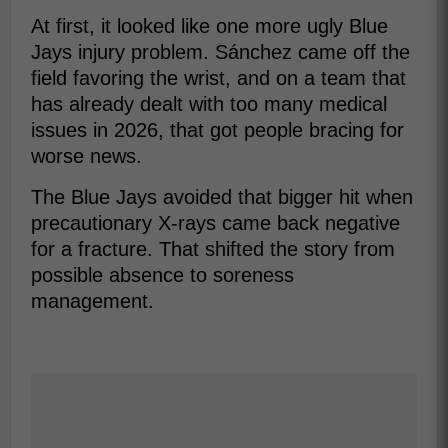
At first, it looked like one more ugly Blue
Jays injury problem. Sánchez came off the
field favoring the wrist, and on a team that
has already dealt with too many medical
issues in 2026, that got people bracing for
worse news.
The Blue Jays avoided that bigger hit when
precautionary X-rays came back negative
for a fracture. That shifted the story from
possible absence to soreness
management.