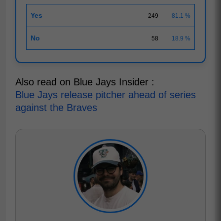
Yes
249
81.1 %
No
58
18.9 %
Also read on Blue Jays Insider :
Blue Jays release pitcher ahead of series
against the Braves