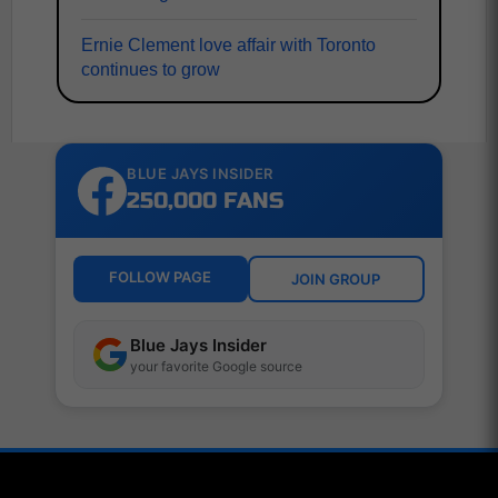
Ernie Clement love affair with Toronto
continues to grow
BLUE JAYS INSIDER
250,000 FANS
FOLLOW PAGE
JOIN GROUP
Blue Jays Insider
your favorite Google source