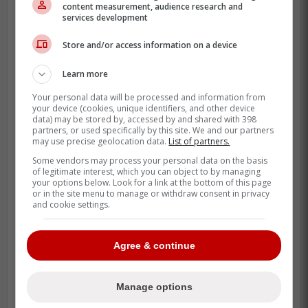
content measurement, audience research and
services development
Store and/or access information on a device
Why this Jesús Sánchez
update matters
Learn more
Your personal data will be processed and information from
Sánchez has been a real part of Toronto's
your device (cookies, unique identifiers, and other device
data) may be stored by, accessed by and shared with 398
outfield mix, not just a spare bat. ESPN's
partners, or used specifically by this site. We and our partners
season line shows him hitting .287 with 6
may use precise geolocation data.
List of partners.
home runs and 28 RBI, which is enough
Some vendors may process your personal data on the basis
of legitimate interest, which you can object to by managing
production to matter when the Blue Jays
your options below. Look for a link at the bottom of this page
are chasing steadier offence.
or in the site menu to manage or withdraw consent in privacy
and cookie settings.
Agree & continue
Manage options