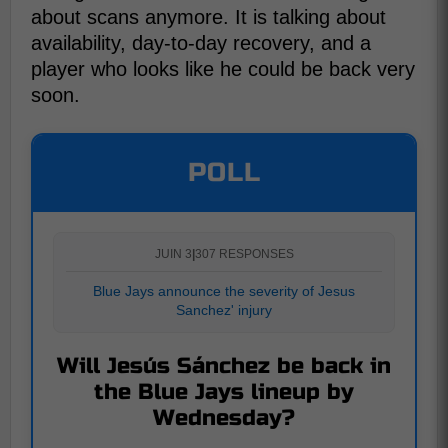
about scans anymore. It is talking about
availability, day-to-day recovery, and a
player who looks like he could be back very
soon.
POLL
JUIN 3
|
307 RESPONSES
Blue Jays announce the severity of Jesus
Sanchez' injury
Will Jesús Sánchez be back in
the Blue Jays lineup by
Wednesday?