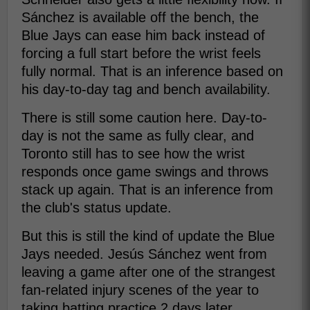
Sánchez is available off the bench, the
Blue Jays can ease him back instead of
forcing a full start before the wrist feels
fully normal. That is an inference based on
his day-to-day tag and bench availability.
There is still some caution here. Day-to-
day is not the same as fully clear, and
Toronto still has to see how the wrist
responds once game swings and throws
stack up again. That is an inference from
the club's status update.
But this is still the kind of update the Blue
Jays needed. Jesús Sánchez went from
leaving a game after one of the strangest
fan-related injury scenes of the year to
taking batting practice 2 days later.