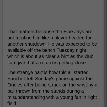
That matters because the Blue Jays are
not treating him like a player headed for
another shutdown. He was expected to be
available off the bench Tuesday night,
which is about as clear a hint as the club
can give that a return is getting close.
The strange part is how this all started.
Sánchez left Sunday's game against the
Orioles after being struck on the wrist by a
ball thrown from the stands during a
misunderstanding with a young fan in right
field.