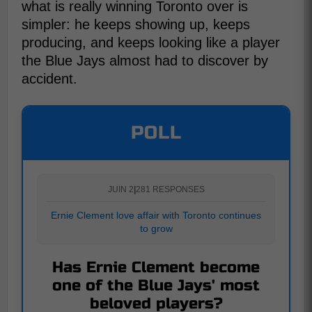
what is really winning Toronto over is
simpler: he keeps showing up, keeps
producing, and keeps looking like a player
the Blue Jays almost had to discover by
accident.
POLL
JUIN 2
|
281 RESPONSES
Ernie Clement love affair with Toronto continues
to grow
Has Ernie Clement become
one of the Blue Jays' most
beloved players?