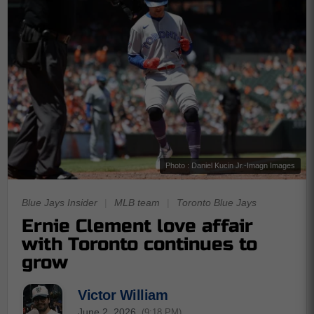
Photo : Daniel Kucin Jr.-Imagn Images
Blue Jays Insider
|
MLB team
|
Toronto Blue Jays
Ernie Clement love affair
with Toronto continues to
grow
Victor William
June 2, 2026
(9:18 PM)