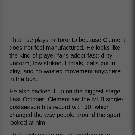
That rise plays in Toronto because Clement
does not feel manufactured. He looks like
the kind of player fans adopt fast: dirty
uniform, low strikeout totals, balls put in
play, and no wasted movement anywhere
in the box.
He also backed it up on the biggest stage.
Last October, Clement set the MLB single-
postseason hits record with 30, which
changed the way people around the sport
looked at him.