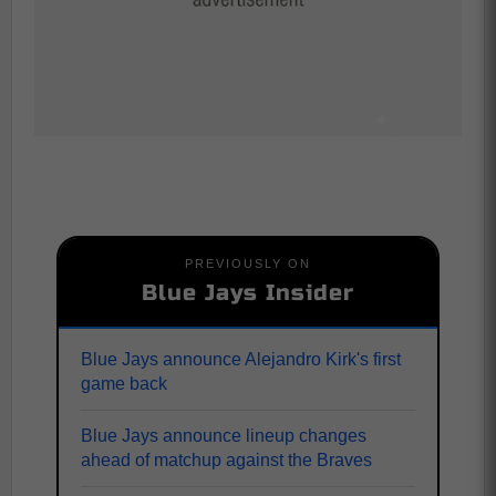
PREVIOUSLY ON
Blue Jays Insider
Blue Jays announce Alejandro Kirk's first
game back
Blue Jays announce lineup changes
ahead of matchup against the Braves