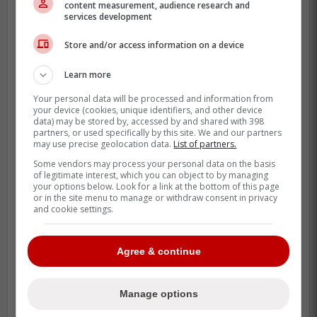
content measurement, audience research and
The fan connection is not hard to explain,
services development
either. Clement already wrote that baseball
Store and/or access information on a device
is his favorite thing in the world and that he
is honored to play in Toronto, and that kind
Learn more
of honesty carries when the effort matches
Your personal data will be processed and information from
it.
your device (cookies, unique identifiers, and other device
data) may be stored by, accessed by and shared with 398
He is also producing in a very Toronto way.
partners, or used specifically by this site. We and our partners
may use precise geolocation data.
List of partners.
His 19 strikeouts through 223 at-bats tell
Some vendors may process your personal data on the basis
you exactly what kind of hitter he is, and
of legitimate interest, which you can object to by managing
your options below. Look for a link at the bottom of this page
fans in this market notice players who
or in the site menu to manage or withdraw consent in privacy
refuse to give plate appearances away.
and cookie settings.
Agree & continue
Manage options