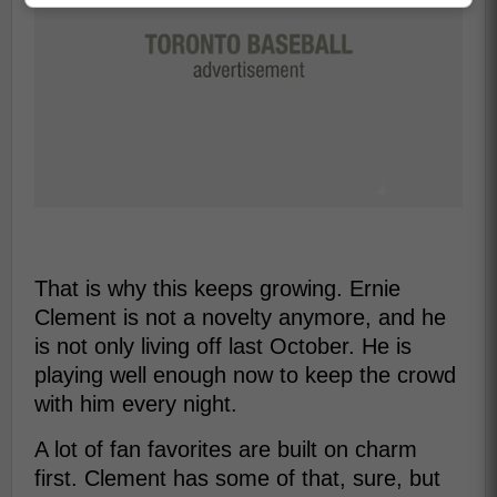
That is why this keeps growing. Ernie
Clement is not a novelty anymore, and he
is not only living off last October. He is
playing well enough now to keep the crowd
with him every night.
A lot of fan favorites are built on charm
first. Clement has some of that, sure, but