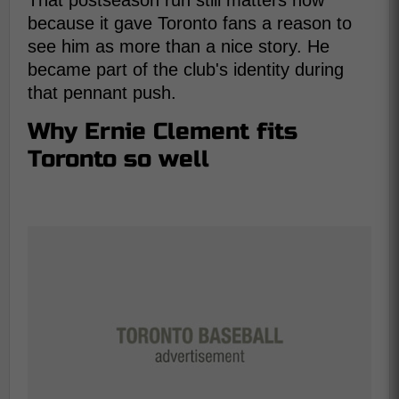
That postseason run still matters now
because it gave Toronto fans a reason to
see him as more than a nice story. He
became part of the club's identity during
that pennant push.
Why Ernie Clement fits
Toronto so well