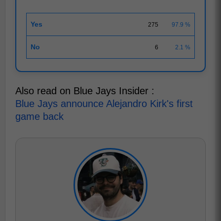
Yes
275
97.9 %
No
6
2.1 %
Also read on Blue Jays Insider :
Blue Jays announce Alejandro Kirk's first
game back