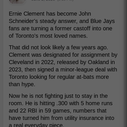
Ernie Clement has become John
Schneider's steady answer, and Blue Jays
fans are turning a former castoff into one
of Toronto's most loved names.
That did not look likely a few years ago.
Clement was designated for assignment by
Cleveland in 2022, released by Oakland in
2023, then signed a minor-league deal with
Toronto looking for regular at-bats more
than hype.
Now he is not fighting just to stay in the
room. He is hitting .300 with 5 home runs
and 22 RBI in 59 games, numbers that
have turned him from utility insurance into
a real everyday piece.