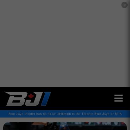
✕
Blue Jays Insider has no direct affiliation to the Toronto Blue Jays or MLB