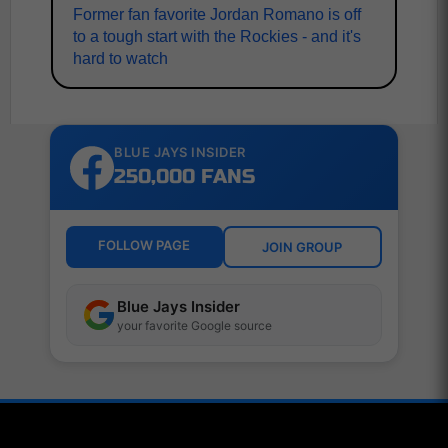
Former fan favorite Jordan Romano is off
to a tough start with the Rockies - and it's
hard to watch
BLUE JAYS INSIDER
250,000 FANS
FOLLOW PAGE
JOIN GROUP
Blue Jays Insider
your favorite Google source