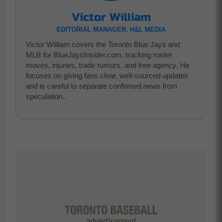
Victor William
EDITORIAL MANAGER, H&L MEDIA
Victor William covers the Toronto Blue Jays and
MLB for BlueJaysInsider.com, tracking roster
moves, injuries, trade rumors, and free agency. He
focuses on giving fans clear, well-sourced updates
and is careful to separate confirmed news from
speculation..