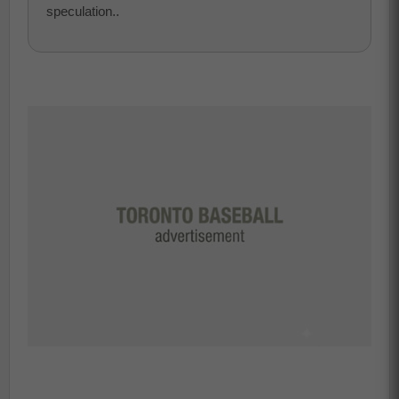
speculation..