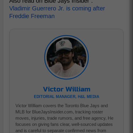
Also read on Blue Jays Insider :
Vladimir Guerrero Jr. is coming after
Freddie Freeman
Victor William
EDITORIAL MANAGER, H&L MEDIA
Victor William covers the Toronto Blue Jays and
MLB for BlueJaysInsider.com, tracking roster
moves, injuries, trade rumors, and free agency. He
focuses on giving fans clear, well-sourced updates
and is careful to separate confirmed news from