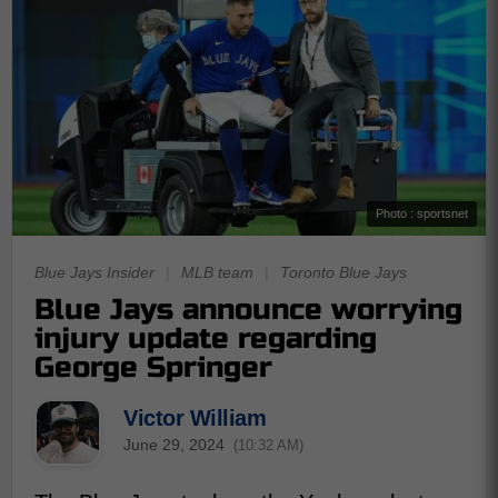
Photo : sportsnet
Blue Jays Insider
|
MLB team
|
Toronto Blue Jays
Blue Jays announce worrying
injury update regarding
George Springer
Victor William
June 29, 2024
(10:32 AM)