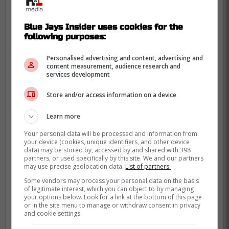
Blue Jays Insider uses cookies for the
following purposes:
Personalised advertising and content, advertising and
content measurement, audience research and
services development
Store and/or access information on a device
Learn more
This is terrible timing for Springer who
seems to be on a role over his last few
Your personal data will be processed and information from
your device (cookies, unique identifiers, and other device
games including 9 RBIs in his last 3
data) may be stored by, accessed by and shared with 398
partners, or used specifically by this site. We and our partners
games.
may use precise geolocation data.
List of partners.
While his hand might not be fractured, he
Some vendors may process your personal data on the basis
of legitimate interest, which you can object to by managing
will likely still miss some time as it is still a
your options below. Look for a link at the bottom of this page
or in the site menu to manage or withdraw consent in privacy
serious injury.
and cookie settings.