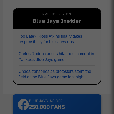
PREVIOUSLY ON
Blue Jays Insider
Too Late?: Ross Atkins finally takes
responsibility for his screw ups.
Carlos Rodon causes hilarious moment in
Yankees/Blue Jays game
Chaos transpires as protesters storm the
field at the Blue Jays game last night
BLUE JAYS INSIDER
250,000 FANS