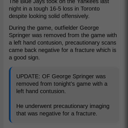
The Blue Jays took on the Yankees last
night in a tough 16-5 loss in Toronto
despite looking solid offensively.
During the game, outfielder George
Springer was removed from the game with
a left hand contusion, precautionary scans
came back negative for a fracture which is
a good sign.
UPDATE: OF George Springer was
removed from tonight's game with a
left hand contusion.
He underwent precautionary imaging
that was negative for a fracture.