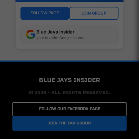
FOLLOW PAGE
JOIN GROUP
Blue Jays Insider
your favorite Google source
BLUE JAYS INSIDER
© 2026 • ALL RIGHTS RESERVED.
FOLLOW OUR FACEBOOK PAGE
JOIN THE FAN GROUP