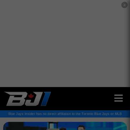
✕
Blue Jays Insider has no direct affiliation to the Toronto Blue Jays or MLB