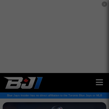
✕
Blue Jays Insider has no direct affiliation to the Toronto Blue Jays or MLB