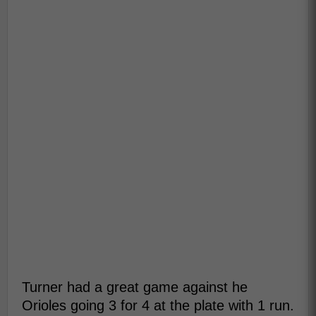
Turner had a great game against he
Orioles going 3 for 4 at the plate with 1 run.