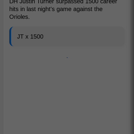
DH Justin Turner surpassed 1500 career
hits in last night's game against the
Orioles.
JT x 1500
-