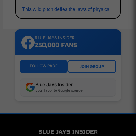
This wild pitch defies the laws of physics
BLUE JAYS INSIDER
250,000 FANS
FOLLOW PAGE
JOIN GROUP
Blue Jays Insider
your favorite Google source
BLUE JAYS INSIDER