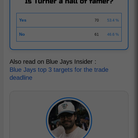
Is Turner a hall of famer?
Yes
70
53.4 %
No
61
46.6 %
Also read on Blue Jays Insider :
Blue Jays top 3 targets for the trade
deadline