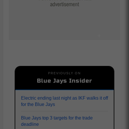
PREVIOUSLY ON
Blue Jays Insider
Electric ending last night as IKF walks it off
for the Blue Jays
Blue Jays top 3 targets for the trade
deadline