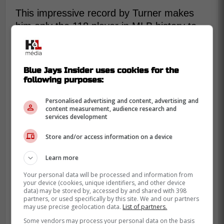
This impressive record by Turner makes
him only the 118 player in MLB history to
surpass the 1500 hit mark.
Hopefully last game gave Turner a much
Blue Jays Insider uses cookies for the
needed boost of confidence as he has
following purposes:
been struggling lately since starting the
season off extremely well.
Personalised advertising and content, advertising and
content measurement, audience research and
services development
Congrats from the entire Blue Jays
community to Justin Turner.
Store and/or access information on a device
Learn more
Your personal data will be processed and information from
your device (cookies, unique identifiers, and other device
data) may be stored by, accessed by and shared with 398
partners, or used specifically by this site. We and our partners
may use precise geolocation data.
List of partners.
Some vendors may process your personal data on the basis