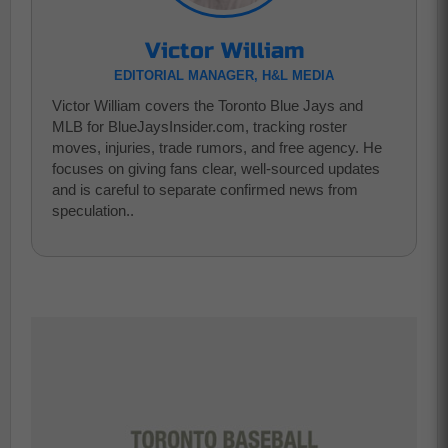
Victor William
EDITORIAL MANAGER, H&L MEDIA
Victor William covers the Toronto Blue Jays and
MLB for BlueJaysInsider.com, tracking roster
moves, injuries, trade rumors, and free agency. He
focuses on giving fans clear, well-sourced updates
and is careful to separate confirmed news from
speculation..