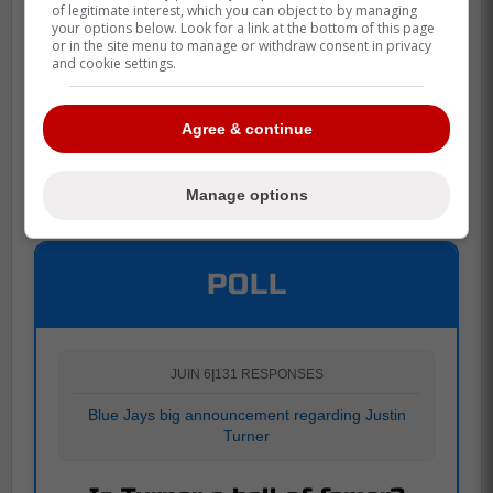
of legitimate interest, which you can object to by managing
your options below. Look for a link at the bottom of this page
or in the site menu to manage or withdraw consent in privacy
and cookie settings.
Agree & continue
Manage options
POLL
JUIN 6
|
131 RESPONSES
Blue Jays big announcement regarding Justin
Turner