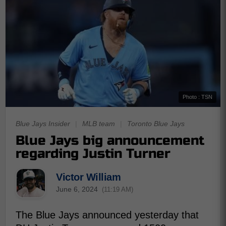
Photo : TSN
Blue Jays Insider
|
MLB team
|
Toronto Blue Jays
Blue Jays big announcement
regarding Justin Turner
Victor William
June 6, 2024
(11:19 AM)
The Blue Jays announced yesterday that