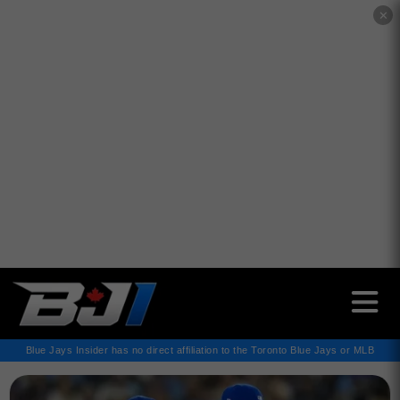
✕
Blue Jays Insider has no direct affiliation to the Toronto Blue Jays or MLB