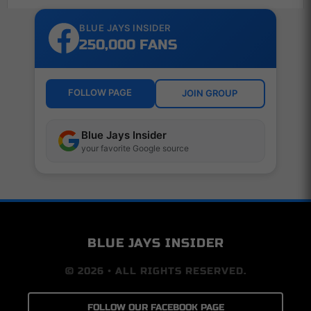
BLUE JAYS INSIDER
250,000 FANS
FOLLOW PAGE
JOIN GROUP
Blue Jays Insider
your favorite Google source
BLUE JAYS INSIDER
© 2026 • ALL RIGHTS RESERVED.
FOLLOW OUR FACEBOOK PAGE