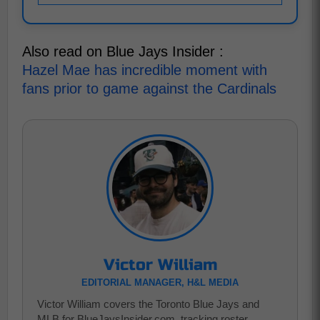
Also read on Blue Jays Insider :
Hazel Mae has incredible moment with
fans prior to game against the Cardinals
Victor William
EDITORIAL MANAGER, H&L MEDIA
Victor William covers the Toronto Blue Jays and
MLB for BlueJaysInsider.com, tracking roster