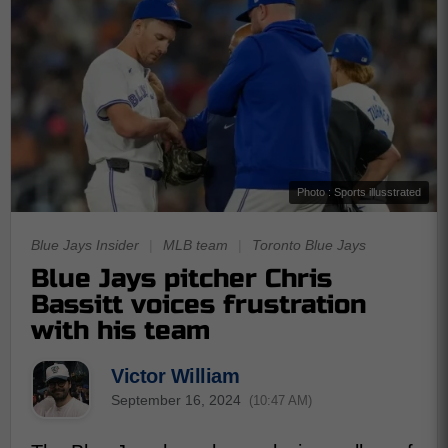
Photo : Sports illusstrated
Blue Jays Insider
|
MLB team
|
Toronto Blue Jays
Blue Jays pitcher Chris
Bassitt voices frustration
with his team
Victor William
September 16, 2024
(10:47 AM)