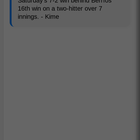
Saturday's 7-2 win behind Berríos'
16th win on a two-hitter over 7
innings. - Kime