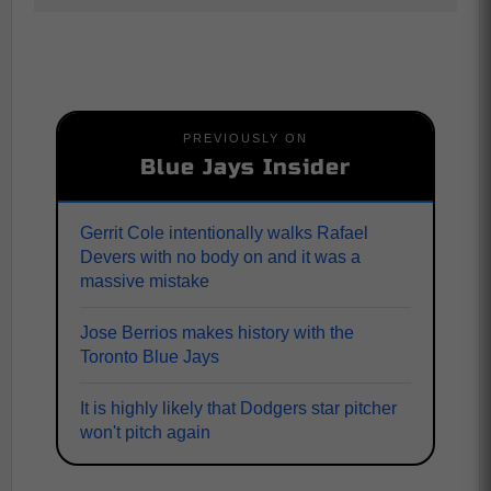
PREVIOUSLY ON
Blue Jays Insider
Gerrit Cole intentionally walks Rafael
Devers with no body on and it was a
massive mistake
Jose Berrios makes history with the
Toronto Blue Jays
It is highly likely that Dodgers star pitcher
won't pitch again