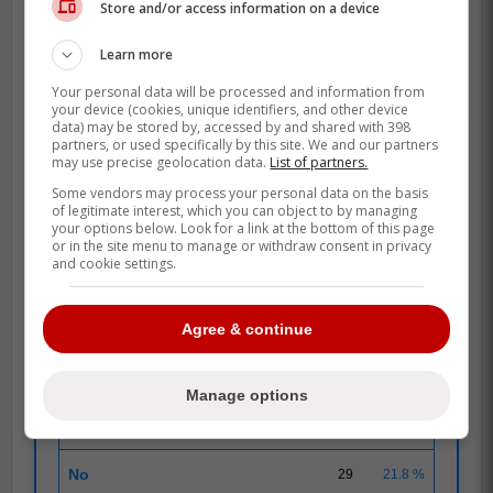
Source: Jays Journal
Store and/or access information on a device
Chris Bassitt speaks out on Blue Jays'
Learn more
internal frustrations
Your personal data will be processed and information from
your device (cookies, unique identifiers, and other device
data) may be stored by, accessed by and shared with 398
POLL
partners, or used specifically by this site. We and our partners
may use precise geolocation data.
List of partners.
Some vendors may process your personal data on the basis
of legitimate interest, which you can object to by managing
your options below. Look for a link at the bottom of this page
SEPTEMBRE 16
|
133 RESPONSES
or in the site menu to manage or withdraw consent in privacy
and cookie settings.
Blue Jays pitcher Chris Bassitt voices frustration
with his team
Agree & continue
Do you agree with Bassitt?
Manage options
Yes
104
78.2 %
No
29
21.8 %