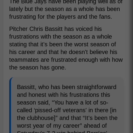
The Blue Jays have been playing well as of
lately but the season as a whole has been
frustrating for the players and the fans.
Pitcher Chris Bassitt has voiced his
frustrations with the season as a whole
stating that it's been the worst season of
his career and that he doesn't believe his
teammates are frustrated enough with how
the season has gone.
Bassitt, who has been straightforward
and honest with his frustrations this
season said, “You have a lot of so-
called ‘pissed-off veterans' in there [in
the clubhouse]” and that “It's been the
worst year of my career” ahead of