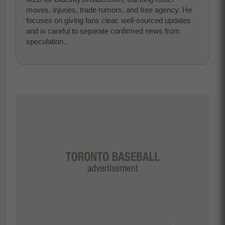
moves, injuries, trade rumors, and free agency. He
focuses on giving fans clear, well-sourced updates
and is careful to separate confirmed news from
speculation..