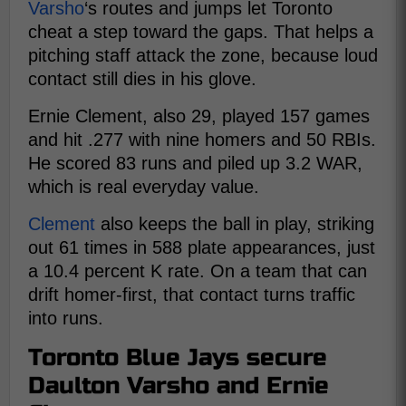
Varsho
‘s routes and jumps let Toronto
cheat a step toward the gaps. That helps a
pitching staff attack the zone, because loud
contact still dies in his glove.
Ernie Clement, also 29, played 157 games
and hit .277 with nine homers and 50 RBIs.
He scored 83 runs and piled up 3.2 WAR,
which is real everyday value.
Clement
also keeps the ball in play, striking
out 61 times in 588 plate appearances, just
a 10.4 percent K rate. On a team that can
drift homer-first, that contact turns traffic
into runs.
Toronto Blue Jays secure
Daulton Varsho and Ernie