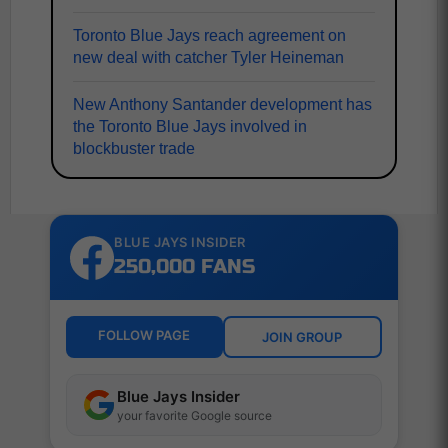
Toronto Blue Jays reach agreement on
new deal with catcher Tyler Heineman
New Anthony Santander development has
the Toronto Blue Jays involved in
blockbuster trade
BLUE JAYS INSIDER
250,000 FANS
FOLLOW PAGE
JOIN GROUP
Blue Jays Insider
your favorite Google source