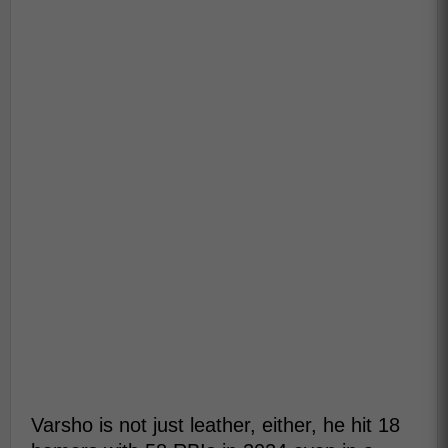
Varsho is not just leather, either, he hit 18