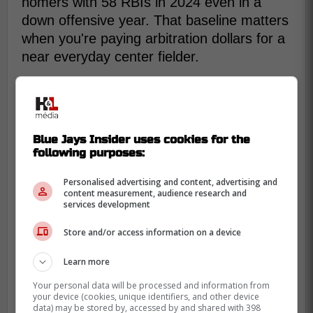
homers with 58 RBIs in 2024 even in a
down offensive year. That baseline matters
when you're paying arbitration dollars for a
near everyday center fielder.
Blue Jays Insider uses cookies for the
following purposes:
Personalised advertising and content, advertising and
content measurement, audience research and
services development
Store and/or access information on a device
Learn more
Your personal data will be processed and information from
your device (cookies, unique identifiers, and other device
data) may be stored by, accessed by and shared with 398