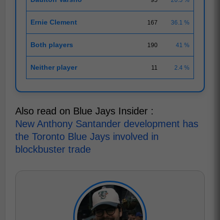
Ernie Clement
167
36.1 %
Both players
190
41 %
Neither player
11
2.4 %
Also read on Blue Jays Insider :
New Anthony Santander development has
the Toronto Blue Jays involved in
blockbuster trade