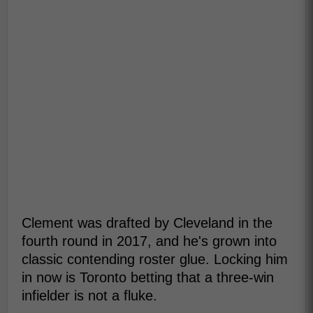
Clement was drafted by Cleveland in the
fourth round in 2017, and he's grown into
classic contending roster glue. Locking him
in now is Toronto betting that a three-win
infielder is not a fluke.