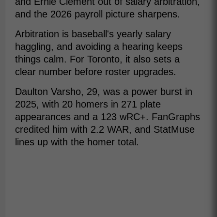
and Ernie Clement out of salary arbitration,
and the 2026 payroll picture sharpens.
Arbitration is baseball's yearly salary
haggling, and avoiding a hearing keeps
things calm. For Toronto, it also sets a
clear number before roster upgrades.
Daulton Varsho, 29, was a power burst in
2025, with 20 homers in 271 plate
appearances and a 123 wRC+. FanGraphs
credited him with 2.2 WAR, and StatMuse
lines up with the homer total.