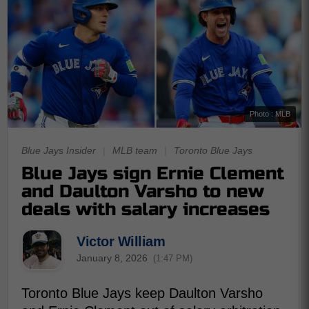
Photo : MLB
Blue Jays Insider
|
MLB team
|
Toronto Blue Jays
Blue Jays sign Ernie Clement
and Daulton Varsho to new
deals with salary increases
Victor William
January 8, 2026
(1:47 PM)
Toronto Blue Jays keep Daulton Varsho