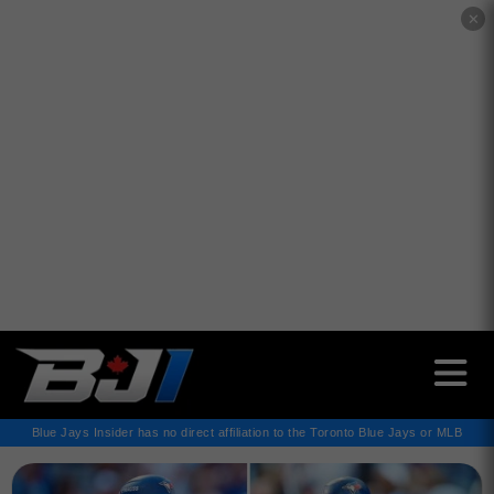
✕
Blue Jays Insider has no direct affiliation to the Toronto Blue Jays or MLB