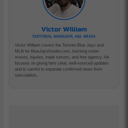
Victor William
EDITORIAL MANAGER, H&L MEDIA
Victor William covers the Toronto Blue Jays and
MLB for BlueJaysInsider.com, tracking roster
moves, injuries, trade rumors, and free agency. He
focuses on giving fans clear, well-sourced updates
and is careful to separate confirmed news from
speculation..