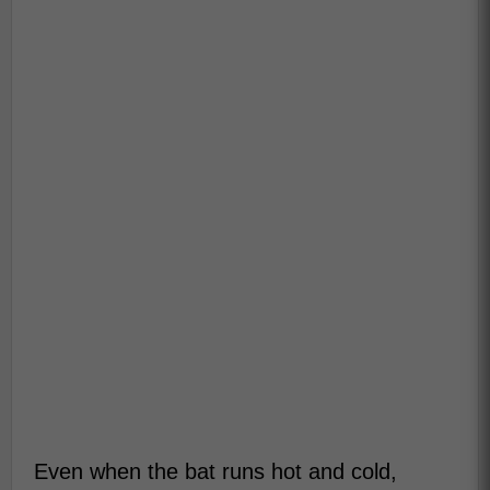
Even when the bat runs hot and cold,