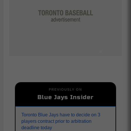
PREVIOUSLY ON
Blue Jays Insider
Toronto Blue Jays have to decide on 3
players contract prior to arbitration
deadline today