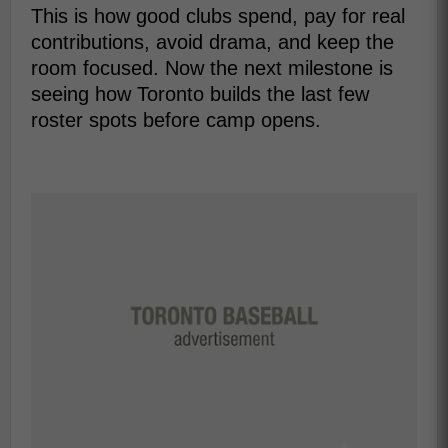
This is how good clubs spend, pay for real
contributions, avoid drama, and keep the
room focused. Now the next milestone is
seeing how Toronto builds the last few
roster spots before camp opens.