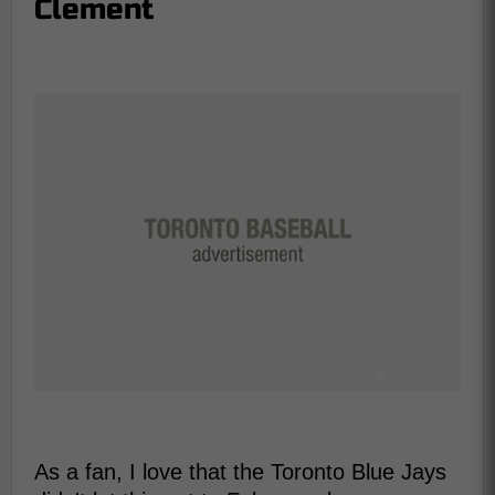
Clement
As a fan, I love that the Toronto Blue Jays