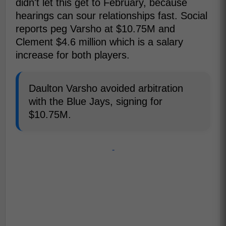
didn't let this get to February, because
hearings can sour relationships fast. Social
reports peg Varsho at $10.75M and
Clement $4.6 million which is a salary
increase for both players.
Daulton Varsho avoided arbitration
with the Blue Jays, signing for
$10.75M.
-