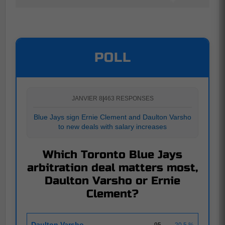
POLL
JANVIER 8
|
463 RESPONSES
Blue Jays sign Ernie Clement and Daulton Varsho
to new deals with salary increases
Which Toronto Blue Jays
arbitration deal matters most,
Daulton Varsho or Ernie
Clement?
Daulton Varsho
95
20.5 %