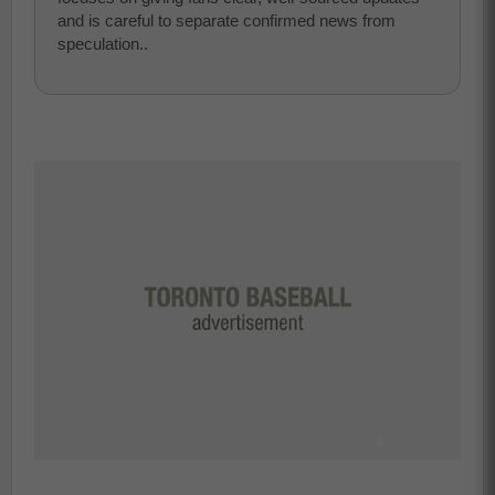
and is careful to separate confirmed news from
speculation..