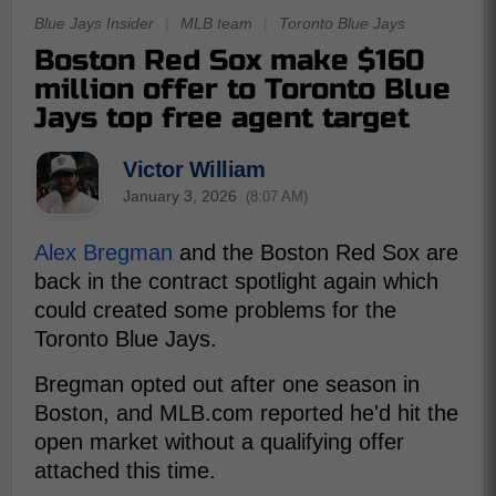
Blue Jays Insider
|
MLB team
|
Toronto Blue Jays
Boston Red Sox make $160
million offer to Toronto Blue
Jays top free agent target
Victor William
January 3, 2026
(8:07 AM)
Alex Bregman
and the Boston Red Sox are
back in the contract spotlight again which
could created some problems for the
Toronto Blue Jays.
Bregman opted out after one season in
Boston, and MLB.com reported he'd hit the
open market without a qualifying offer
attached this time.