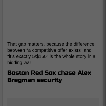
That gap matters, because the difference
between “a competitive offer exists” and
“it's exactly 5/$160” is the whole story in a
bidding war.
Boston Red Sox chase Alex
Bregman security