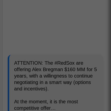
ATTENTION: The #RedSox are
offering Alex Bregman $160 MM for 5
years, with a willingness to continue
negotiating in a smart way (options
and incentives).
At the moment, it is the most
competitive offer…