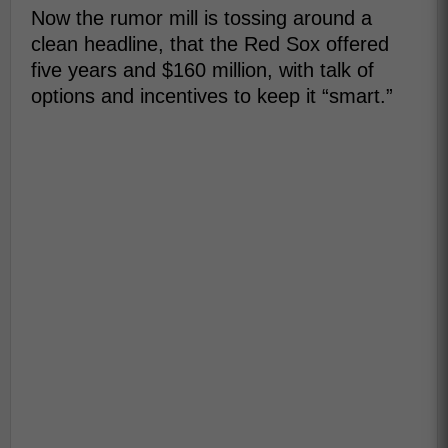
Now the rumor mill is tossing around a
clean headline, that the Red Sox offered
five years and $160 million, with talk of
options and incentives to keep it “smart.”