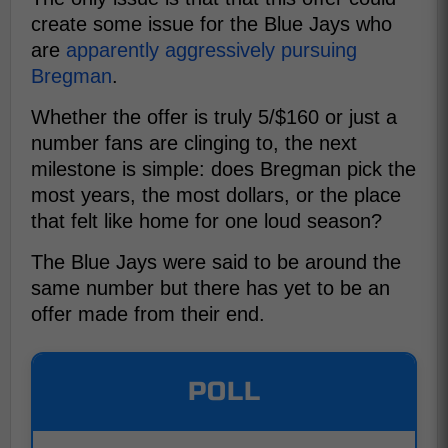
create some issue for the Blue Jays who
are
apparently aggressively pursuing
Bregman
.
Whether the offer is truly 5/$160 or just a
number fans are clinging to, the next
milestone is simple: does Bregman pick the
most years, the most dollars, or the place
that felt like home for one loud season?
The Blue Jays were said to be around the
same number but there has yet to be an
offer made from their end.
POLL