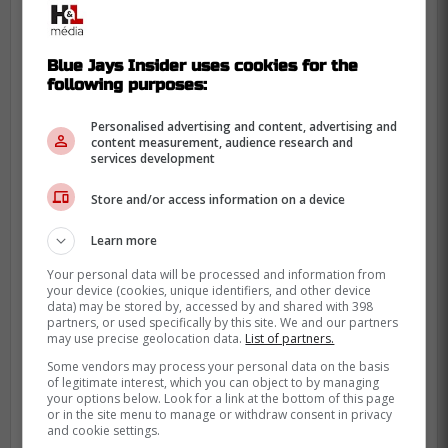
He's also at the age where front offices
start sweating the back half of a deal.
Reuters pegged him at 31 at the opt-out
Blue Jays Insider uses cookies for the
point, and MLB.com noted he's looking for
following purposes:
five years or more of security.
Personalised advertising and content, advertising and
content measurement, audience research and
The money he left behind is real, though.
services development
The opt-out meant walking away from the
Store and/or access information on a device
remaining two seasons on that three-year,
$120 million pact, which had been
Learn more
structured with big annual values and
Your personal data will be processed and information from
deferrals.
your device (cookies, unique identifiers, and other device
data) may be stored by, accessed by and shared with 398
Fit-wise, Boston knows what the right-
partners, or used specifically by this site. We and our partners
may use precise geolocation data.
List of partners.
handed bat looks like at Fenway now. The
Some vendors may process your personal data on the basis
bigger chess move is the fallback plan,
of legitimate interest, which you can object to by managing
since MLB.com floated Marcelo Mayer as
your options below. Look for a link at the bottom of this page
or in the site menu to manage or withdraw consent in privacy
an internal third-base option, but also
and cookie settings.