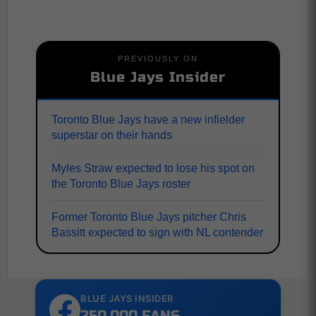
PREVIOUSLY ON
Blue Jays Insider
Toronto Blue Jays have a new infielder
superstar on their hands
Myles Straw expected to lose his spot on
the Toronto Blue Jays roster
Former Toronto Blue Jays pitcher Chris
Bassitt expected to sign with NL contender
BLUE JAYS INSIDER
250,000 FANS