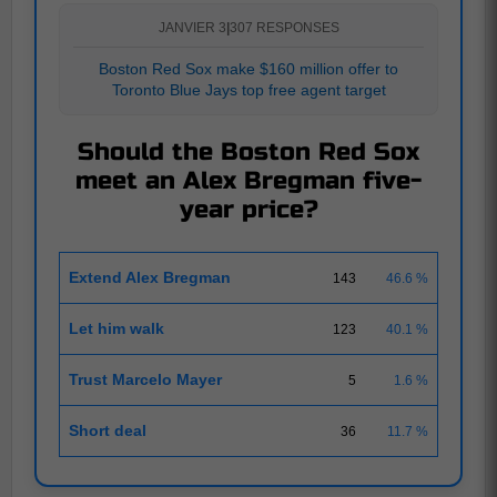
JANVIER 3
|
307 RESPONSES
Boston Red Sox make $160 million offer to
Toronto Blue Jays top free agent target
Should the Boston Red Sox
meet an Alex Bregman five-
year price?
Extend Alex Bregman
143
46.6 %
Let him walk
123
40.1 %
Trust Marcelo Mayer
5
1.6 %
Short deal
36
11.7 %