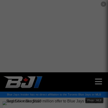
✕
Blue Jays Insider has no direct affiliation to the Toronto Blue Jays or MLB
Photo : MLB