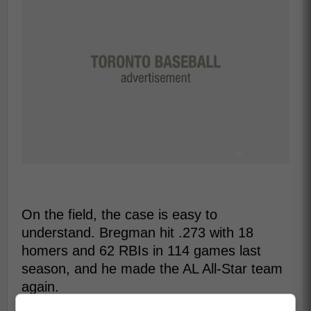
On the field, the case is easy to
understand. Bregman hit .273 with 18
homers and 62 RBIs in 114 games last
season, and he made the AL All-Star team
again.