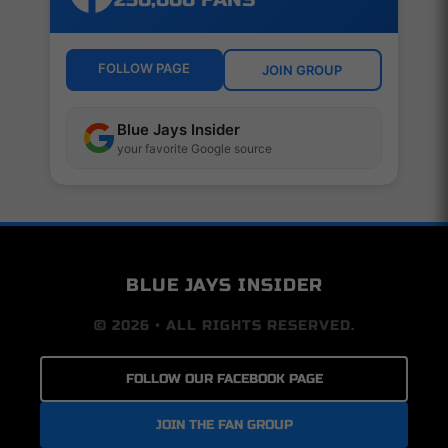
FOLLOW PAGE
JOIN GROUP
Blue Jays Insider
your favorite Google source
BLUE JAYS INSIDER
© 2026 • ALL RIGHTS RESERVED.
FOLLOW OUR FACEBOOK PAGE
JOIN THE FAN GROUP