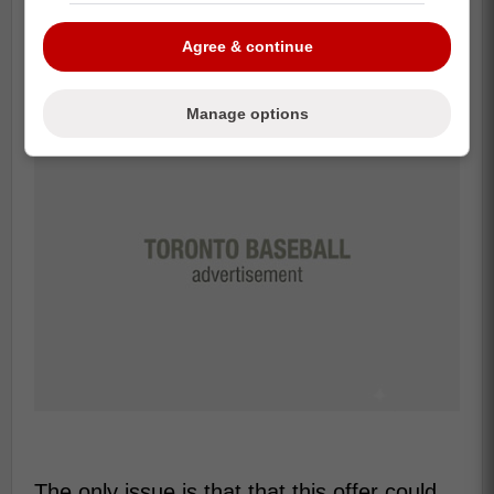
pointed out his early big-league OPS sat at
.674.
Agree & continue
Manage options
The only issue is that that this offer could