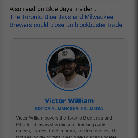
Also read on Blue Jays Insider :
The Toronto Blue Jays and Milwaukee
Brewers could close on blockbuster trade
Victor William
EDITORIAL MANAGER, H&L MEDIA
Victor William covers the Toronto Blue Jays and
MLB for BlueJaysInsider.com, tracking roster
moves, injuries, trade rumors, and free agency. He
focuses on giving fans clear, well-sourced updates