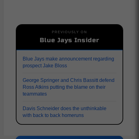
PREVIOUSLY ON
Blue Jays Insider
Blue Jays make announcement regarding
prospect Jake Bloss
George Springer and Chris Bassitt defend
Ross Atkins putting the blame on their
teammates
Davis Schneider does the unthinkable
with back to back homeruns