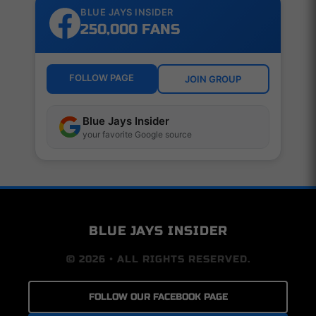
BLUE JAYS INSIDER
250,000 FANS
FOLLOW PAGE
JOIN GROUP
Blue Jays Insider
your favorite Google source
BLUE JAYS INSIDER
© 2026 • ALL RIGHTS RESERVED.
FOLLOW OUR FACEBOOK PAGE