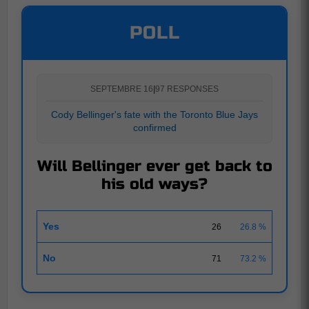
POLL
SEPTEMBRE 16
|
97 RESPONSES
Cody Bellinger's fate with the Toronto Blue Jays
confirmed
Will Bellinger ever get back to
his old ways?
Yes
26
26.8 %
No
71
73.2 %