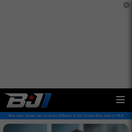
✕
Blue Jays Insider has no direct affiliation to the Toronto Blue Jays or MLB