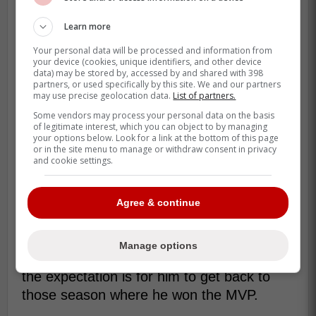
Learn more
Your personal data will be processed and information from
your device (cookies, unique identifiers, and other device
data) may be stored by, accessed by and shared with 398
partners, or used specifically by this site. We and our partners
may use precise geolocation data.
List of partners.
Some vendors may process your personal data on the basis
of legitimate interest, which you can object to by managing
your options below. Look for a link at the bottom of this page
or in the site menu to manage or withdraw consent in privacy
and cookie settings.
This season with Cubs, Belly has hit
.266/.330/.433 with an OPS of .764. He
has 18 home runs and 69 RBI's and if he
Agree & continue
gets to 20 homers it will be the 4th time he
has hit 20 in a season. He has previoukt
Manage options
launched 47 and 39 runs and a big part of
the expectation is for him to get back to
those season where he won the MVP.