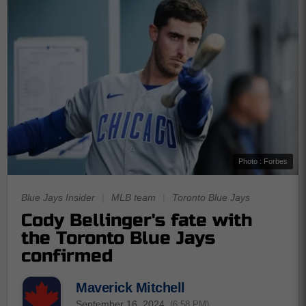
Photo : Forbes
Blue Jays Insider
|
MLB team
|
Toronto Blue Jays
Cody Bellinger's fate with
the Toronto Blue Jays
confirmed
Maverick Mitchell
September 16, 2024
(6:58 PM)