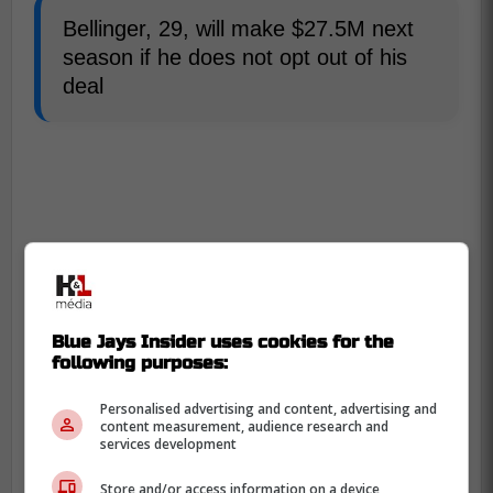
Bellinger, 29, will make $27.5M next
season if he does not opt out of his
deal
Blue Jays Insider uses cookies for the
following purposes:
Personalised advertising and content, advertising and
content measurement, audience research and
services development
Store and/or access information on a device