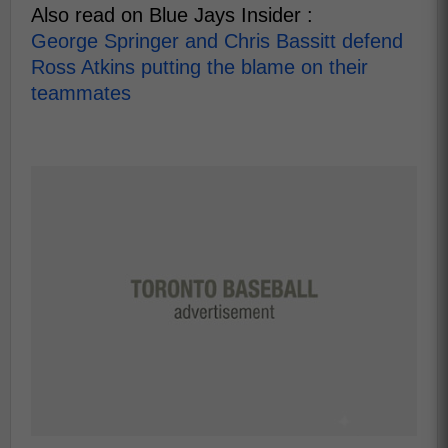
Also read on Blue Jays Insider :
George Springer and Chris Bassitt defend
Ross Atkins putting the blame on their
teammates