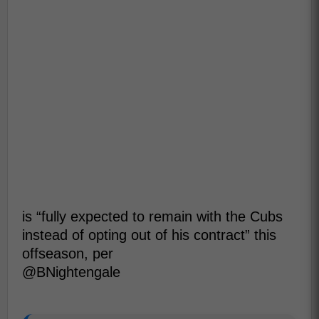
is “fully expected to remain with the Cubs
instead of opting out of his contract” this
offseason, per
@BNightengale