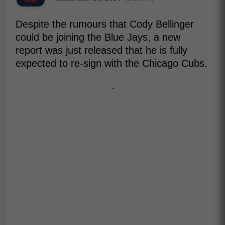
Despite the rumours that Cody Bellinger
could be joining the Blue Jays, a new
report was just released that he is fully
expected to re-sign with the Chicago Cubs.
-