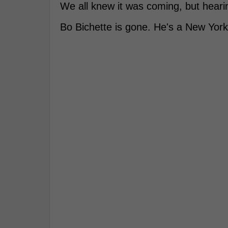
We all knew it was coming, but hearing
Bo Bichette is gone. He's a New Yor