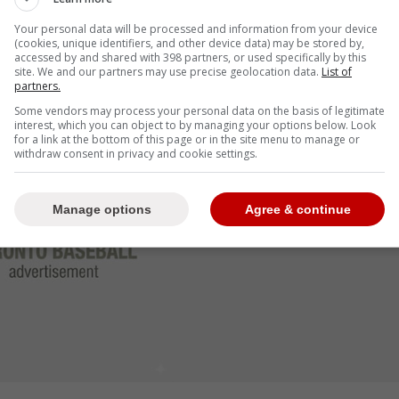
neider
, who has battled for every inch of his
Your personal data will be processed and information from your device
chette put in since his 2019 debut.
(cookies, unique identifiers, and other device data) may be stored by,
accessed by and shared with 398 partners, or used specifically by this
site. We and our partners may use precise geolocation data.
List of
Bichette wasn't just a hitter; he was a tone-setter.
partners.
Some vendors may process your personal data on the basis of legitimate
interest, which you can object to by managing your options below. Look
for a link at the bottom of this page or in the site menu to manage or
withdraw consent in privacy and cookie settings.
Manage options
Agree & continue