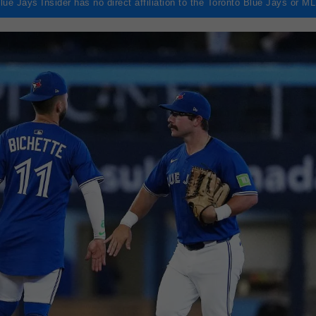
lue Jays Insider has no direct affiliation to the Toronto Blue Jays or M