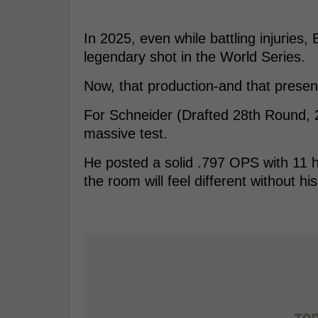
In 2025, even while battling injuries
legendary shot in the World Series.
Now, that production-and that pres
For Schneider (Drafted 28th Round,
massive test.
He posted a solid .797 OPS with 11 
the room will feel different without h