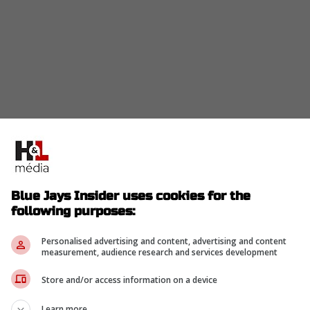
in the "next man up" narrative, Davis Schneider kept
aves behind.
Blue Jays Insider uses cookies for the
 Schneider said. “He's been one of the best
following purposes:
2019.” He added, “It's not just because of luck
Personalised advertising and content, advertising and content
d he deserves everything he's gotten so far in
measurement, audience research and services development
o have in the clubhouse.” -Davis Schneider
Store and/or access information on a device
Learn more