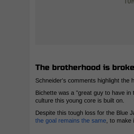
The brotherhood is broke
Schneider's comments highlight the 
Bichette was a "great guy to have in
culture this young core is built on.
Despite this tough loss for the Blue 
the goal remains the same
, to make 