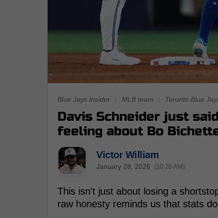
Blue Jays Insider
|
MLB team
|
Toronto Blue Jay
Davis Schneider just sai
feeling about Bo Bichett
Victor William
January 28, 2026
(10:20 AM)
This isn't just about losing a shortsto
raw honesty reminds us that stats do