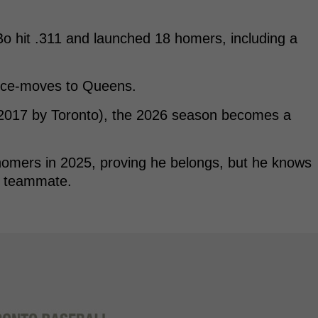
, Bo hit .311 and launched 18 homers, including a
ence-moves to Queens.
 2017 by Toronto), the 2026 season becomes a
homers in 2025, proving he belongs, but he knows
is teammate.