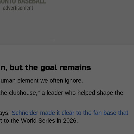
n, but the goal remains
human element we often ignore.
 the clubhouse," a leader who helped shape the
Jays,
Schneider made it clear to the fan base that
it to the World Series in 2026.