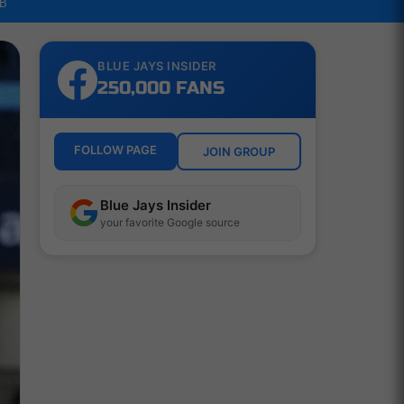
LB
BLUE JAYS INSIDER
250,000 FANS
FOLLOW PAGE
JOIN GROUP
Blue Jays Insider
your favorite Google source