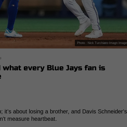
Photo : Nick Turchiaro-Imagn Imag
s
d what every Blue Jays fan is
e
p; it's about losing a brother, and Davis Schneider's
n't measure heartbeat.