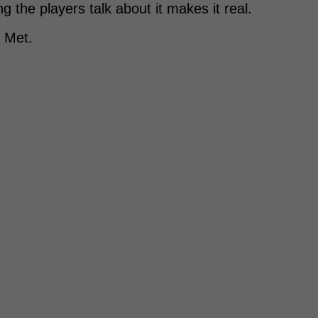
 the players talk about it makes it real.
k Met.