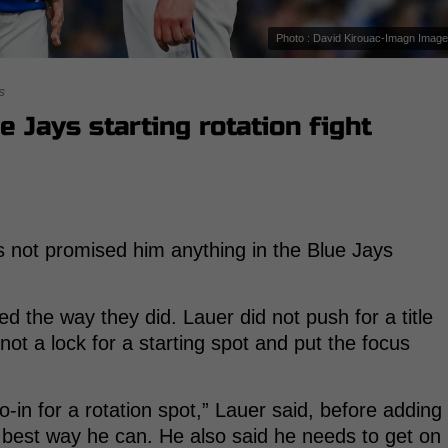
Photo : David Kirouac-Imagn Imag
s
 Jays starting rotation fight
 not promised him anything in the Blue Jays
d the way they did. Lauer did not push for a title
ot a lock for a starting spot and put the focus
-in for a rotation spot,” Lauer said, before adding
e best way he can. He also said he needs to get on