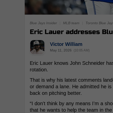
Blue Jays Insider
|
MLB team
|
Toronto Blue Jay
Eric Lauer addresses Blue
Victor William
May 11, 2026
(10:05 AM)
Eric Lauer knows John Schneider has
rotation.
That is why his latest comments lande
or demand a lane. He admitted he is n
back on pitching better.
“I don't think by any means I'm a shoo
that he wants to help the team in th