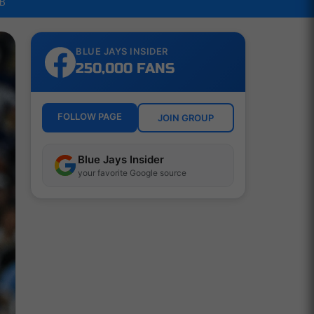
LB
BLUE JAYS INSIDER
250,000 FANS
FOLLOW PAGE
JOIN GROUP
Blue Jays Insider
your favorite Google source