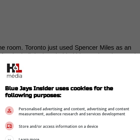
the room. Toronto just used Spencer Miles as an
for the bulk innings behind him against the Angels
. He gave up 6 earned runs over 5.0 innings, and
ering the game to 6.82 after it.
Blue Jays Insider uses cookies for the
right now. Lauer has been stretched like a starter,
following purposes:
im like a secure member of the rotation.
Personalised advertising and content, advertising and content
-
measurement, audience research and services development
Store and/or access information on a device
Learn more