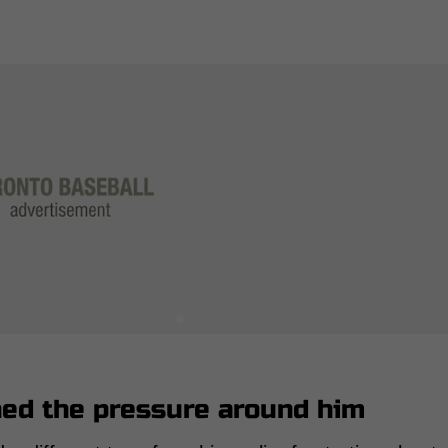
hed the pressure around him