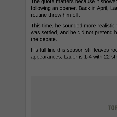
The quote matters because it showed a
following an opener. Back in April, La
routine threw him off.
This time, he sounded more realistic 
was settled, and he did not pretend
the debate.
His full line this season still leave
appearances, Lauer is 1-4 with 22 st