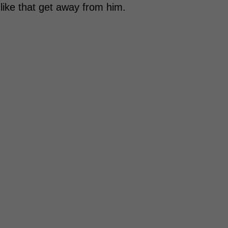
 like that get away from him.