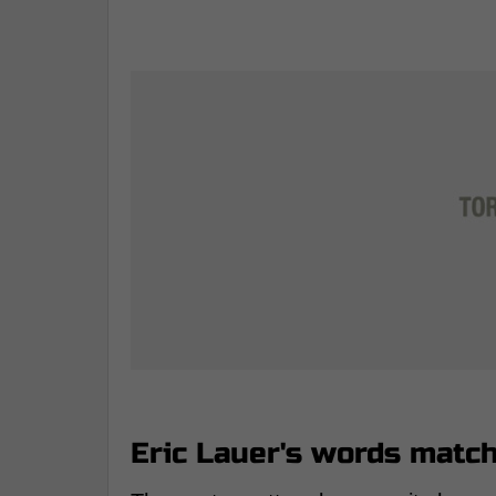
Eric Lauer's words matc