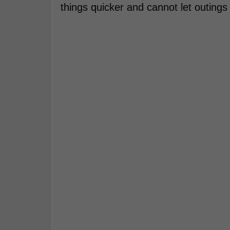
things quicker and cannot let outings