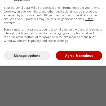
Your personal data will be processed and information from your device
(cookies, unique identifiers, and other device data) may be stored by,
accessed by and shared with 398 partners, or used specifically by this
site. We and our partners may use precise geolocation data.
List of
partners.
Some vendors may process your personal data on the basis of legitimate
interest, which you can object to by managing your options below. Look
for a link at the bottom of this page or in the site menu to manage or
withdraw consent in privacy and cookie settings.
Manage options
Agree & continue