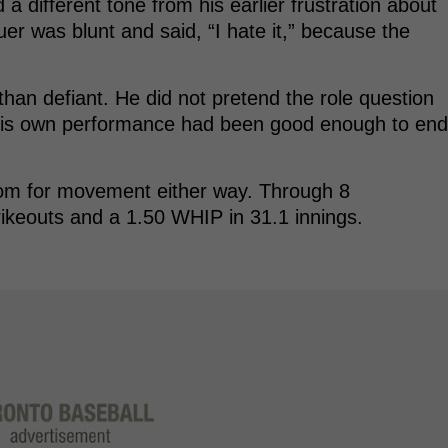
 different tone from his earlier frustration about
uer was blunt and said, “I hate it,” because the
than defiant. He did not pretend the role question
 his own performance had been good enough to end
s room for movement either way. Through 8
rikeouts and a 1.50 WHIP in 31.1 innings.