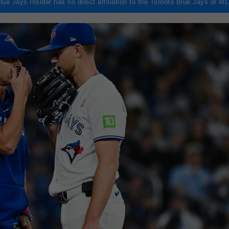
lue Jays Insider has no direct affiliation to the Toronto Blue Jays or M