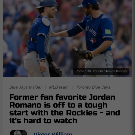
Photo : Bill Streicher-Imagn Images
Blue Jays Insider
|
MLB team
|
Toronto Blue Jays
Former fan favorite Jordan
Romano is off to a tough
start with the Rockies - and
it's hard to watch
Victor William