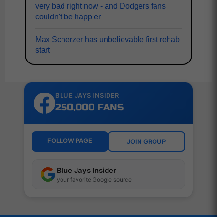
very bad right now - and Dodgers fans
couldn't be happier
Max Scherzer has unbelievable first rehab
start
BLUE JAYS INSIDER
250,000 FANS
FOLLOW PAGE
JOIN GROUP
Blue Jays Insider
your favorite Google source