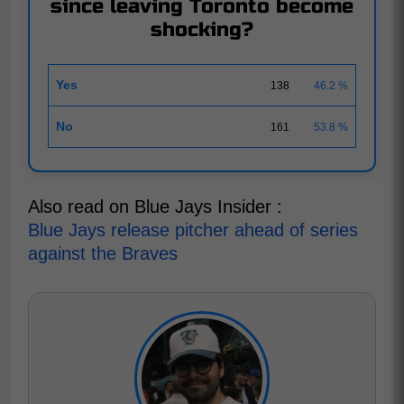
since leaving Toronto become
shocking?
Yes
138
46.2 %
No
161
53.8 %
Also read on Blue Jays Insider :
Blue Jays release pitcher ahead of series
against the Braves