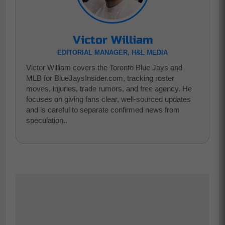
Victor William
EDITORIAL MANAGER, H&L MEDIA
Victor William covers the Toronto Blue Jays and
MLB for BlueJaysInsider.com, tracking roster
moves, injuries, trade rumors, and free agency. He
focuses on giving fans clear, well-sourced updates
and is careful to separate confirmed news from
speculation..