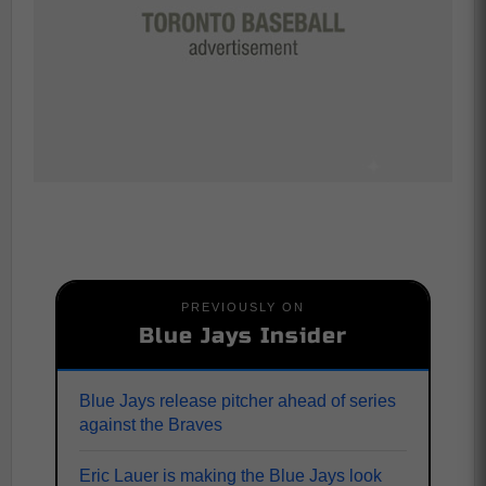
PREVIOUSLY ON
Blue Jays Insider
Blue Jays release pitcher ahead of series
against the Braves
Eric Lauer is making the Blue Jays look