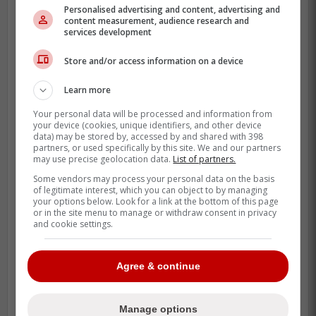
trusted in a save spot.
Personalised advertising and content, advertising and
content measurement, audience research and
That is why the post-Toronto slide looks so
services development
brutal. A disaster in Philadelphia, a quick
Store and/or access information on a device
washout with the Angels, and now a
complex-league assignment with the
Learn more
Rockies is not the path anyone expected.
Your personal data will be processed and information from
your device (cookies, unique identifiers, and other device
There is still a baseball reason for Colorado
data) may be stored by, accessed by and shared with 398
partners, or used specifically by this site. We and our partners
to try. Romano's track record is real, and
may use precise geolocation data.
List of partners.
the Rockies had him report to their Arizona
Some vendors may process your personal data on the basis
complex first so the pitching group could
of legitimate interest, which you can object to by managing
your options below. Look for a link at the bottom of this page
work on his mechanics and pitch mix
or in the site menu to manage or withdraw consent in privacy
before deciding the next step.
and cookie settings.
Agree & continue
Manage options