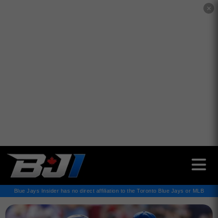
✕
Blue Jays Insider has no direct affiliation to the Toronto Blue Jays or MLB