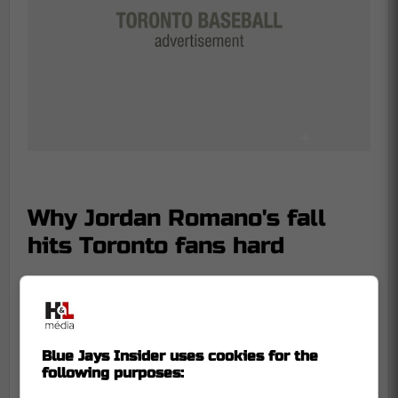
Why Jordan Romano's fall
hits Toronto fans hard
This is not just another ex-Blue Jay
bouncing around the wire. Romano was a
homegrown arm from Markham who
became a two-time All-Star and one of the
Blue Jays Insider uses cookies for the
following purposes:
few Toronto relievers fans genuinely