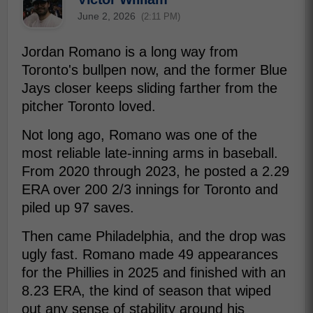
June 2, 2026
(2:11 PM)
Jordan Romano is a long way from
Toronto's bullpen now, and the former Blue
Jays closer keeps sliding farther from the
pitcher Toronto loved.
Not long ago, Romano was one of the
most reliable late-inning arms in baseball.
From 2020 through 2023, he posted a 2.29
ERA over 200 2/3 innings for Toronto and
piled up 97 saves.
Then came Philadelphia, and the drop was
ugly fast. Romano made 49 appearances
for the Phillies in 2025 and finished with an
8.23 ERA, the kind of season that wiped
out any sense of stability around his