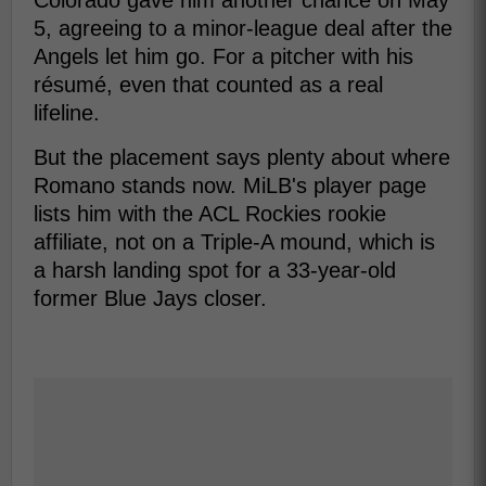
Colorado gave him another chance on May
5, agreeing to a minor-league deal after the
Angels let him go. For a pitcher with his
résumé, even that counted as a real
lifeline.
But the placement says plenty about where
Romano stands now. MiLB's player page
lists him with the ACL Rockies rookie
affiliate, not on a Triple-A mound, which is
a harsh landing spot for a 33-year-old
former Blue Jays closer.