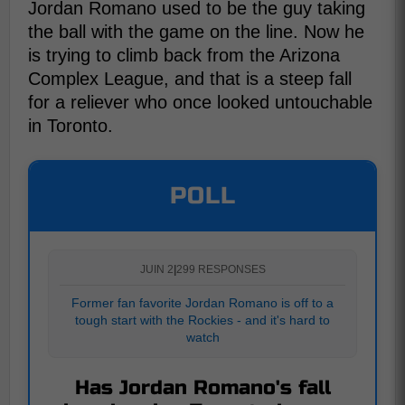
Jordan Romano used to be the guy taking
the ball with the game on the line. Now he
is trying to climb back from the Arizona
Complex League, and that is a steep fall
for a reliever who once looked untouchable
in Toronto.
POLL
JUIN 2
|
299 RESPONSES
Former fan favorite Jordan Romano is off to a
tough start with the Rockies - and it's hard to
watch
Has Jordan Romano's fall