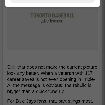
Still, that does not make the current picture
look any better. When a veteran with 117
career saves is not even opening in Triple-
A, the message is obvious: the rebuild is
bigger than a quick tune-up.
For Blue Jays fans, that part stings most.