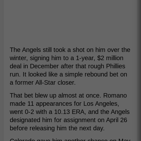
The Angels still took a shot on him over the
winter, signing him to a 1-year, $2 million
deal in December after that rough Phillies
run. It looked like a simple rebound bet on
a former All-Star closer.
That bet blew up almost at once. Romano
made 11 appearances for Los Angeles,
went 0-2 with a 10.13 ERA, and the Angels
designated him for assignment on April 26
before releasing him the next day.